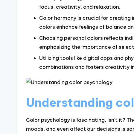
focus, creativity, and relaxation.
Color harmony is crucial for creatin
colors enhance feelings of balance a
Choosing personal colors reflects indi
emphasizing the importance of selecti
Utilizing tools like digital apps and ph
combinations and fosters creativity i
Understanding co
Color psychology is fascinating, isn’t it? 
moods, and even affect our decisions is som