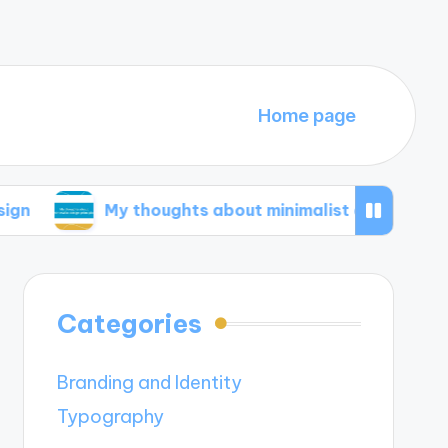
Home page
My thoughts about minimalist design principles
Categories
Branding and Identity
Typography