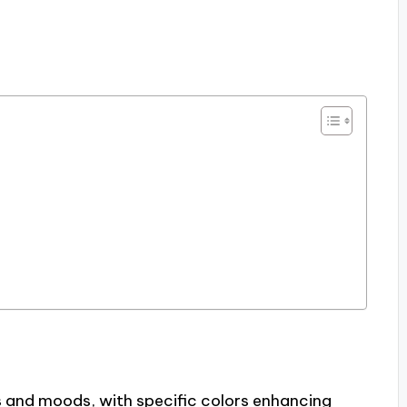
 and moods, with specific colors enhancing