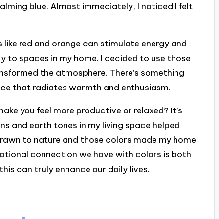
alming blue. Almost immediately, I noticed I felt
 like red and orange can stimulate energy and
y to spaces in my home. I decided to use those
 transformed the atmosphere. There’s something
pace that radiates warmth and enthusiasm.
ake you feel more productive or relaxed? It’s
ns and earth tones in my living space helped
f drawn to nature and those colors made my home
motional connection we have with colors is both
is can truly enhance our daily lives.