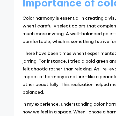
Importance of co
Color harmony is essential in creating a vis
when I carefully select colors that comple
much more inviting. A well-balanced palet
comfortable, which is something I strive fo
There have been times when I experimented
jarring. For instance, I tried a bold green 
felt chaotic rather than relaxing. As I re-
impact of harmony in nature—like a peacef
other beautifully. This realization helped 
balanced.
In my experience, understanding color harmo
how we feel in a space. When I chose a har