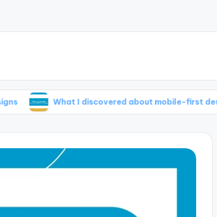
What I discovered about mobile-first design