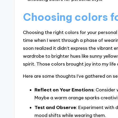
Choosing colors fo
Choosing the right colors for your personal
time when I went through a phase of wearing a
soon realized it didn’t express the vibrant
wardrobe to brighter hues like sunny yellows 
spirit. Those colors brought joy into my lif
Here are some thoughts I’ve gathered on sel
Reflect on Your Emotions
: Consider 
Maybe a warm orange sparks creativity,
Test and Observe
: Experiment with d
mood shifts while wearing them.