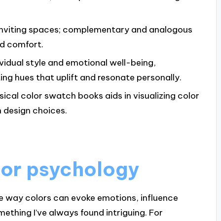
g inviting spaces; complementary and analogous
nd comfort.
vidual style and emotional well-being,
ng hues that uplift and resonate personally.
ysical color swatch books aids in visualizing color
n design choices.
lor psychology
The way colors can evoke emotions, influence
ething I’ve always found intriguing. For