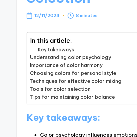
12/11/2024
8 minutes
In this article:
Key takeaways
Understanding color psychology
Importance of color harmony
Choosing colors for personal style
Techniques for effective color mixing
Tools for color selection
Tips for maintaining color balance
Key takeaways:
Color psychology influences emotions