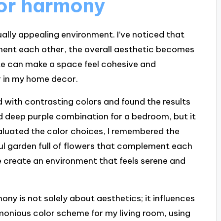
lor harmony
ually appealing environment. I’ve noticed that
ment each other, the overall aesthetic becomes
te can make a space feel cohesive and
r in my home decor.
 with contrasting colors and found the results
and deep purple combination for a bedroom, but it
evaluated the color choices, I remembered the
ul garden full of flowers that complement each
me create an environment that feels serene and
ny is not solely about aesthetics; it influences
monious color scheme for my living room, using