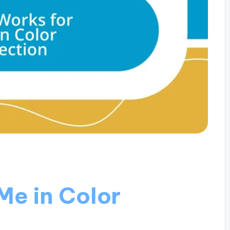
Me in Color