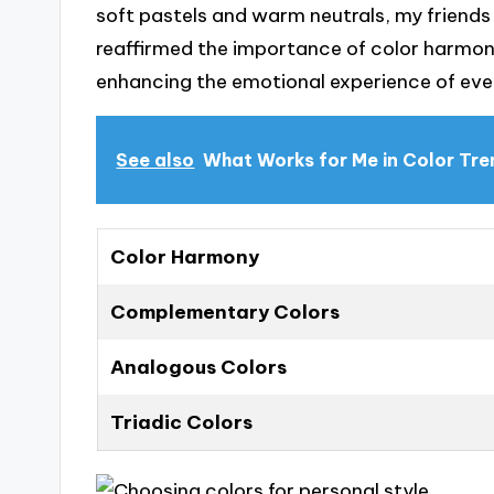
soft pastels and warm neutrals, my friends
reaffirmed the importance of color harmony
enhancing the emotional experience of eve
See also
What Works for Me in Color Tr
Color Harmony
Complementary Colors
Analogous Colors
Triadic Colors