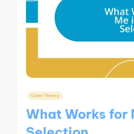
Posted
Color Theory
in
What Works for 
Selection