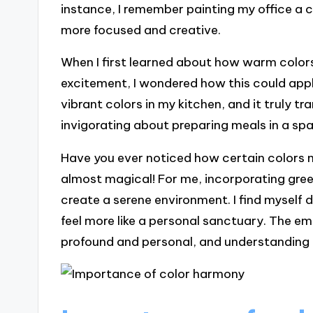
instance, I remember painting my office a c
more focused and creative.
When I first learned about how warm colors
excitement, I wondered how this could appl
vibrant colors in my kitchen, and it truly
invigorating about preparing meals in a s
Have you ever noticed how certain colors m
almost magical! For me, incorporating gree
create a serene environment. I find mysel
feel more like a personal sanctuary. The e
profound and personal, and understanding th