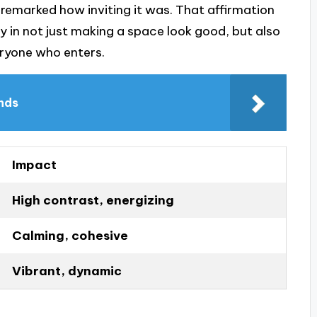
 remarked how inviting it was. That affirmation
 in not just making a space look good, but also
ryone who enters.
ends
Impact
High contrast, energizing
Calming, cohesive
Vibrant, dynamic