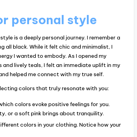
r personal style
 style is a deeply personal journey. I remember a
ll black. While it felt chic and minimalist, I
 energy I wanted to embody. As I opened my
and lively teals, I felt an immediate uplift in my
e and helped me connect with my true self.
ecting colors that truly resonate with you:
which colors evoke positive feelings for you.
 or a soft pink brings about tranquility.
ifferent colors in your clothing. Notice how your