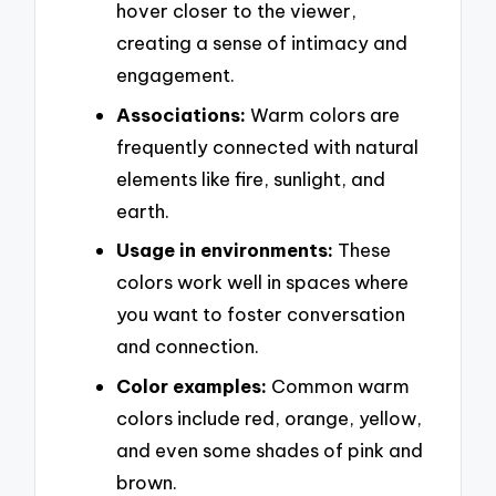
hover closer to the viewer,
creating a sense of intimacy and
engagement.
Associations:
Warm colors are
frequently connected with natural
elements like fire, sunlight, and
earth.
Usage in environments:
These
colors work well in spaces where
you want to foster conversation
and connection.
Color examples:
Common warm
colors include red, orange, yellow,
and even some shades of pink and
brown.