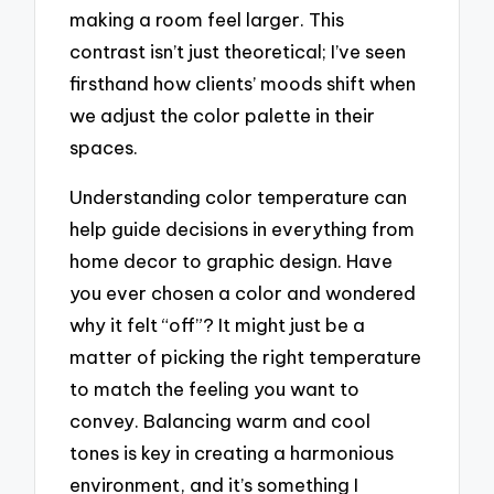
making a room feel larger. This
contrast isn’t just theoretical; I’ve seen
firsthand how clients’ moods shift when
we adjust the color palette in their
spaces.
Understanding color temperature can
help guide decisions in everything from
home decor to graphic design. Have
you ever chosen a color and wondered
why it felt “off”? It might just be a
matter of picking the right temperature
to match the feeling you want to
convey. Balancing warm and cool
tones is key in creating a harmonious
environment, and it’s something I