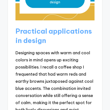
Practical applications
in design
Designing spaces with warm and cool
colors in mind opens up exciting
possibilities. I recall a coffee shop I
frequented that had warm reds and
earthy browns juxtaposed against cool
blue accents. The combination invited
conversation while still offering a sense
of calm, making it the perfect spot for
both lively discussions and quiet