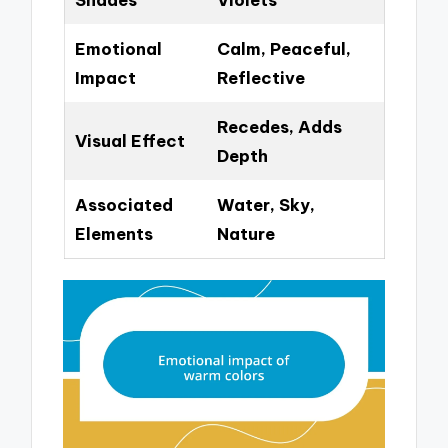
Emotional
Calm, Peaceful,
Impact
Reflective
Recedes, Adds
Visual Effect
Depth
Associated
Water, Sky,
Elements
Nature