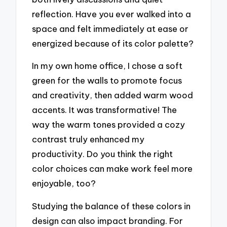
reflection. Have you ever walked into a
space and felt immediately at ease or
energized because of its color palette?
In my own home office, I chose a soft
green for the walls to promote focus
and creativity, then added warm wood
accents. It was transformative! The
way the warm tones provided a cozy
contrast truly enhanced my
productivity. Do you think the right
color choices can make work feel more
enjoyable, too?
Studying the balance of these colors in
design can also impact branding. For