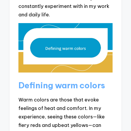
constantly experiment with in my work
and daily life.
Defining warm colors
Warm colors are those that evoke
feelings of heat and comfort. In my
experience, seeing these colors—like
fiery reds and upbeat yellows—can