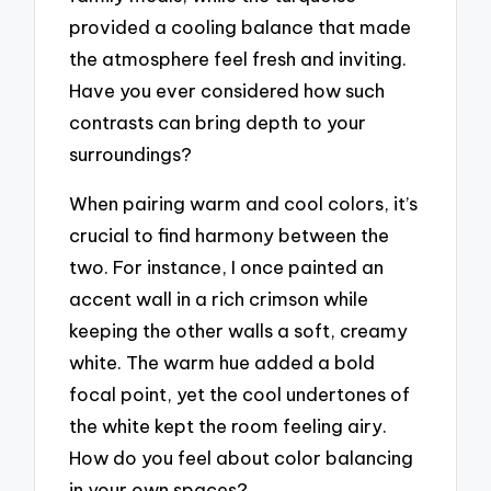
provided a cooling balance that made
the atmosphere feel fresh and inviting.
Have you ever considered how such
contrasts can bring depth to your
surroundings?
When pairing warm and cool colors, it’s
crucial to find harmony between the
two. For instance, I once painted an
accent wall in a rich crimson while
keeping the other walls a soft, creamy
white. The warm hue added a bold
focal point, yet the cool undertones of
the white kept the room feeling airy.
How do you feel about color balancing
in your own spaces?