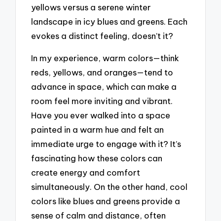
yellows versus a serene winter
landscape in icy blues and greens. Each
evokes a distinct feeling, doesn’t it?
In my experience, warm colors—think
reds, yellows, and oranges—tend to
advance in space, which can make a
room feel more inviting and vibrant.
Have you ever walked into a space
painted in a warm hue and felt an
immediate urge to engage with it? It’s
fascinating how these colors can
create energy and comfort
simultaneously. On the other hand, cool
colors like blues and greens provide a
sense of calm and distance, often