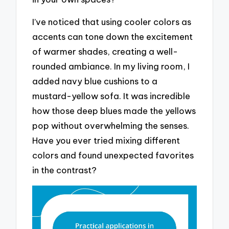
I’ve noticed that using cooler colors as
accents can tone down the excitement
of warmer shades, creating a well-
rounded ambiance. In my living room, I
added navy blue cushions to a
mustard-yellow sofa. It was incredible
how those deep blues made the yellows
pop without overwhelming the senses.
Have you ever tried mixing different
colors and found unexpected favorites
in the contrast?