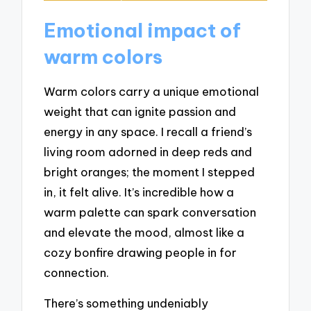
Emotional impact of
warm colors
Warm colors carry a unique emotional
weight that can ignite passion and
energy in any space. I recall a friend’s
living room adorned in deep reds and
bright oranges; the moment I stepped
in, it felt alive. It’s incredible how a
warm palette can spark conversation
and elevate the mood, almost like a
cozy bonfire drawing people in for
connection.
There’s something undeniably