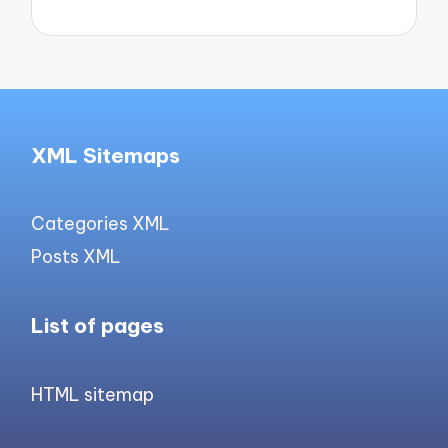
XML Sitemaps
Categories XML
Posts XML
List of pages
HTML sitemap