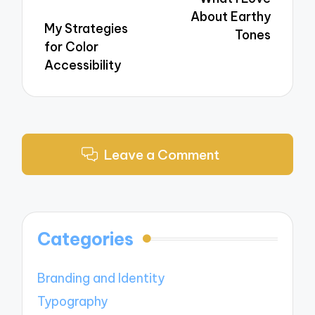
About Earthy
My Strategies
Tones
for Color
Accessibility
Leave a Comment
Categories
Branding and Identity
Typography