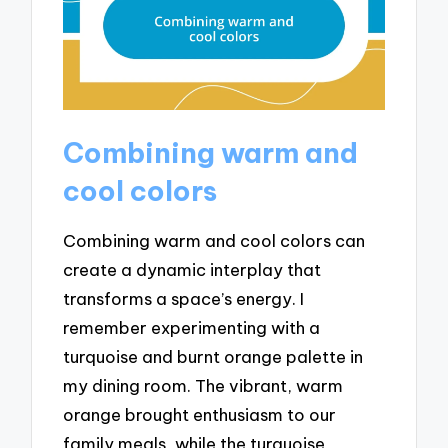
Combining warm and
cool colors
Combining warm and cool colors can
create a dynamic interplay that
transforms a space’s energy. I
remember experimenting with a
turquoise and burnt orange palette in
my dining room. The vibrant, warm
orange brought enthusiasm to our
family meals, while the turquoise