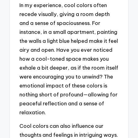
In my experience, cool colors often
recede visually, giving a room depth
and a sense of spaciousness. For
instance, in a small apartment, painting
the walls a light blue helped make it feel
airy and open. Have you ever noticed
how a cool-toned space makes you
exhale a bit deeper, as if the room itself
were encouraging you to unwind? The
emotional impact of these colors is
nothing short of profound—allowing for
peaceful reflection and a sense of
relaxation.
Cool colors can also influence our
thoughts and feelings in intriguing ways.