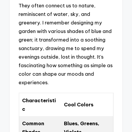
They often connect us to nature,
reminiscent of water, sky, and
greenery. I remember designing my
garden with various shades of blue and
green; it transformed into a soothing
sanctuary, drawing me to spend my
evenings outside, lost in thought. It’s
fascinating how something as simple as
color can shape our moods and
experiences.
Characteristi
Cool Colors
c
Common
Blues, Greens,
Shades
Violets