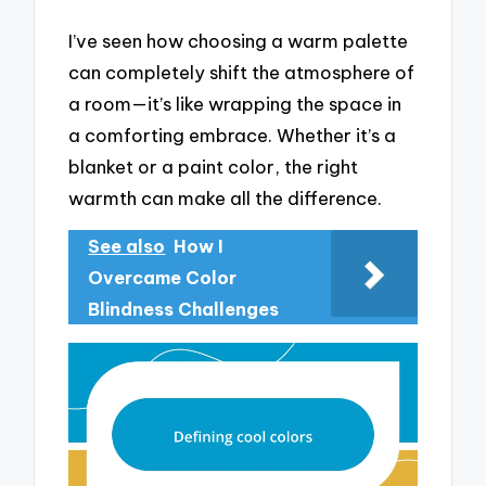
I’ve seen how choosing a warm palette
can completely shift the atmosphere of
a room—it’s like wrapping the space in
a comforting embrace. Whether it’s a
blanket or a paint color, the right
warmth can make all the difference.
See also
How I
Overcame Color
Blindness Challenges