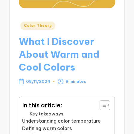
Posted
Color Theory
in
What I Discover
About Warm and
Cool Colors
08/11/2024
9 minutes
In this article:
Key takeaways
Understanding color temperature
Defining warm colors