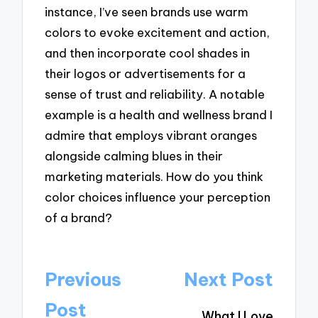
instance, I’ve seen brands use warm
colors to evoke excitement and action,
and then incorporate cool shades in
their logos or advertisements for a
sense of trust and reliability. A notable
example is a health and wellness brand I
admire that employs vibrant oranges
alongside calming blues in their
marketing materials. How do you think
color choices influence your perception
of a brand?
Post
Previous
Next Post
navigation
Post
What I Love