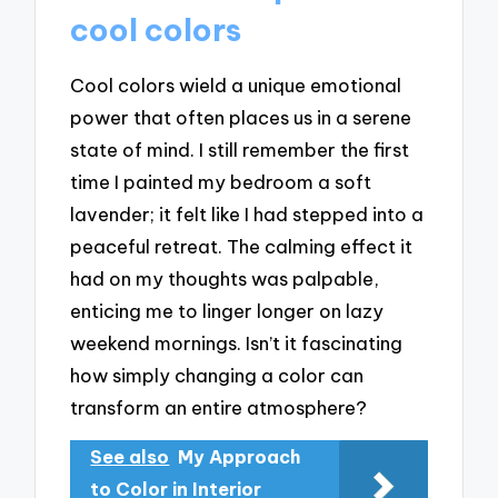
cool colors
Cool colors wield a unique emotional
power that often places us in a serene
state of mind. I still remember the first
time I painted my bedroom a soft
lavender; it felt like I had stepped into a
peaceful retreat. The calming effect it
had on my thoughts was palpable,
enticing me to linger longer on lazy
weekend mornings. Isn’t it fascinating
how simply changing a color can
transform an entire atmosphere?
See also
My Approach
to Color in Interior