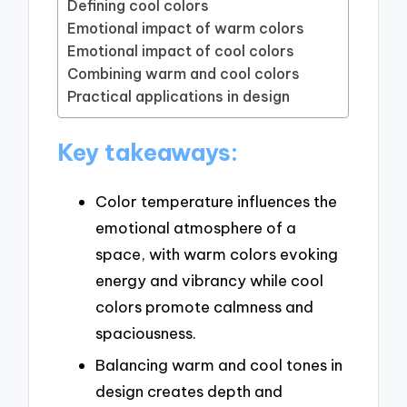
Defining cool colors
Emotional impact of warm colors
Emotional impact of cool colors
Combining warm and cool colors
Practical applications in design
Key takeaways:
Color temperature influences the
emotional atmosphere of a
space, with warm colors evoking
energy and vibrancy while cool
colors promote calmness and
spaciousness.
Balancing warm and cool tones in
design creates depth and