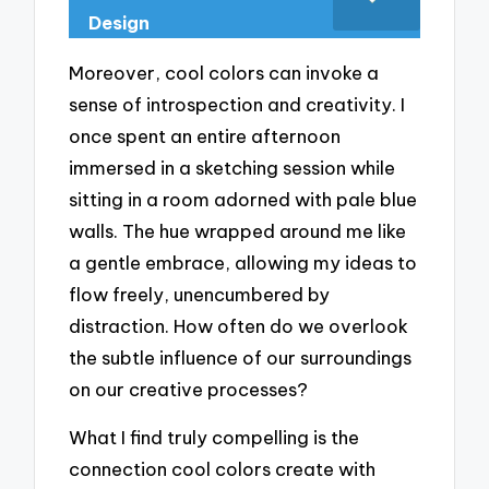
Design
Moreover, cool colors can invoke a
sense of introspection and creativity. I
once spent an entire afternoon
immersed in a sketching session while
sitting in a room adorned with pale blue
walls. The hue wrapped around me like
a gentle embrace, allowing my ideas to
flow freely, unencumbered by
distraction. How often do we overlook
the subtle influence of our surroundings
on our creative processes?
What I find truly compelling is the
connection cool colors create with