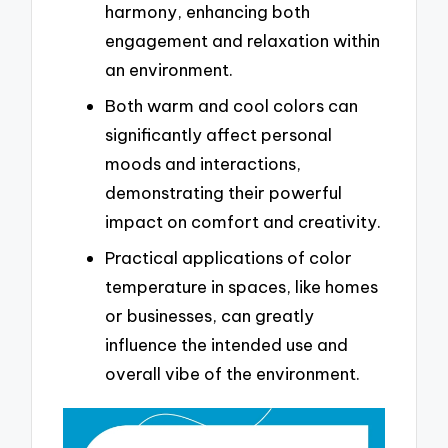
harmony, enhancing both
engagement and relaxation within
an environment.
Both warm and cool colors can
significantly affect personal
moods and interactions,
demonstrating their powerful
impact on comfort and creativity.
Practical applications of color
temperature in spaces, like homes
or businesses, can greatly
influence the intended use and
overall vibe of the environment.