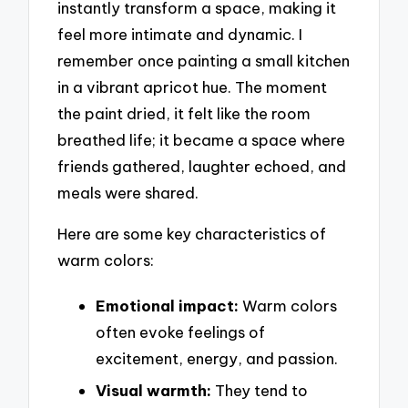
instantly transform a space, making it
feel more intimate and dynamic. I
remember once painting a small kitchen
in a vibrant apricot hue. The moment
the paint dried, it felt like the room
breathed life; it became a space where
friends gathered, laughter echoed, and
meals were shared.
Here are some key characteristics of
warm colors:
Emotional impact:
Warm colors
often evoke feelings of
excitement, energy, and passion.
Visual warmth:
They tend to