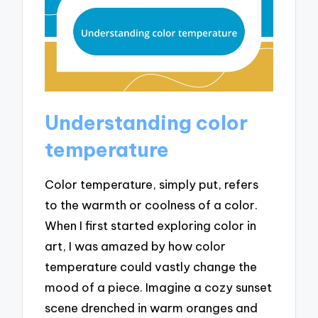
Understanding color
temperature
Color temperature, simply put, refers
to the warmth or coolness of a color.
When I first started exploring color in
art, I was amazed by how color
temperature could vastly change the
mood of a piece. Imagine a cozy sunset
scene drenched in warm oranges and