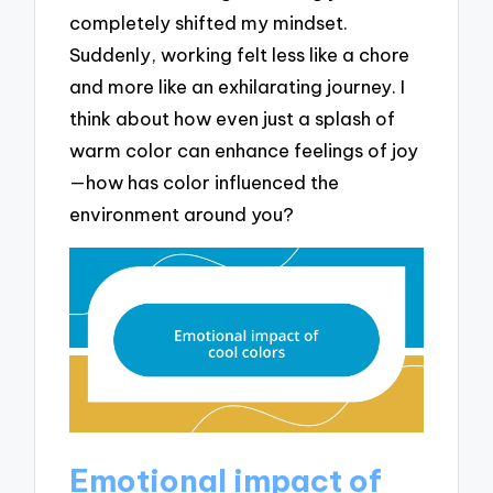
completely shifted my mindset.
Suddenly, working felt less like a chore
and more like an exhilarating journey. I
think about how even just a splash of
warm color can enhance feelings of joy
—how has color influenced the
environment around you?
Emotional impact of