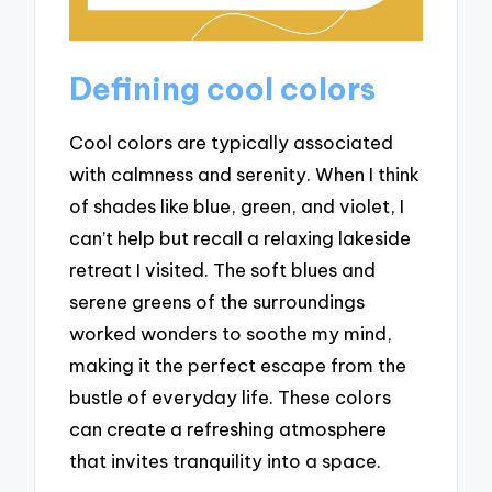
Defining cool colors
Cool colors are typically associated
with calmness and serenity. When I think
of shades like blue, green, and violet, I
can’t help but recall a relaxing lakeside
retreat I visited. The soft blues and
serene greens of the surroundings
worked wonders to soothe my mind,
making it the perfect escape from the
bustle of everyday life. These colors
can create a refreshing atmosphere
that invites tranquility into a space.