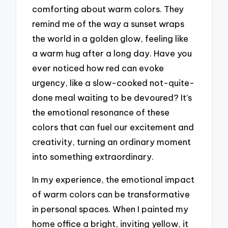
comforting about warm colors. They
remind me of the way a sunset wraps
the world in a golden glow, feeling like
a warm hug after a long day. Have you
ever noticed how red can evoke
urgency, like a slow-cooked not-quite-
done meal waiting to be devoured? It’s
the emotional resonance of these
colors that can fuel our excitement and
creativity, turning an ordinary moment
into something extraordinary.
In my experience, the emotional impact
of warm colors can be transformative
in personal spaces. When I painted my
home office a bright, inviting yellow, it