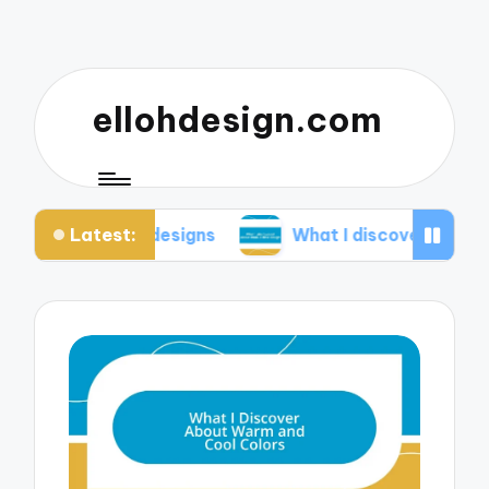
ellohdesign.com
Latest:
ng my designs
What I discovered about mobile-fir