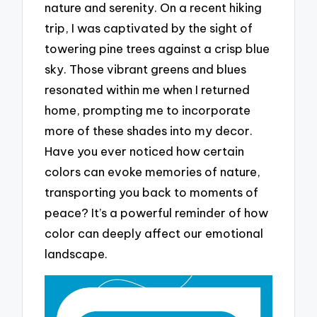
nature and serenity. On a recent hiking
trip, I was captivated by the sight of
towering pine trees against a crisp blue
sky. Those vibrant greens and blues
resonated within me when I returned
home, prompting me to incorporate
more of these shades into my decor.
Have you ever noticed how certain
colors can evoke memories of nature,
transporting you back to moments of
peace? It’s a powerful reminder of how
color can deeply affect our emotional
landscape.