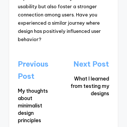
usability but also foster a stronger
connection among users. Have you
experienced a similar journey where
design has positively influenced user
behavior?
Post
Previous
Next Post
navigation
Post
What I learned
from testing my
My thoughts
designs
about
minimalist
design
principles