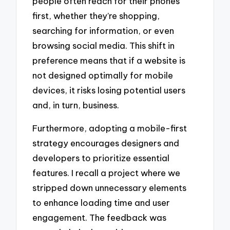
people often reach for their phones
first, whether they’re shopping,
searching for information, or even
browsing social media. This shift in
preference means that if a website is
not designed optimally for mobile
devices, it risks losing potential users
and, in turn, business.
Furthermore, adopting a mobile-first
strategy encourages designers and
developers to prioritize essential
features. I recall a project where we
stripped down unnecessary elements
to enhance loading time and user
engagement. The feedback was