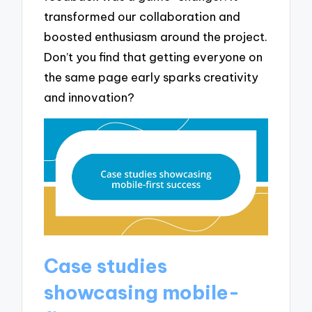
transformed our collaboration and
boosted enthusiasm around the project.
Don’t you find that getting everyone on
the same page early sparks creativity
and innovation?
Case studies
showcasing mobile-