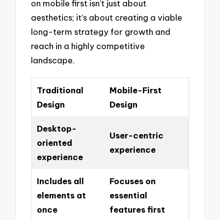
on mobile first isn’t just about
aesthetics; it’s about creating a viable
long-term strategy for growth and
reach in a highly competitive
landscape.
Traditional
Mobile-First
Design
Design
Desktop-
User-centric
oriented
experience
experience
Includes all
Focuses on
elements at
essential
once
features first