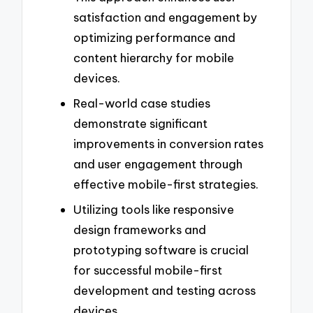
satisfaction and engagement by
optimizing performance and
content hierarchy for mobile
devices.
Real-world case studies
demonstrate significant
improvements in conversion rates
and user engagement through
effective mobile-first strategies.
Utilizing tools like responsive
design frameworks and
prototyping software is crucial
for successful mobile-first
development and testing across
devices.