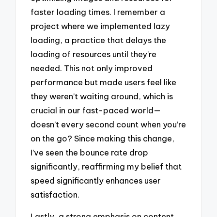
faster loading times. I remember a
project where we implemented lazy
loading, a practice that delays the
loading of resources until they’re
needed. This not only improved
performance but made users feel like
they weren’t waiting around, which is
crucial in our fast-paced world—
doesn’t every second count when you’re
on the go? Since making this change,
I’ve seen the bounce rate drop
significantly, reaffirming my belief that
speed significantly enhances user
satisfaction.
Lastly, a strong emphasis on content