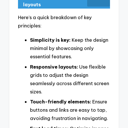
layouts
Here’s a quick breakdown of key
principles:
Simplicity is key:
Keep the design
minimal by showcasing only
essential features.
Responsive layouts:
Use flexible
grids to adjust the design
seamlessly across different screen
sizes.
Touch-friendly elements:
Ensure
buttons and links are easy to tap,
avoiding frustration in navigating.