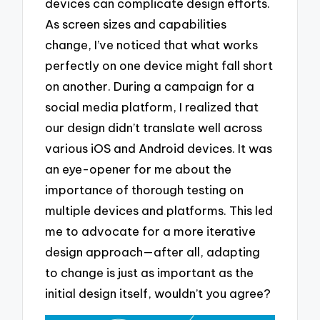
devices can complicate design efforts.
As screen sizes and capabilities
change, I’ve noticed that what works
perfectly on one device might fall short
on another. During a campaign for a
social media platform, I realized that
our design didn’t translate well across
various iOS and Android devices. It was
an eye-opener for me about the
importance of thorough testing on
multiple devices and platforms. This led
me to advocate for a more iterative
design approach—after all, adapting
to change is just as important as the
initial design itself, wouldn’t you agree?