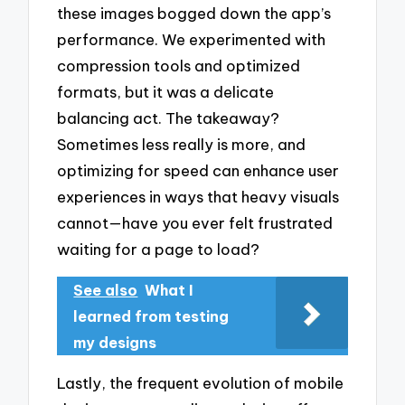
these images bogged down the app’s
performance. We experimented with
compression tools and optimized
formats, but it was a delicate
balancing act. The takeaway?
Sometimes less really is more, and
optimizing for speed can enhance user
experiences in ways that heavy visuals
cannot—have you ever felt frustrated
waiting for a page to load?
See also
What I
learned from testing
my designs
Lastly, the frequent evolution of mobile