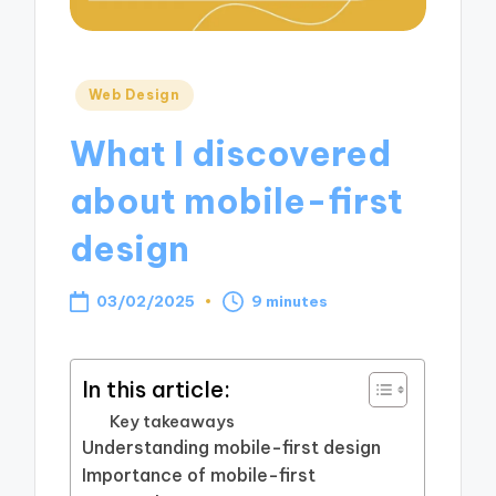
Posted
Web Design
in
What I discovered
about mobile-first
design
03/02/2025
9 minutes
In this article:
Key takeaways
Understanding mobile-first design
Importance of mobile-first