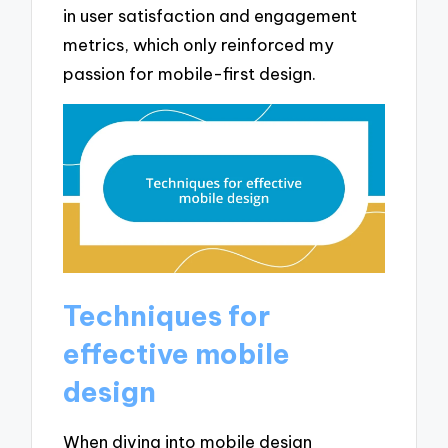
in user satisfaction and engagement
metrics, which only reinforced my
passion for mobile-first design.
Techniques for
effective mobile
design
When diving into mobile design