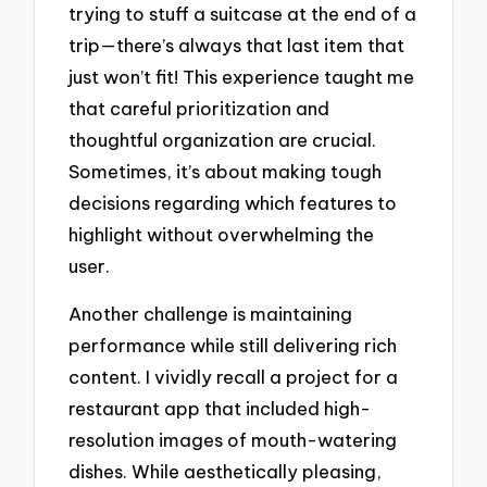
trying to stuff a suitcase at the end of a
trip—there’s always that last item that
just won’t fit! This experience taught me
that careful prioritization and
thoughtful organization are crucial.
Sometimes, it’s about making tough
decisions regarding which features to
highlight without overwhelming the
user.
Another challenge is maintaining
performance while still delivering rich
content. I vividly recall a project for a
restaurant app that included high-
resolution images of mouth-watering
dishes. While aesthetically pleasing,