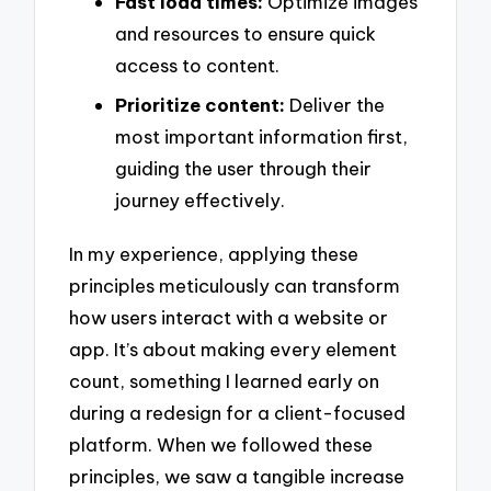
Fast load times:
Optimize images
and resources to ensure quick
access to content.
Prioritize content:
Deliver the
most important information first,
guiding the user through their
journey effectively.
In my experience, applying these
principles meticulously can transform
how users interact with a website or
app. It’s about making every element
count, something I learned early on
during a redesign for a client-focused
platform. When we followed these
principles, we saw a tangible increase