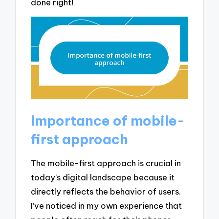
done right!
Importance of mobile-
first approach
The mobile-first approach is crucial in
today’s digital landscape because it
directly reflects the behavior of users.
I’ve noticed in my own experience that