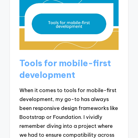
Tools for mobile-first
development
When it comes to tools for mobile-first
development, my go-to has always
been responsive design frameworks like
Bootstrap or Foundation. I vividly
remember diving into a project where
we had to ensure compatibility across