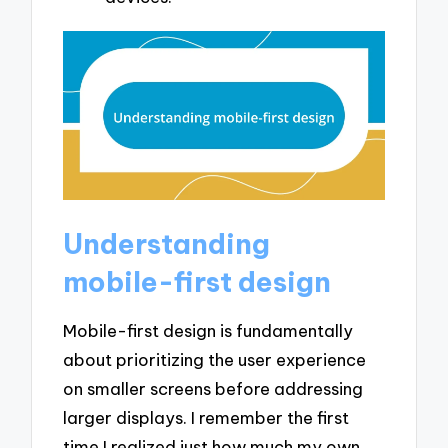
Understanding
mobile-first design
Mobile-first design is fundamentally
about prioritizing the user experience
on smaller screens before addressing
larger displays. I remember the first
time I realized just how much my own