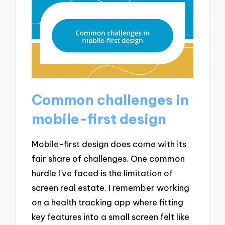
Common challenges in
mobile-first design
Mobile-first design does come with its
fair share of challenges. One common
hurdle I’ve faced is the limitation of
screen real estate. I remember working
on a health tracking app where fitting
key features into a small screen felt like