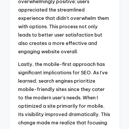
overwhelmingly positive; users
appreciated the streamlined
experience that didn’t overwhelm them
with options. This process not only
leads to better user satisfaction but
also creates a more effective and
engaging website overall.
Lastly, the mobile-first approach has
significant implications for SEO. As I’ve
learned, search engines prioritize
mobile-friendly sites since they cater
to the modern user’s needs. When I
optimized a site primarily for mobile,
its visibility improved dramatically. This
change made me realize that focusing