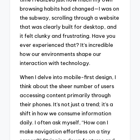
browsing habits had changed—I was on
the subway, scrolling through a website
that was clearly built for desktop, and
it felt clunky and frustrating. Have you
ever experienced that? It’s incredible
how our environments shape our
interaction with technology.
When I delve into mobile-first design, I
think about the sheer number of users
accessing content primarily through
their phones. It’s not just a trend; it’s a
shift in how we consume information
daily. I often ask myself, “How can I
make navigation effortless on a tiny