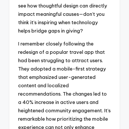
see how thoughtful design can directly
impact meaningful causes—don’t you
think it’s inspiring when technology
helps bridge gaps in giving?
I remember closely following the
redesign of a popular travel app that
had been struggling to attract users.
They adopted a mobile-first strategy
that emphasized user-generated
content and localized
recommendations. The changes led to
a 40% increase in active users and
heightened community engagement. It’s
remarkable how prioritizing the mobile
experience can not only enhance