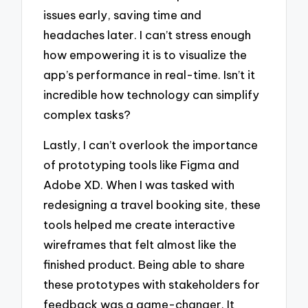
issues early, saving time and
headaches later. I can’t stress enough
how empowering it is to visualize the
app’s performance in real-time. Isn’t it
incredible how technology can simplify
complex tasks?
Lastly, I can’t overlook the importance
of prototyping tools like Figma and
Adobe XD. When I was tasked with
redesigning a travel booking site, these
tools helped me create interactive
wireframes that felt almost like the
finished product. Being able to share
these prototypes with stakeholders for
feedback was a game-changer. It