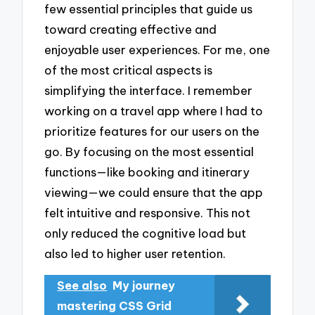
few essential principles that guide us
toward creating effective and
enjoyable user experiences. For me, one
of the most critical aspects is
simplifying the interface. I remember
working on a travel app where I had to
prioritize features for our users on the
go. By focusing on the most essential
functions—like booking and itinerary
viewing—we could ensure that the app
felt intuitive and responsive. This not
only reduced the cognitive load but
also led to higher user retention.
See also
My journey
mastering CSS Grid