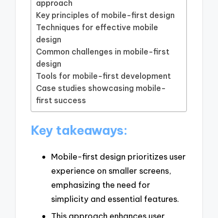
approach
Key principles of mobile-first design
Techniques for effective mobile
design
Common challenges in mobile-first
design
Tools for mobile-first development
Case studies showcasing mobile-
first success
Key takeaways:
Mobile-first design prioritizes user
experience on smaller screens,
emphasizing the need for
simplicity and essential features.
This approach enhances user