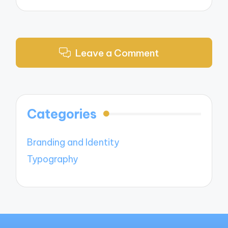
Leave a Comment
Categories
Branding and Identity
Typography