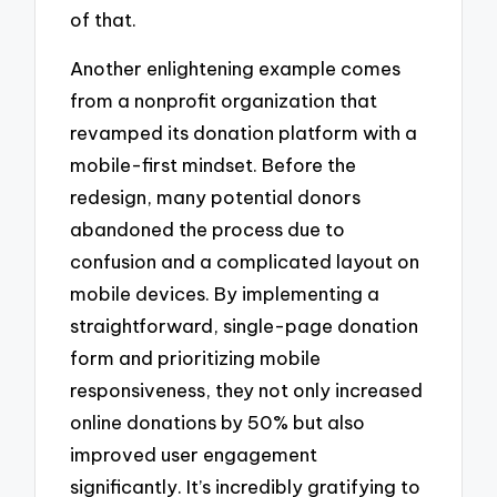
of that.
Another enlightening example comes
from a nonprofit organization that
revamped its donation platform with a
mobile-first mindset. Before the
redesign, many potential donors
abandoned the process due to
confusion and a complicated layout on
mobile devices. By implementing a
straightforward, single-page donation
form and prioritizing mobile
responsiveness, they not only increased
online donations by 50% but also
improved user engagement
significantly. It’s incredibly gratifying to