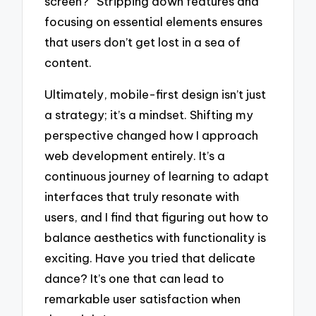
screen?” Stripping down features and
focusing on essential elements ensures
that users don’t get lost in a sea of
content.
Ultimately, mobile-first design isn’t just
a strategy; it’s a mindset. Shifting my
perspective changed how I approach
web development entirely. It’s a
continuous journey of learning to adapt
interfaces that truly resonate with
users, and I find that figuring out how to
balance aesthetics with functionality is
exciting. Have you tried that delicate
dance? It’s one that can lead to
remarkable user satisfaction when