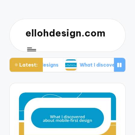
ellohdesign.com
Latest:
 my designs
What I discovered about mobile-firs