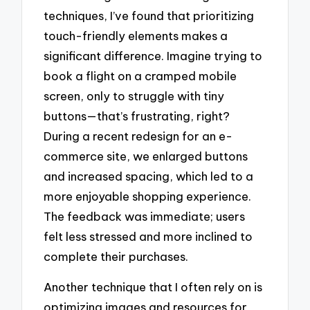
techniques, I’ve found that prioritizing
touch-friendly elements makes a
significant difference. Imagine trying to
book a flight on a cramped mobile
screen, only to struggle with tiny
buttons—that’s frustrating, right?
During a recent redesign for an e-
commerce site, we enlarged buttons
and increased spacing, which led to a
more enjoyable shopping experience.
The feedback was immediate; users
felt less stressed and more inclined to
complete their purchases.
Another technique that I often rely on is
optimizing images and resources for