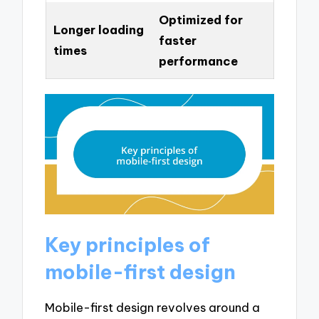
Optimized for
Longer loading
faster
times
performance
Key principles of
mobile-first design
Mobile-first design revolves around a