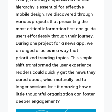
hierarchy is essential for effective
mobile design. I’ve discovered through
various projects that presenting the
most critical information first can guide
users effortlessly through their journey.
During one project for a news app, we
arranged articles in a way that
prioritized trending topics. This simple
shift transformed the user experience;
readers could quickly get the news they
cared about, which naturally led to
longer sessions. Isn’t it amazing how a
little thoughtful organization can foster
deeper engagement?