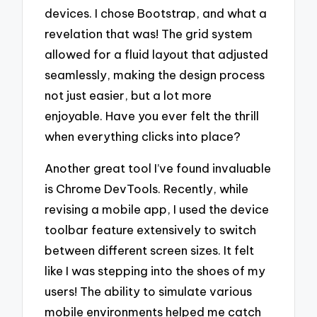
devices. I chose Bootstrap, and what a
revelation that was! The grid system
allowed for a fluid layout that adjusted
seamlessly, making the design process
not just easier, but a lot more
enjoyable. Have you ever felt the thrill
when everything clicks into place?
Another great tool I’ve found invaluable
is Chrome DevTools. Recently, while
revising a mobile app, I used the device
toolbar feature extensively to switch
between different screen sizes. It felt
like I was stepping into the shoes of my
users! The ability to simulate various
mobile environments helped me catch