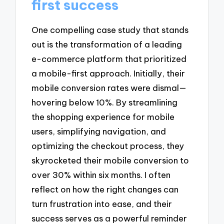
first success
One compelling case study that stands
out is the transformation of a leading
e-commerce platform that prioritized
a mobile-first approach. Initially, their
mobile conversion rates were dismal—
hovering below 10%. By streamlining
the shopping experience for mobile
users, simplifying navigation, and
optimizing the checkout process, they
skyrocketed their mobile conversion to
over 30% within six months. I often
reflect on how the right changes can
turn frustration into ease, and their
success serves as a powerful reminder