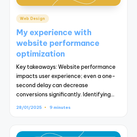
Posted
Web Design
in
My experience with
website performance
optimization
Key takeaways: Website performance
impacts user experience; even a one-
second delay can decrease
conversions significantly. Identifying…
28/01/2025
9 minutes