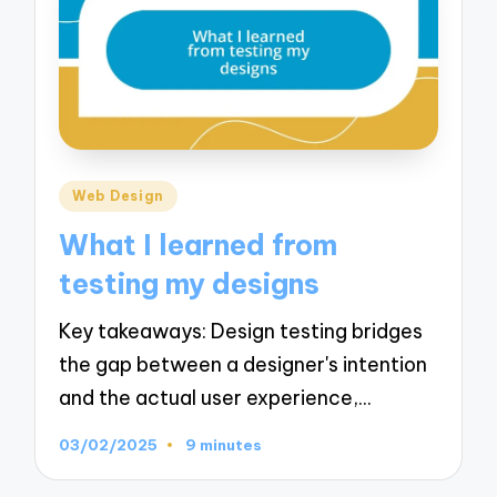
Posted
Web Design
in
What I learned from
testing my designs
Key takeaways: Design testing bridges
the gap between a designer's intention
and the actual user experience,…
03/02/2025
9 minutes