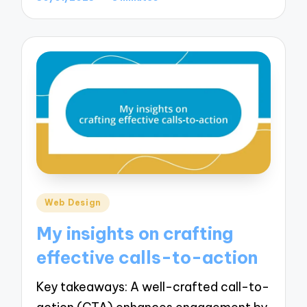
Posted
Web Design
in
My insights on crafting
effective calls-to-action
Key takeaways: A well-crafted call-to-