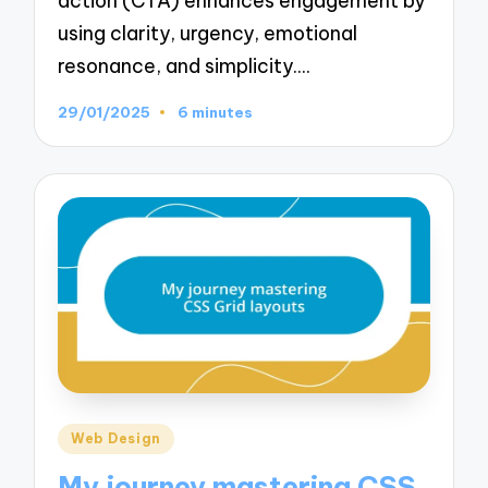
action (CTA) enhances engagement by
using clarity, urgency, emotional
resonance, and simplicity.…
29/01/2025
6 minutes
Posted
Web Design
in
My journey mastering CSS