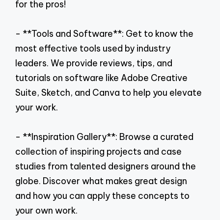
for the pros!
- **Tools and Software**: Get to know the
most effective tools used by industry
leaders. We provide reviews, tips, and
tutorials on software like Adobe Creative
Suite, Sketch, and Canva to help you elevate
your work.
- **Inspiration Gallery**: Browse a curated
collection of inspiring projects and case
studies from talented designers around the
globe. Discover what makes great design
and how you can apply these concepts to
your own work.