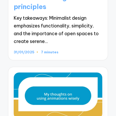
principles
Key takeaways: Minimalist design
emphasizes functionality, simplicity,
and the importance of open spaces to
create serene…
31/01/2025
7 minutes