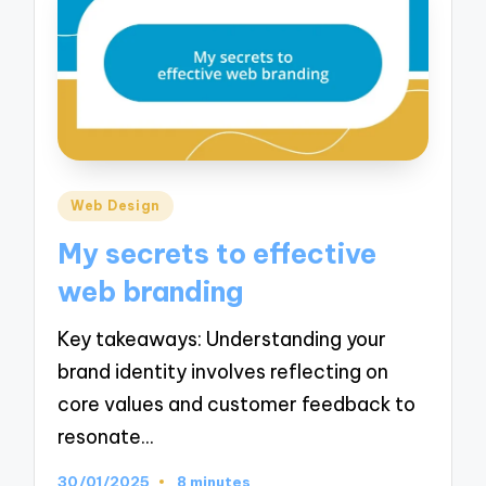
Posted
Web Design
in
My secrets to effective
web branding
Key takeaways: Understanding your
brand identity involves reflecting on
core values and customer feedback to
resonate…
30/01/2025
8 minutes