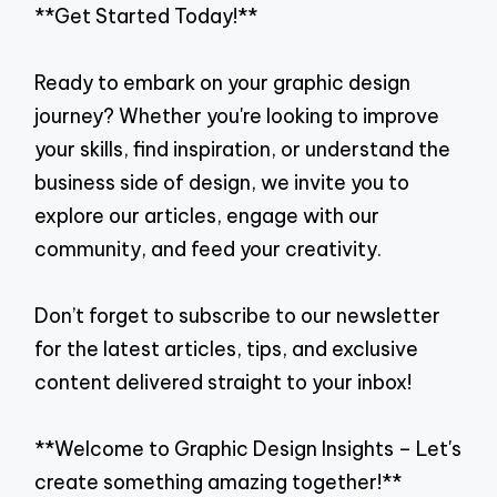
**Get Started Today!**
Ready to embark on your graphic design
journey? Whether you're looking to improve
your skills, find inspiration, or understand the
business side of design, we invite you to
explore our articles, engage with our
community, and feed your creativity.
Don’t forget to subscribe to our newsletter
for the latest articles, tips, and exclusive
content delivered straight to your inbox!
**Welcome to Graphic Design Insights – Let's
create something amazing together!**