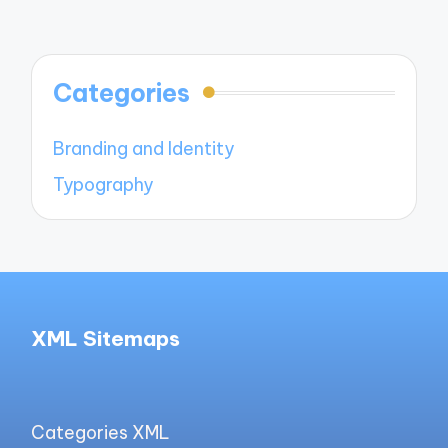
Categories
Branding and Identity
Typography
XML Sitemaps
Categories XML