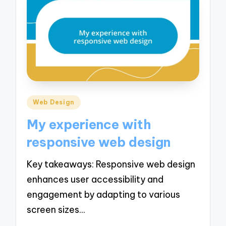
Posted
Web Design
in
My experience with
responsive web design
Key takeaways: Responsive web design
enhances user accessibility and
engagement by adapting to various
screen sizes…