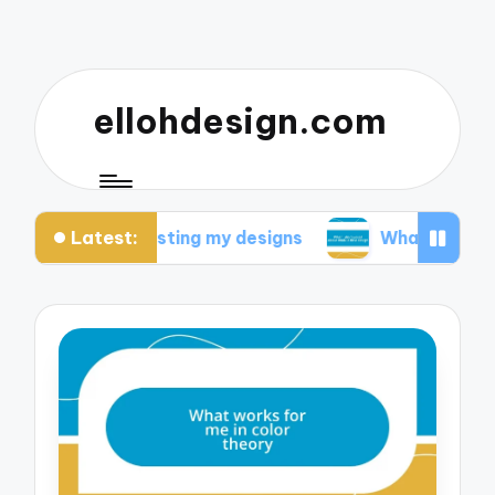
ellohdesign.com
Latest:
d from testing my designs
What I discovered abou