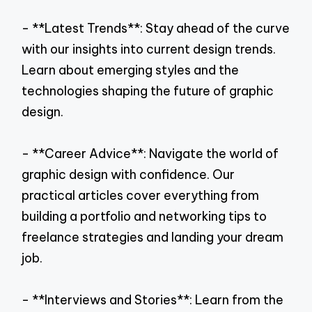
- **Latest Trends**: Stay ahead of the curve
with our insights into current design trends.
Learn about emerging styles and the
technologies shaping the future of graphic
design.
- **Career Advice**: Navigate the world of
graphic design with confidence. Our
practical articles cover everything from
building a portfolio and networking tips to
freelance strategies and landing your dream
job.
- **Interviews and Stories**: Learn from the