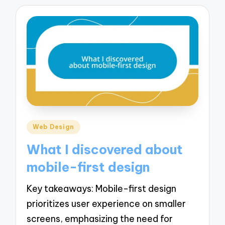
Posted
Web Design
in
What I discovered about
mobile-first design
Key takeaways: Mobile-first design
prioritizes user experience on smaller
screens, emphasizing the need for