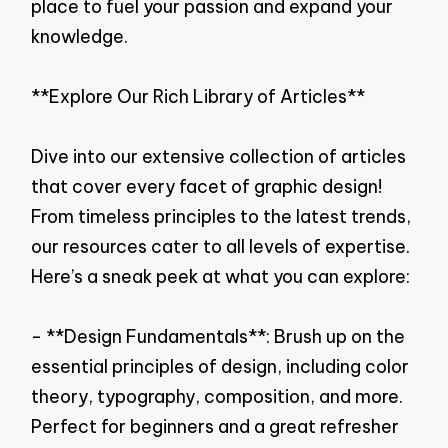
place to fuel your passion and expand your
knowledge.
**Explore Our Rich Library of Articles**
Dive into our extensive collection of articles
that cover every facet of graphic design!
From timeless principles to the latest trends,
our resources cater to all levels of expertise.
Here’s a sneak peek at what you can explore:
- **Design Fundamentals**: Brush up on the
essential principles of design, including color
theory, typography, composition, and more.
Perfect for beginners and a great refresher