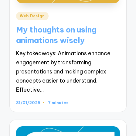
Posted
Web Design
in
My thoughts on using
animations wisely
Key takeaways: Animations enhance
engagement by transforming
presentations and making complex
concepts easier to understand.
Effective…
31/01/2025
7 minutes