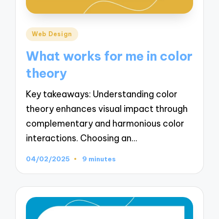
Posted
Web Design
in
What works for me in color
theory
Key takeaways: Understanding color
theory enhances visual impact through
complementary and harmonious color
interactions. Choosing an…
04/02/2025
9 minutes