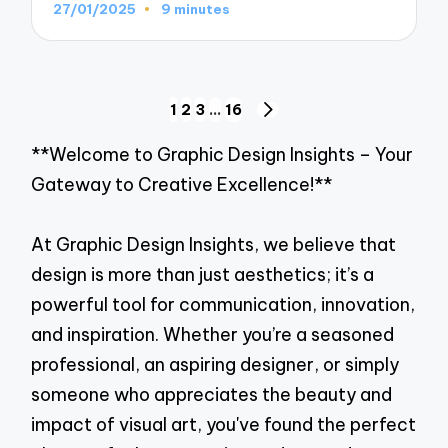
27/01/2025
9 minutes
Posts
1
2
3
…
16
NEXT
navigation
PAGE
**Welcome to Graphic Design Insights – Your
Gateway to Creative Excellence!**
At Graphic Design Insights, we believe that
design is more than just aesthetics; it’s a
powerful tool for communication, innovation,
and inspiration. Whether you’re a seasoned
professional, an aspiring designer, or simply
someone who appreciates the beauty and
impact of visual art, you've found the perfect