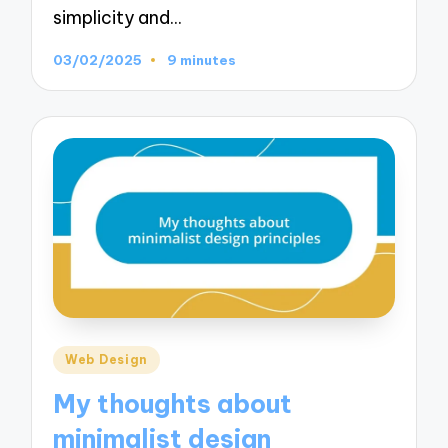
simplicity and…
03/02/2025
9 minutes
Posted
Web Design
in
My thoughts about
minimalist design