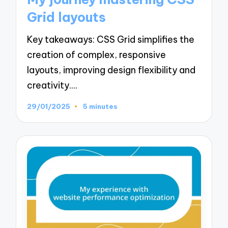
Grid layouts
Key takeaways: CSS Grid simplifies the
creation of complex, responsive
layouts, improving design flexibility and
creativity.…
29/01/2025
5 minutes