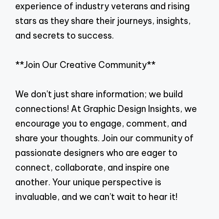
experience of industry veterans and rising
stars as they share their journeys, insights,
and secrets to success.
**Join Our Creative Community**
We don't just share information; we build
connections! At Graphic Design Insights, we
encourage you to engage, comment, and
share your thoughts. Join our community of
passionate designers who are eager to
connect, collaborate, and inspire one
another. Your unique perspective is
invaluable, and we can’t wait to hear it!