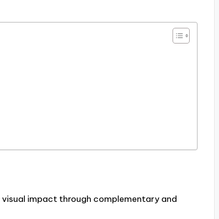
 visual impact through complementary and