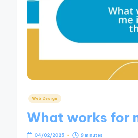
Posted
Web Design
in
What works for m
04/02/2025
9 minutes