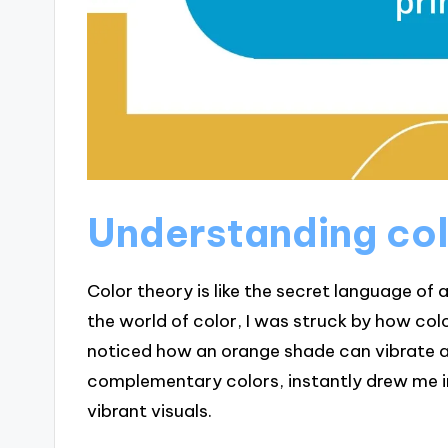
Understanding col
Color theory is like the secret language of 
the world of color, I was struck by how col
noticed how an orange shade can vibrate 
complementary colors, instantly drew me 
vibrant visuals.