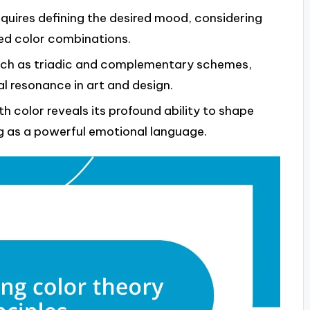
equires defining the desired mood, considering
ed color combinations.
such as triadic and complementary schemes,
 resonance in art and design.
h color reveals its profound ability to shape
g as a powerful emotional language.