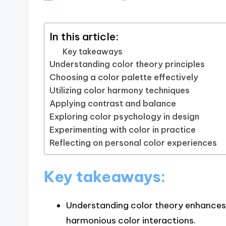
In this article:
Key takeaways
Understanding color theory principles
Choosing a color palette effectively
Utilizing color harmony techniques
Applying contrast and balance
Exploring color psychology in design
Experimenting with color in practice
Reflecting on personal color experiences
Key takeaways:
Understanding color theory enhances
harmonious color interactions.