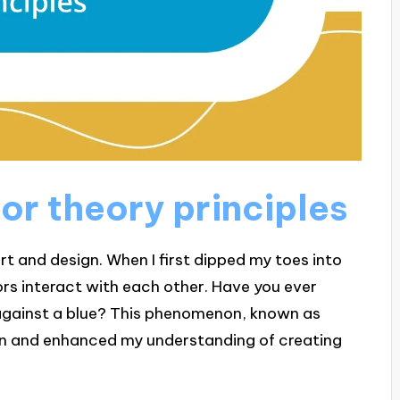
or theory principles
art and design. When I first dipped my toes into
ors interact with each other. Have you ever
against a blue? This phenomenon, known as
in and enhanced my understanding of creating