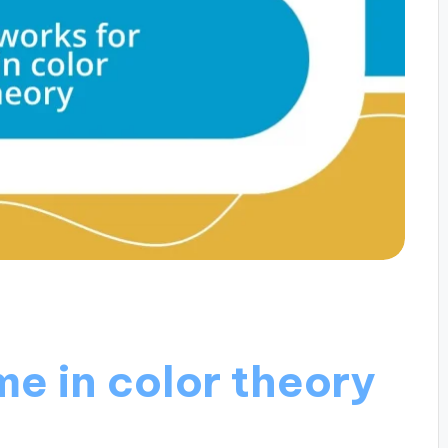
e in color theory