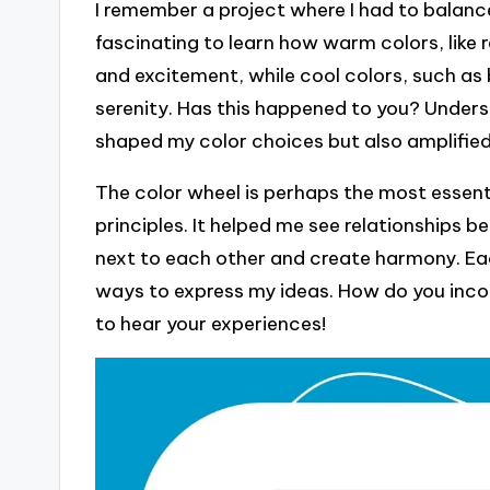
I remember a project where I had to balance
fascinating to learn how warm colors, like 
and excitement, while cool colors, such as
serenity. Has this happened to you? Unders
shaped my color choices but also amplifie
The color wheel is perhaps the most essenti
principles. It helped me see relationships 
next to each other and create harmony. Eac
ways to express my ideas. How do you incorp
to hear your experiences!