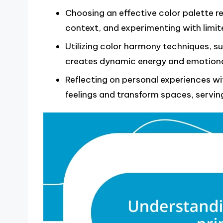
Choosing an effective color palette r
context, and experimenting with limit
Utilizing color harmony techniques, 
creates dynamic energy and emotional
Reflecting on personal experiences wit
feelings and transform spaces, servin