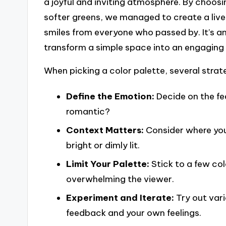
a joyful and inviting atmosphere. By choosi
softer greens, we managed to create a live
smiles from everyone who passed by. It’s 
transform a simple space into an engaging
When picking a color palette, several strat
Define the Emotion:
Decide on the fe
romantic?
Context Matters:
Consider where you
bright or dimly lit.
Limit Your Palette:
Stick to a few co
overwhelming the viewer.
Experiment and Iterate:
Try out var
feedback and your own feelings.