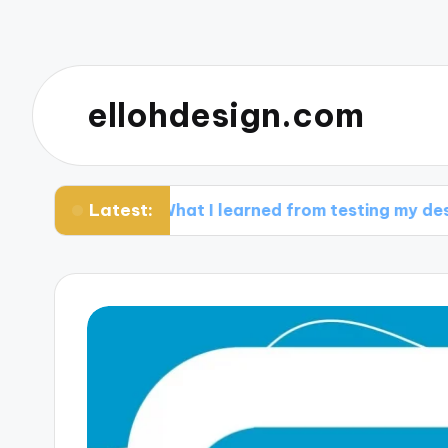
ellohdesign.com
Latest:
What I learned from testing my designs