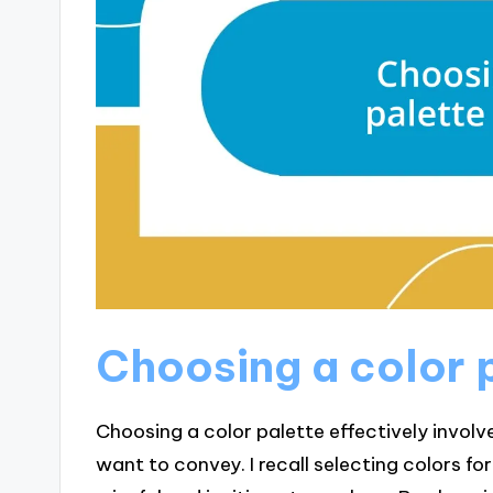
Choosing a color p
Choosing a color palette effectively invo
want to convey. I recall selecting colors fo