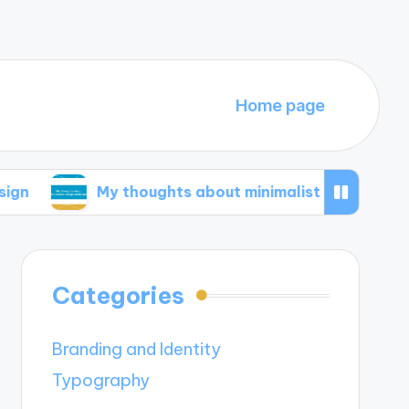
Home page
My thoughts about minimalist design principles
Categories
Branding and Identity
Typography