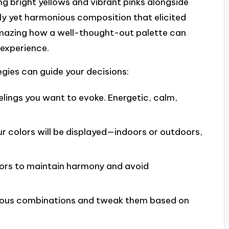
ng bright yellows and vibrant pinks alongside
ly yet harmonious composition that elicited
amazing how a well-thought-out palette can
 experience.
egies can guide your decisions:
elings you want to evoke. Energetic, calm,
r colors will be displayed—indoors or outdoors,
lors to maintain harmony and avoid
ious combinations and tweak them based on