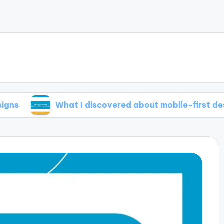
What I discovered about mobile-first design