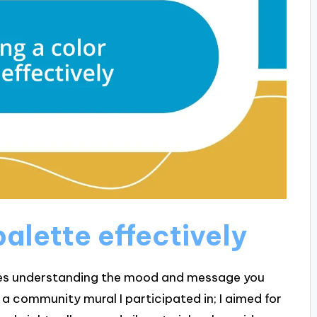
alette effectively
lves understanding the mood and message you
r a community mural I participated in; I aimed for