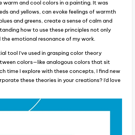
 warm and cool colors in a painting. It was
reds and yellows, can evoke feelings of warmth
 blues and greens, create a sense of calm and
tanding how to use these principles not only
d the emotional resonance of my work.
al tool I’ve used in grasping color theory
between colors—like analogous colors that sit
h time I explore with these concepts, I find new
orate these theories in your creations? I’d love