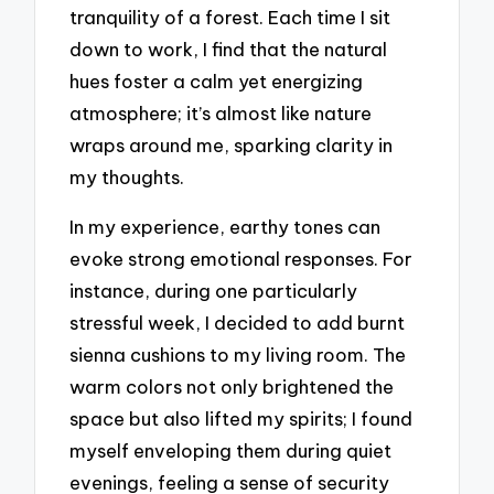
tranquility of a forest. Each time I sit
down to work, I find that the natural
hues foster a calm yet energizing
atmosphere; it’s almost like nature
wraps around me, sparking clarity in
my thoughts.
In my experience, earthy tones can
evoke strong emotional responses. For
instance, during one particularly
stressful week, I decided to add burnt
sienna cushions to my living room. The
warm colors not only brightened the
space but also lifted my spirits; I found
myself enveloping them during quiet
evenings, feeling a sense of security