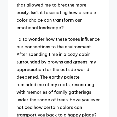
that allowed me to breathe more
easily. Isn’t it fascinating how a simple
color choice can transform our
emotional landscape?
I also wonder how these tones influence
our connections to the environment.
After spending time in a cozy cabin
surrounded by browns and greens, my
appreciation for the outside world
deepened. The earthy palette
reminded me of my roots, resonating
with memories of family gatherings
under the shade of trees. Have you ever
noticed how certain colors can
transport you back to a happy place?