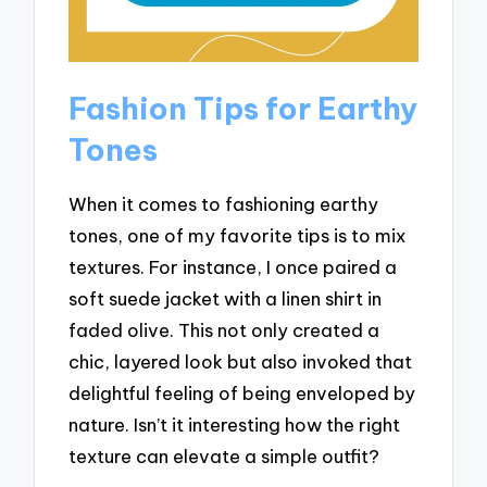
Fashion Tips for Earthy
Tones
When it comes to fashioning earthy
tones, one of my favorite tips is to mix
textures. For instance, I once paired a
soft suede jacket with a linen shirt in
faded olive. This not only created a
chic, layered look but also invoked that
delightful feeling of being enveloped by
nature. Isn’t it interesting how the right
texture can elevate a simple outfit?