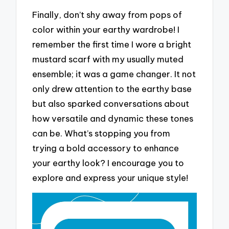
Finally, don’t shy away from pops of
color within your earthy wardrobe! I
remember the first time I wore a bright
mustard scarf with my usually muted
ensemble; it was a game changer. It not
only drew attention to the earthy base
but also sparked conversations about
how versatile and dynamic these tones
can be. What’s stopping you from
trying a bold accessory to enhance
your earthy look? I encourage you to
explore and express your unique style!