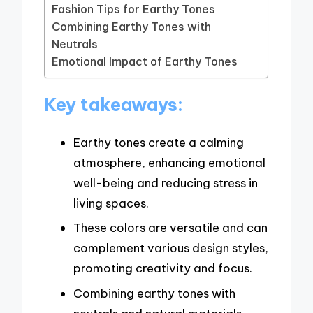
Fashion Tips for Earthy Tones
Combining Earthy Tones with
Neutrals
Emotional Impact of Earthy Tones
Key takeaways:
Earthy tones create a calming
atmosphere, enhancing emotional
well-being and reducing stress in
living spaces.
These colors are versatile and can
complement various design styles,
promoting creativity and focus.
Combining earthy tones with