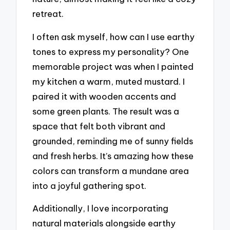
retreat.
I often ask myself, how can I use earthy
tones to express my personality? One
memorable project was when I painted
my kitchen a warm, muted mustard. I
paired it with wooden accents and
some green plants. The result was a
space that felt both vibrant and
grounded, reminding me of sunny fields
and fresh herbs. It’s amazing how these
colors can transform a mundane area
into a joyful gathering spot.
Additionally, I love incorporating
natural materials alongside earthy