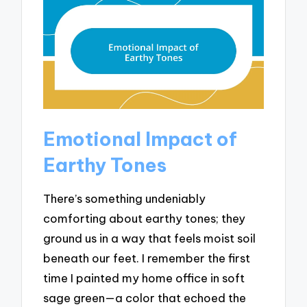
Emotional Impact of
Earthy Tones
There’s something undeniably
comforting about earthy tones; they
ground us in a way that feels moist soil
beneath our feet. I remember the first
time I painted my home office in soft
sage green—a color that echoed the