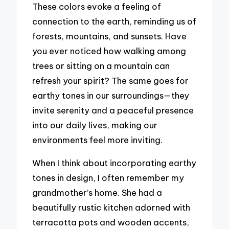
These colors evoke a feeling of
connection to the earth, reminding us of
forests, mountains, and sunsets. Have
you ever noticed how walking among
trees or sitting on a mountain can
refresh your spirit? The same goes for
earthy tones in our surroundings—they
invite serenity and a peaceful presence
into our daily lives, making our
environments feel more inviting.
When I think about incorporating earthy
tones in design, I often remember my
grandmother’s home. She had a
beautifully rustic kitchen adorned with
terracotta pots and wooden accents,