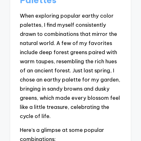
When exploring popular earthy color
palettes, I find myself consistently
drawn to combinations that mirror the
natural world. A few of my favorites
include deep forest greens paired with
warm taupes, resembling the rich hues
of an ancient forest. Just last spring, I
chose an earthy palette for my garden,
bringing in sandy browns and dusky
greens, which made every blossom feel
like a little treasure, celebrating the
cycle of life.
Here’s a glimpse at some popular
combinations: