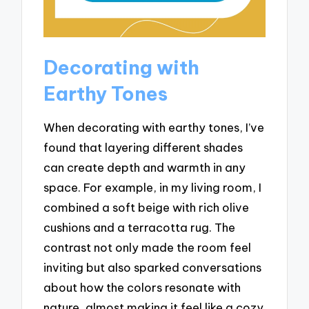
Decorating with
Earthy Tones
When decorating with earthy tones, I’ve
found that layering different shades
can create depth and warmth in any
space. For example, in my living room, I
combined a soft beige with rich olive
cushions and a terracotta rug. The
contrast not only made the room feel
inviting but also sparked conversations
about how the colors resonate with
nature, almost making it feel like a cozy