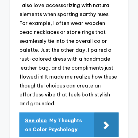
I also love accessorizing with natural
elements when sporting earthy hues.
For example, I often wear wooden
bead necklaces or stone rings that
seamlessly tie into the overall color
palette. Just the other day, I paired a
rust-colored dress with a handmade
leather bag, and the compliments just
flowed in! It made me realize how these
thoughtful choices can create an
effortless vibe that feels both stylish
and grounded.
See also
My Thoughts
on Color Psychology