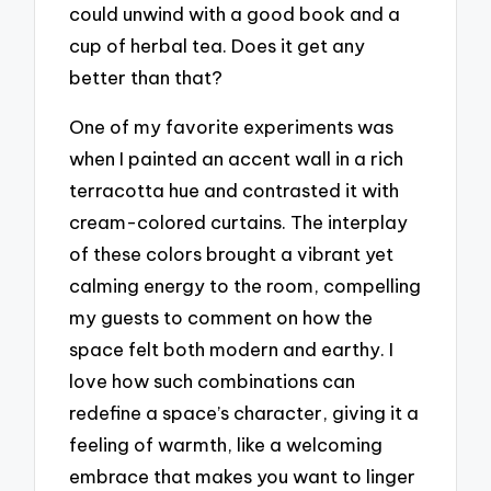
could unwind with a good book and a
cup of herbal tea. Does it get any
better than that?
One of my favorite experiments was
when I painted an accent wall in a rich
terracotta hue and contrasted it with
cream-colored curtains. The interplay
of these colors brought a vibrant yet
calming energy to the room, compelling
my guests to comment on how the
space felt both modern and earthy. I
love how such combinations can
redefine a space’s character, giving it a
feeling of warmth, like a welcoming
embrace that makes you want to linger