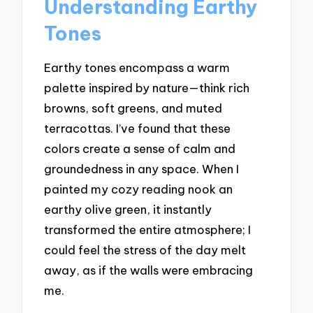
Understanding Earthy
Tones
Earthy tones encompass a warm
palette inspired by nature—think rich
browns, soft greens, and muted
terracottas. I’ve found that these
colors create a sense of calm and
groundedness in any space. When I
painted my cozy reading nook an
earthy olive green, it instantly
transformed the entire atmosphere; I
could feel the stress of the day melt
away, as if the walls were embracing
me.