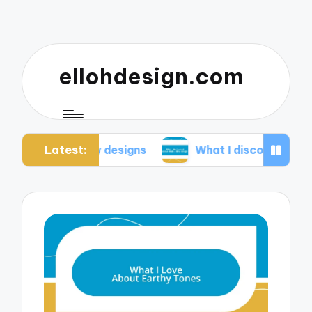
ellohdesign.com
Latest:
ing my designs
What I discovered about mobile-f