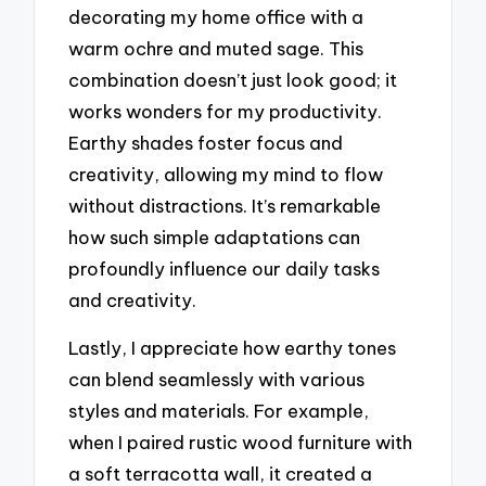
decorating my home office with a
warm ochre and muted sage. This
combination doesn’t just look good; it
works wonders for my productivity.
Earthy shades foster focus and
creativity, allowing my mind to flow
without distractions. It’s remarkable
how such simple adaptations can
profoundly influence our daily tasks
and creativity.
Lastly, I appreciate how earthy tones
can blend seamlessly with various
styles and materials. For example,
when I paired rustic wood furniture with
a soft terracotta wall, it created a