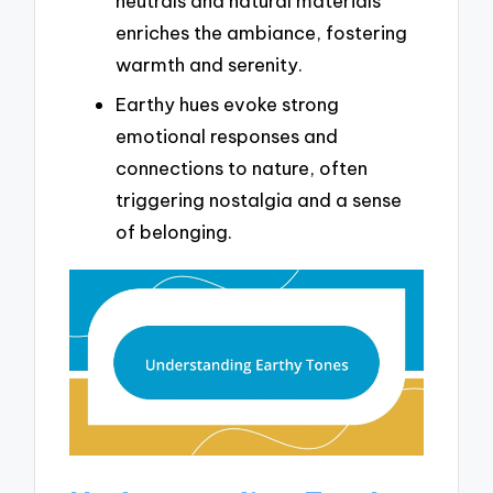
neutrals and natural materials
enriches the ambiance, fostering
warmth and serenity.
Earthy hues evoke strong
emotional responses and
connections to nature, often
triggering nostalgia and a sense
of belonging.