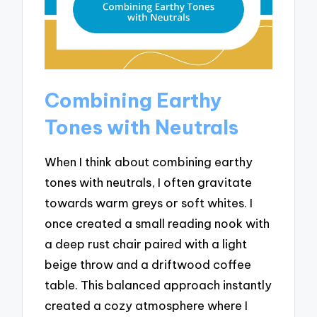
Combining Earthy
Tones with Neutrals
When I think about combining earthy
tones with neutrals, I often gravitate
towards warm greys or soft whites. I
once created a small reading nook with
a deep rust chair paired with a light
beige throw and a driftwood coffee
table. This balanced approach instantly
created a cozy atmosphere where I