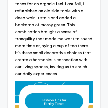
tones for an organic feel. Last fall, I
refurbished an old side table with a
deep walnut stain and added a
backdrop of mossy green. This
combination brought a sense of
tranquility that made me want to spend
more time enjoying a cup of tea there.
It’s these small decorative choices that
create a harmonious connection with
our living spaces, inviting us to enrich
our daily experiences.