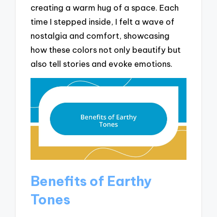
creating a warm hug of a space. Each
time I stepped inside, I felt a wave of
nostalgia and comfort, showcasing
how these colors not only beautify but
also tell stories and evoke emotions.
Benefits of Earthy
Tones