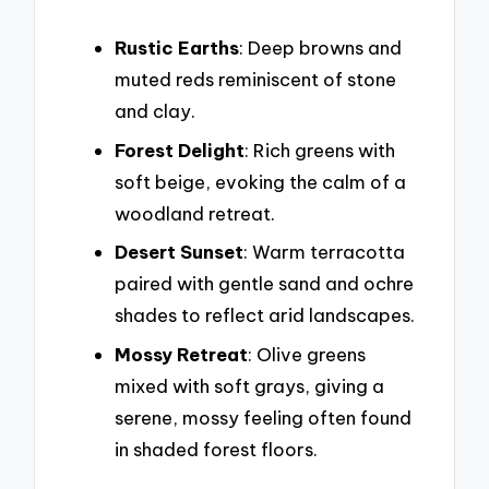
Rustic Earths
: Deep browns and
muted reds reminiscent of stone
and clay.
Forest Delight
: Rich greens with
soft beige, evoking the calm of a
woodland retreat.
Desert Sunset
: Warm terracotta
paired with gentle sand and ochre
shades to reflect arid landscapes.
Mossy Retreat
: Olive greens
mixed with soft grays, giving a
serene, mossy feeling often found
in shaded forest floors.