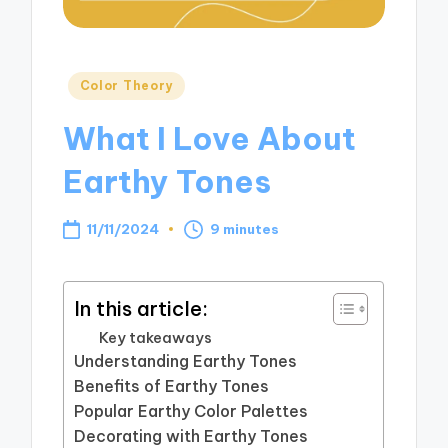
Posted
Color Theory
in
What I Love About
Earthy Tones
11/11/2024
9 minutes
In this article:
Key takeaways
Understanding Earthy Tones
Benefits of Earthy Tones
Popular Earthy Color Palettes
Decorating with Earthy Tones