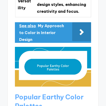
Versat
design styles, enhancing
ility
creativity and focus.
See also
My Approach
to Color in Interior
Design
Popular Earthy Color
Palettes