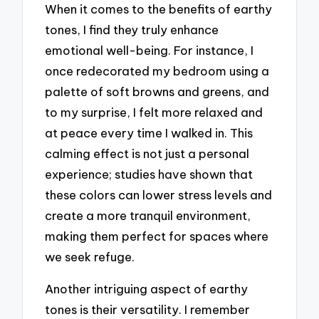
When it comes to the benefits of earthy
tones, I find they truly enhance
emotional well-being. For instance, I
once redecorated my bedroom using a
palette of soft browns and greens, and
to my surprise, I felt more relaxed and
at peace every time I walked in. This
calming effect is not just a personal
experience; studies have shown that
these colors can lower stress levels and
create a more tranquil environment,
making them perfect for spaces where
we seek refuge.
Another intriguing aspect of earthy
tones is their versatility. I remember