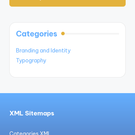
Categories
Branding and Identity
Typography
XML Sitemaps
Categories XML