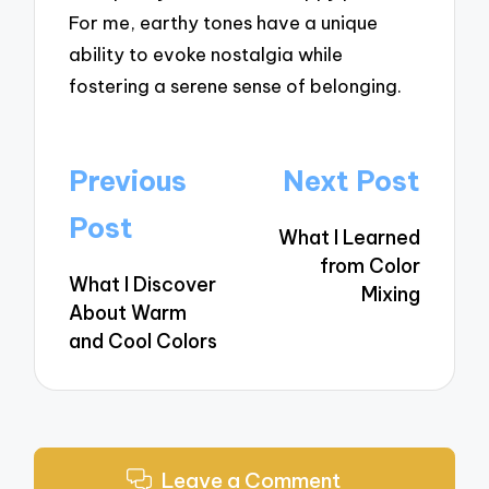
For me, earthy tones have a unique
ability to evoke nostalgia while
fostering a serene sense of belonging.
Post
Previous
Next Post
navigation
Post
What I Learned
from Color
What I Discover
Mixing
About Warm
and Cool Colors
Leave a Comment