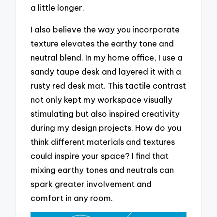
a little longer.
I also believe the way you incorporate
texture elevates the earthy tone and
neutral blend. In my home office, I use a
sandy taupe desk and layered it with a
rusty red desk mat. This tactile contrast
not only kept my workspace visually
stimulating but also inspired creativity
during my design projects. How do you
think different materials and textures
could inspire your space? I find that
mixing earthy tones and neutrals can
spark greater involvement and
comfort in any room.