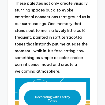
These palettes not only create visually
stunning spaces but also evoke
emotional connections that ground us in
our surroundings. One memory that
stands out to me is a lovely little café I
frequent, painted in soft terracotta
tones that instantly put me at ease the
moment I walk in. It’s fascinating how
something as simple as color choice
can influence mood and create a
welcoming atmosphere.