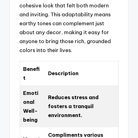
cohesive look that felt both modern
and inviting. This adaptability means
earthy tones can complement just
about any decor, making it easy for
anyone to bring those rich, grounded
colors into their lives.
Benefi
Description
t
Emoti
Reduces stress and
onal
fosters a tranquil
Well-
environment.
being
Compliments various