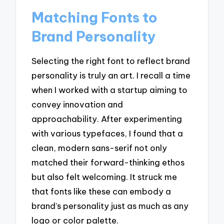
Matching Fonts to
Brand Personality
Selecting the right font to reflect brand
personality is truly an art. I recall a time
when I worked with a startup aiming to
convey innovation and
approachability. After experimenting
with various typefaces, I found that a
clean, modern sans-serif not only
matched their forward-thinking ethos
but also felt welcoming. It struck me
that fonts like these can embody a
brand’s personality just as much as any
logo or color palette.