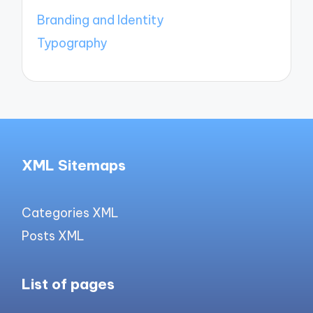
Branding and Identity
Typography
XML Sitemaps
Categories XML
Posts XML
List of pages