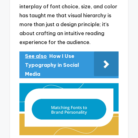
interplay of font choice, size, and color
has taught me that visual hierarchy is
more than just a design principle; it’s
about crafting an intuitive reading
experience for the audience.
See also
How I Use
Typography in Social
Media