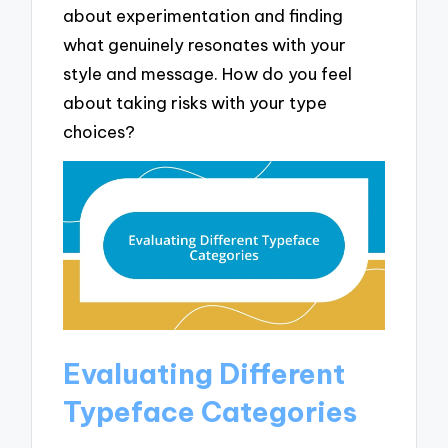
about experimentation and finding
what genuinely resonates with your
style and message. How do you feel
about taking risks with your type
choices?
Evaluating Different
Typeface Categories