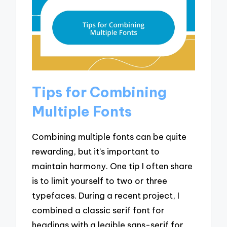
Tips for Combining
Multiple Fonts
Combining multiple fonts can be quite
rewarding, but it’s important to
maintain harmony. One tip I often share
is to limit yourself to two or three
typefaces. During a recent project, I
combined a classic serif font for
headings with a legible sans-serif for