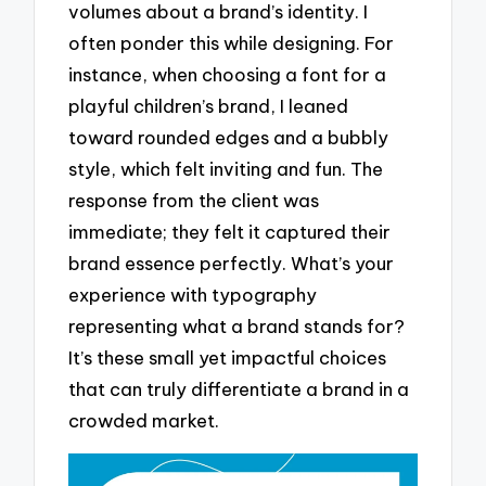
volumes about a brand’s identity. I
often ponder this while designing. For
instance, when choosing a font for a
playful children’s brand, I leaned
toward rounded edges and a bubbly
style, which felt inviting and fun. The
response from the client was
immediate; they felt it captured their
brand essence perfectly. What’s your
experience with typography
representing what a brand stands for?
It’s these small yet impactful choices
that can truly differentiate a brand in a
crowded market.