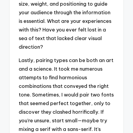
size, weight, and positioning to guide
your audience through the information
is essential. What are your experiences
with this? Have you ever felt lost in a
sea of text that lacked clear visual
direction?
Lastly, pairing types can be both an art
and a science. It took me numerous
attempts to find harmonious
combinations that conveyed the right
tone. Sometimes, I would pair two fonts
that seemed perfect together, only to
discover they clashed horrifically. If
you’re unsure, start small—maybe try
mixing a serif with a sans-serif. It’s