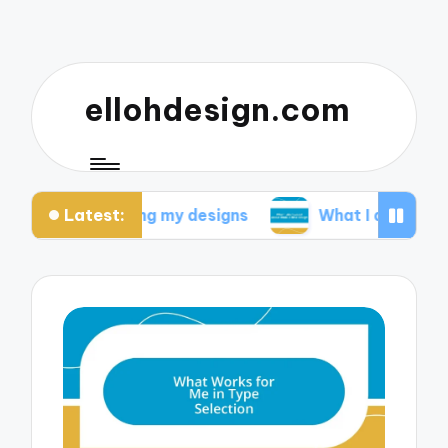
ellohdesign.com
Latest:
m testing my designs
What I discovered about mo