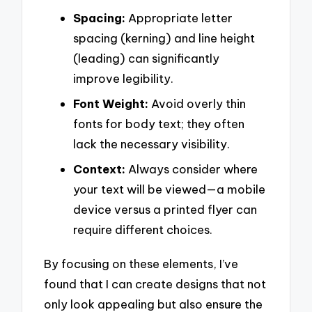
Spacing:
Appropriate letter
spacing (kerning) and line height
(leading) can significantly
improve legibility.
Font Weight:
Avoid overly thin
fonts for body text; they often
lack the necessary visibility.
Context:
Always consider where
your text will be viewed—a mobile
device versus a printed flyer can
require different choices.
By focusing on these elements, I’ve
found that I can create designs that not
only look appealing but also ensure the