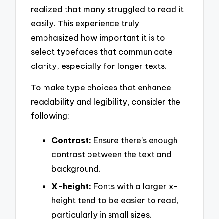
realized that many struggled to read it
easily. This experience truly
emphasized how important it is to
select typefaces that communicate
clarity, especially for longer texts.
To make type choices that enhance
readability and legibility, consider the
following:
Contrast:
Ensure there’s enough
contrast between the text and
background.
X-height:
Fonts with a larger x-
height tend to be easier to read,
particularly in small sizes.