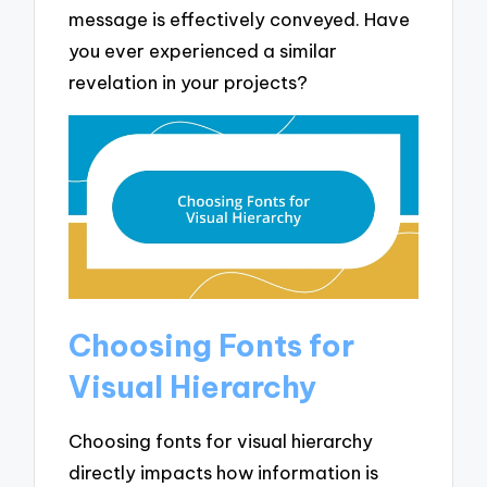
message is effectively conveyed. Have
you ever experienced a similar
revelation in your projects?
Choosing Fonts for
Visual Hierarchy
Choosing fonts for visual hierarchy
directly impacts how information is