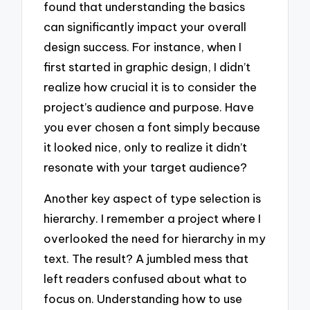
found that understanding the basics
can significantly impact your overall
design success. For instance, when I
first started in graphic design, I didn’t
realize how crucial it is to consider the
project’s audience and purpose. Have
you ever chosen a font simply because
it looked nice, only to realize it didn’t
resonate with your target audience?
Another key aspect of type selection is
hierarchy. I remember a project where I
overlooked the need for hierarchy in my
text. The result? A jumbled mess that
left readers confused about what to
focus on. Understanding how to use