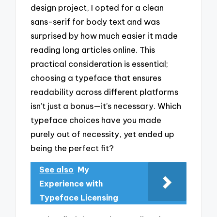
design project, I opted for a clean
sans-serif for body text and was
surprised by how much easier it made
reading long articles online. This
practical consideration is essential;
choosing a typeface that ensures
readability across different platforms
isn’t just a bonus—it’s necessary. Which
typeface choices have you made
purely out of necessity, yet ended up
being the perfect fit?
See also
My
Experience with
Typeface Licensing