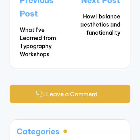
Previous
Next Post
navigation
Post
How I balance
aesthetics and
What I’ve
functionality
Learned from
Typography
Workshops
Leave a Comment
Categories