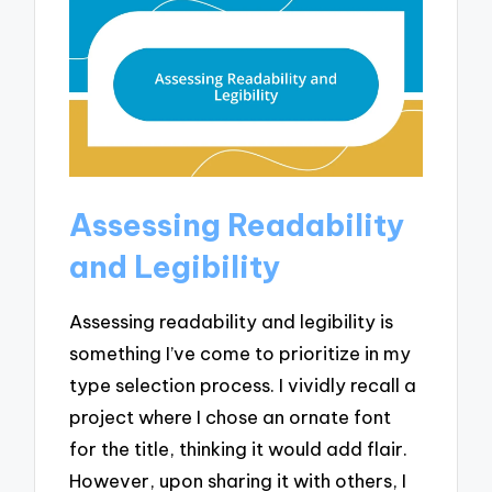
Assessing Readability
and Legibility
Assessing readability and legibility is
something I’ve come to prioritize in my
type selection process. I vividly recall a
project where I chose an ornate font
for the title, thinking it would add flair.
However, upon sharing it with others, I