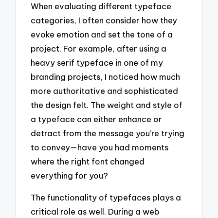
When evaluating different typeface
categories, I often consider how they
evoke emotion and set the tone of a
project. For example, after using a
heavy serif typeface in one of my
branding projects, I noticed how much
more authoritative and sophisticated
the design felt. The weight and style of
a typeface can either enhance or
detract from the message you’re trying
to convey—have you had moments
where the right font changed
everything for you?
The functionality of typefaces plays a
critical role as well. During a web