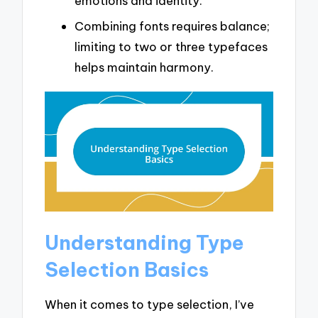
emotions and identity.
Combining fonts requires balance;
limiting to two or three typefaces
helps maintain harmony.
Understanding Type
Selection Basics
When it comes to type selection, I’ve