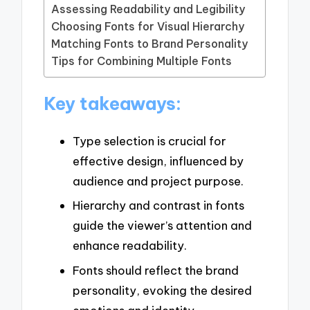
Assessing Readability and Legibility
Choosing Fonts for Visual Hierarchy
Matching Fonts to Brand Personality
Tips for Combining Multiple Fonts
Key takeaways:
Type selection is crucial for
effective design, influenced by
audience and project purpose.
Hierarchy and contrast in fonts
guide the viewer’s attention and
enhance readability.
Fonts should reflect the brand
personality, evoking the desired