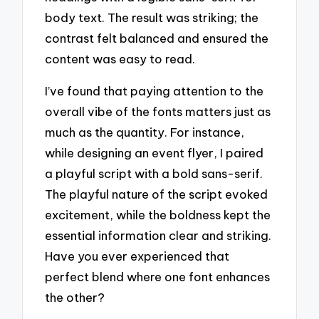
body text. The result was striking; the
contrast felt balanced and ensured the
content was easy to read.
I’ve found that paying attention to the
overall vibe of the fonts matters just as
much as the quantity. For instance,
while designing an event flyer, I paired
a playful script with a bold sans-serif.
The playful nature of the script evoked
excitement, while the boldness kept the
essential information clear and striking.
Have you ever experienced that
perfect blend where one font enhances
the other?