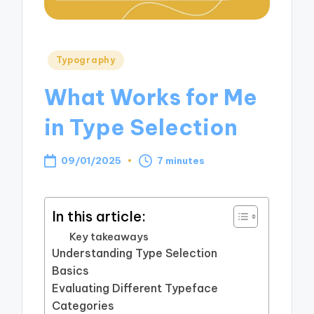
Posted
Typography
in
What Works for Me
in Type Selection
09/01/2025
7 minutes
In this article:
Key takeaways
Understanding Type Selection
Basics
Evaluating Different Typeface
Categories