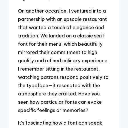
On another occasion, I ventured into a
partnership with an upscale restaurant
that wanted a touch of elegance and
tradition. We landed on a classic serif
font for their menu, which beautifully
mirrored their commitment to high
quality and refined culinary experience.
I remember sitting in the restaurant,
watching patrons respond positively to
the typeface—it resonated with the
atmosphere they crafted. Have you
seen how particular fonts can evoke
specific feelings or memories?
It’s fascinating how a font can speak