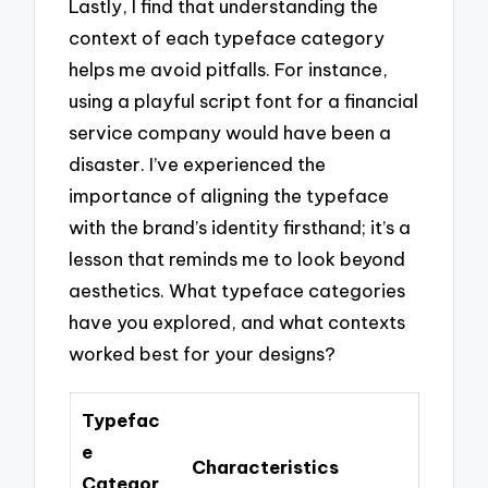
Lastly, I find that understanding the
context of each typeface category
helps me avoid pitfalls. For instance,
using a playful script font for a financial
service company would have been a
disaster. I’ve experienced the
importance of aligning the typeface
with the brand’s identity firsthand; it’s a
lesson that reminds me to look beyond
aesthetics. What typeface categories
have you explored, and what contexts
worked best for your designs?
Typefac
e
Characteristics
Categor