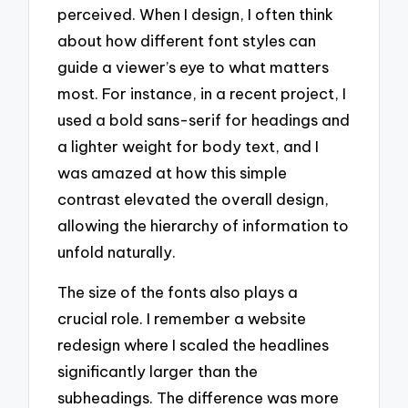
perceived. When I design, I often think
about how different font styles can
guide a viewer’s eye to what matters
most. For instance, in a recent project, I
used a bold sans-serif for headings and
a lighter weight for body text, and I
was amazed at how this simple
contrast elevated the overall design,
allowing the hierarchy of information to
unfold naturally.
The size of the fonts also plays a
crucial role. I remember a website
redesign where I scaled the headlines
significantly larger than the
subheadings. The difference was more