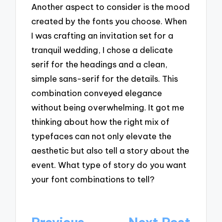
Another aspect to consider is the mood
created by the fonts you choose. When
I was crafting an invitation set for a
tranquil wedding, I chose a delicate
serif for the headings and a clean,
simple sans-serif for the details. This
combination conveyed elegance
without being overwhelming. It got me
thinking about how the right mix of
typefaces can not only elevate the
aesthetic but also tell a story about the
event. What type of story do you want
your font combinations to tell?
Post