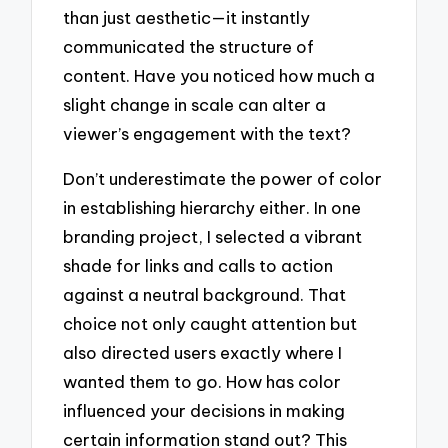
than just aesthetic—it instantly
communicated the structure of
content. Have you noticed how much a
slight change in scale can alter a
viewer’s engagement with the text?
Don’t underestimate the power of color
in establishing hierarchy either. In one
branding project, I selected a vibrant
shade for links and calls to action
against a neutral background. That
choice not only caught attention but
also directed users exactly where I
wanted them to go. How has color
influenced your decisions in making
certain information stand out? This