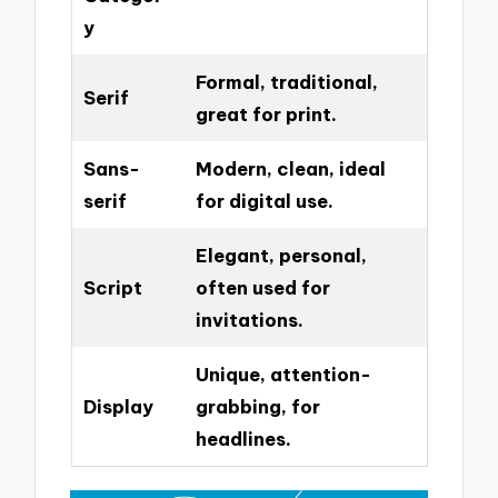
y
Formal, traditional,
Serif
great for print.
Sans-
Modern, clean, ideal
serif
for digital use.
Elegant, personal,
Script
often used for
invitations.
Unique, attention-
Display
grabbing, for
headlines.