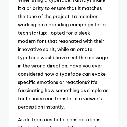
it a priority to ensure that it matches
the tone of the project. I remember
working on a branding campaign for a
tech startup; I opted for a sleek,
modern font that resonated with their
innovative spirit, while an ornate
typeface would have sent the message
in the wrong direction. Have you ever
considered how a typeface can evoke
specific emotions or reactions? It’s
fascinating how something as simple as
font choice can transform a viewer’s
perception instantly.
Aside from aesthetic considerations,