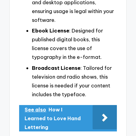
and desktop applications,
ensuring usage is legal within your
software.
Ebook License
: Designed for
published digital books, this
license covers the use of
typography in the e-format.
Broadcast License
: Tailored for
television and radio shows, this
license is needed if your content
includes the typeface.
See also
How I
Learned to Love Hand
Lettering