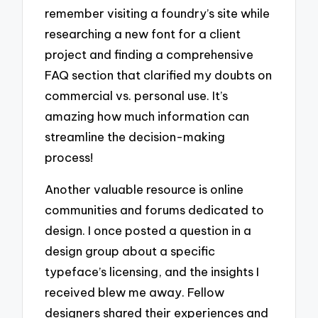
remember visiting a foundry’s site while
researching a new font for a client
project and finding a comprehensive
FAQ section that clarified my doubts on
commercial vs. personal use. It’s
amazing how much information can
streamline the decision-making
process!
Another valuable resource is online
communities and forums dedicated to
design. I once posted a question in a
design group about a specific
typeface’s licensing, and the insights I
received blew me away. Fellow
designers shared their experiences and