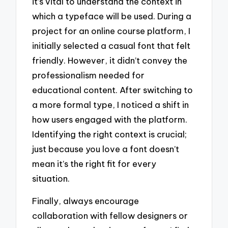
it’s vital to understand the context in
which a typeface will be used. During a
project for an online course platform, I
initially selected a casual font that felt
friendly. However, it didn’t convey the
professionalism needed for
educational content. After switching to
a more formal type, I noticed a shift in
how users engaged with the platform.
Identifying the right context is crucial;
just because you love a font doesn’t
mean it’s the right fit for every
situation.
Finally, always encourage
collaboration with fellow designers or