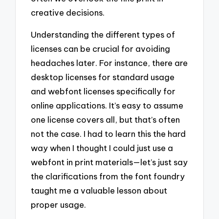
creative decisions.
Understanding the different types of
licenses can be crucial for avoiding
headaches later. For instance, there are
desktop licenses for standard usage
and webfont licenses specifically for
online applications. It’s easy to assume
one license covers all, but that’s often
not the case. I had to learn this the hard
way when I thought I could just use a
webfont in print materials—let’s just say
the clarifications from the font foundry
taught me a valuable lesson about
proper usage.