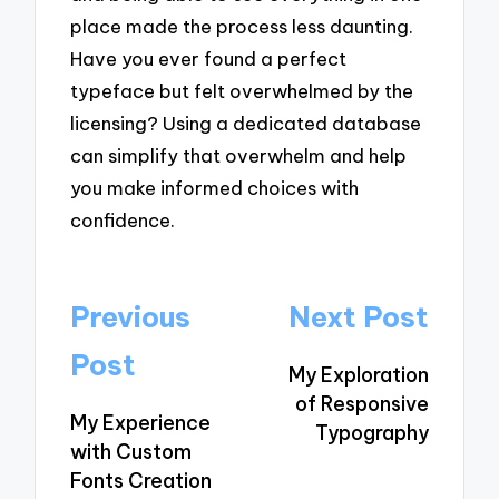
place made the process less daunting.
Have you ever found a perfect
typeface but felt overwhelmed by the
licensing? Using a dedicated database
can simplify that overwhelm and help
you make informed choices with
confidence.
Post
Previous
Next Post
navigation
Post
My Exploration
of Responsive
My Experience
Typography
with Custom
Fonts Creation