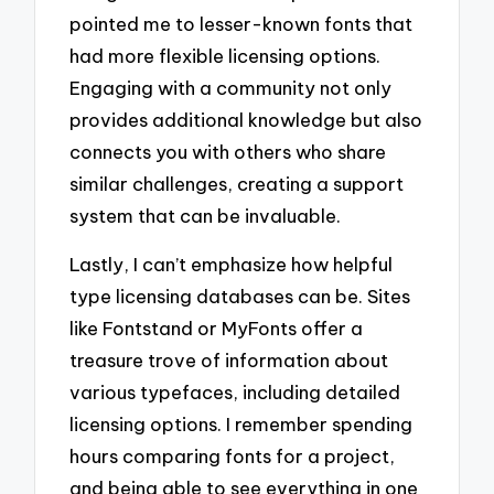
pointed me to lesser-known fonts that
had more flexible licensing options.
Engaging with a community not only
provides additional knowledge but also
connects you with others who share
similar challenges, creating a support
system that can be invaluable.
Lastly, I can’t emphasize how helpful
type licensing databases can be. Sites
like Fontstand or MyFonts offer a
treasure trove of information about
various typefaces, including detailed
licensing options. I remember spending
hours comparing fonts for a project,
and being able to see everything in one