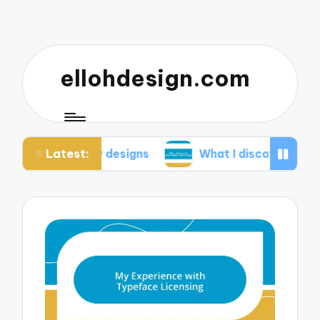
ellohdesign.com
Latest:
ing my designs
What I discovered about mobile-f