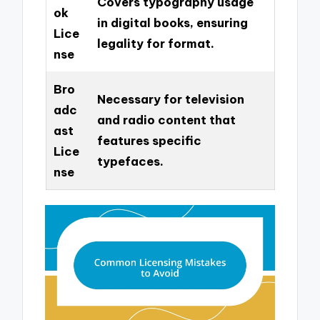
Covers typography usage
ok
in digital books, ensuring
Lice
legality for format.
nse
Bro
Necessary for television
adc
and radio content that
ast
features specific
Lice
typefaces.
nse