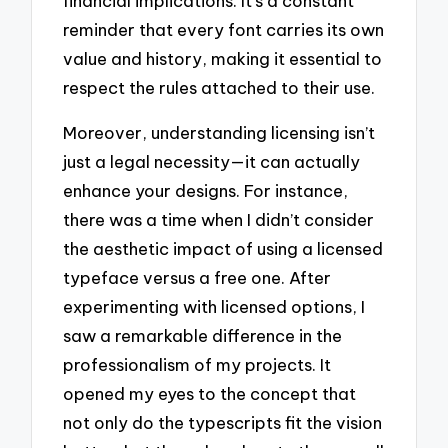
financial implications. It’s a constant
reminder that every font carries its own
value and history, making it essential to
respect the rules attached to their use.
Moreover, understanding licensing isn’t
just a legal necessity—it can actually
enhance your designs. For instance,
there was a time when I didn’t consider
the aesthetic impact of using a licensed
typeface versus a free one. After
experimenting with licensed options, I
saw a remarkable difference in the
professionalism of my projects. It
opened my eyes to the concept that
not only do the typescripts fit the vision