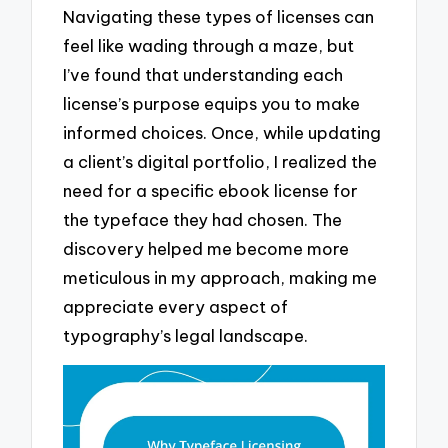
Navigating these types of licenses can
feel like wading through a maze, but
I’ve found that understanding each
license’s purpose equips you to make
informed choices. Once, while updating
a client’s digital portfolio, I realized the
need for a specific ebook license for
the typeface they had chosen. The
discovery helped me become more
meticulous in my approach, making me
appreciate every aspect of
typography’s legal landscape.