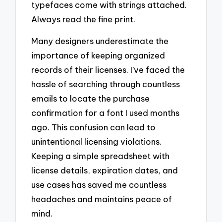
typefaces come with strings attached.
Always read the fine print.
Many designers underestimate the
importance of keeping organized
records of their licenses. I’ve faced the
hassle of searching through countless
emails to locate the purchase
confirmation for a font I used months
ago. This confusion can lead to
unintentional licensing violations.
Keeping a simple spreadsheet with
license details, expiration dates, and
use cases has saved me countless
headaches and maintains peace of
mind.