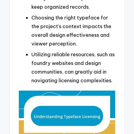
keep organized records.
Choosing the right typeface for
the project’s context impacts the
overall design effectiveness and
viewer perception.
Utilizing reliable resources, such as
foundry websites and design
communities, can greatly aid in
navigating licensing complexities.