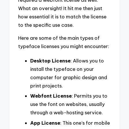
What an oversight! It hit me then just
how essential it is to match the license
to the specific use case.
Here are some of the main types of
typeface licenses you might encounter:
Desktop License
: Allows you to
install the typeface on your
computer for graphic design and
print projects.
Webfont License
: Permits you to
use the font on websites, usually
through a web-hosting service.
App License
: This one’s for mobile