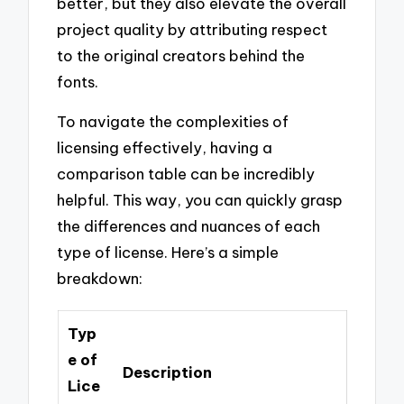
better, but they also elevate the overall
project quality by attributing respect
to the original creators behind the
fonts.
To navigate the complexities of
licensing effectively, having a
comparison table can be incredibly
helpful. This way, you can quickly grasp
the differences and nuances of each
type of license. Here’s a simple
breakdown:
Typ
e of
Description
Lice