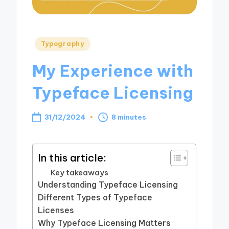
Posted
Typography
in
My Experience with
Typeface Licensing
31/12/2024
8 minutes
In this article:
Key takeaways
Understanding Typeface Licensing
Different Types of Typeface
Licenses
Why Typeface Licensing Matters