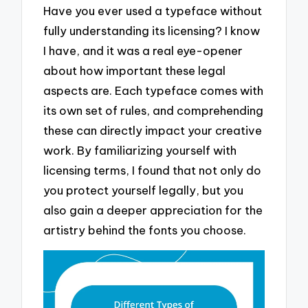
Have you ever used a typeface without
fully understanding its licensing? I know
I have, and it was a real eye-opener
about how important these legal
aspects are. Each typeface comes with
its own set of rules, and comprehending
these can directly impact your creative
work. By familiarizing yourself with
licensing terms, I found that not only do
you protect yourself legally, but you
also gain a deeper appreciation for the
artistry behind the fonts you choose.