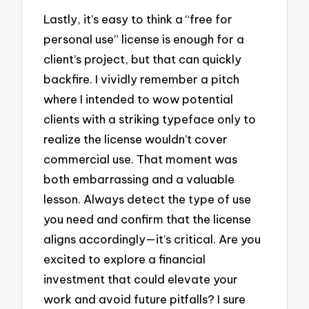
Lastly, it’s easy to think a “free for
personal use” license is enough for a
client’s project, but that can quickly
backfire. I vividly remember a pitch
where I intended to wow potential
clients with a striking typeface only to
realize the license wouldn’t cover
commercial use. That moment was
both embarrassing and a valuable
lesson. Always detect the type of use
you need and confirm that the license
aligns accordingly—it’s critical. Are you
excited to explore a financial
investment that could elevate your
work and avoid future pitfalls? I sure