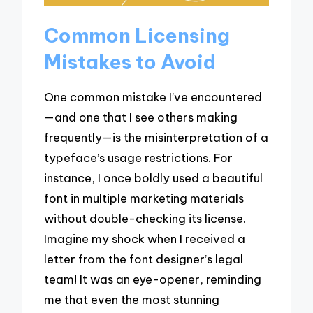
Common Licensing
Mistakes to Avoid
One common mistake I’ve encountered
—and one that I see others making
frequently—is the misinterpretation of a
typeface’s usage restrictions. For
instance, I once boldly used a beautiful
font in multiple marketing materials
without double-checking its license.
Imagine my shock when I received a
letter from the font designer’s legal
team! It was an eye-opener, reminding
me that even the most stunning