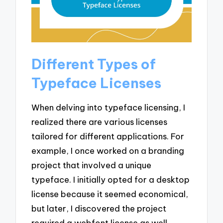
Different Types of
Typeface Licenses
When delving into typeface licensing, I
realized there are various licenses
tailored for different applications. For
example, I once worked on a branding
project that involved a unique
typeface. I initially opted for a desktop
license because it seemed economical,
but later, I discovered the project
required a webfont license as well.