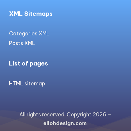
XML Sitemaps
Categories XML
Posts XML
List of pages
HTML sitemap
All rights reserved. Copyright 2026 —
ellohdesign.com
.