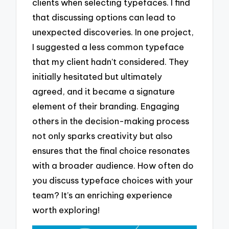
clients when selecting typefaces. I find
that discussing options can lead to
unexpected discoveries. In one project,
I suggested a less common typeface
that my client hadn’t considered. They
initially hesitated but ultimately
agreed, and it became a signature
element of their branding. Engaging
others in the decision-making process
not only sparks creativity but also
ensures that the final choice resonates
with a broader audience. How often do
you discuss typeface choices with your
team? It’s an enriching experience
worth exploring!