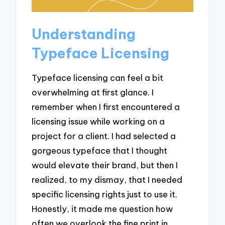
Understanding
Typeface Licensing
Typeface licensing can feel a bit
overwhelming at first glance. I
remember when I first encountered a
licensing issue while working on a
project for a client. I had selected a
gorgeous typeface that I thought
would elevate their brand, but then I
realized, to my dismay, that I needed
specific licensing rights just to use it.
Honestly, it made me question how
often we overlook the fine print in