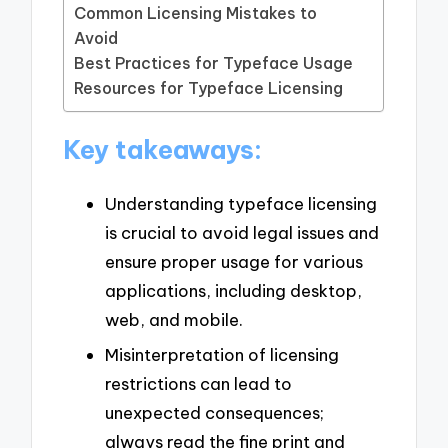
Common Licensing Mistakes to
Avoid
Best Practices for Typeface Usage
Resources for Typeface Licensing
Key takeaways:
Understanding typeface licensing
is crucial to avoid legal issues and
ensure proper usage for various
applications, including desktop,
web, and mobile.
Misinterpretation of licensing
restrictions can lead to
unexpected consequences;
always read the fine print and