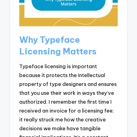
Why Typeface
Licensing Matters
Typeface licensing is important
because it protects the intellectual
property of type designers and ensures
that you use their work in ways they’ve
authorized. I remember the first time I
received an invoice for a licensing fee;
it really struck me how the creative
decisions we make have tangible