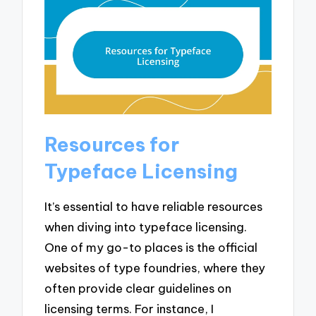
Resources for
Typeface Licensing
It’s essential to have reliable resources
when diving into typeface licensing.
One of my go-to places is the official
websites of type foundries, where they
often provide clear guidelines on
licensing terms. For instance, I