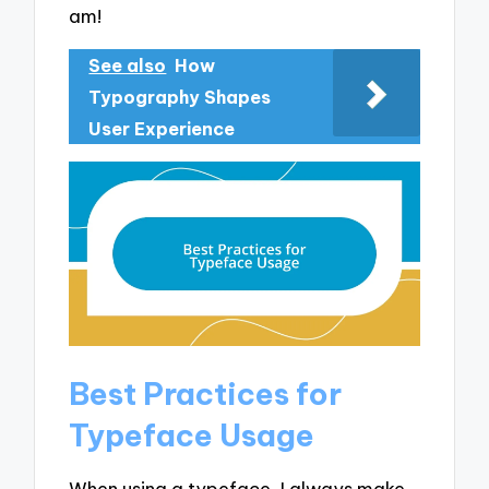
am!
See also
How
Typography Shapes
User Experience
Best Practices for
Typeface Usage
When using a typeface, I always make