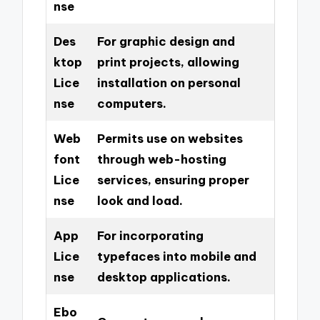
nse
Des
For graphic design and
ktop
print projects, allowing
Lice
installation on personal
nse
computers.
Web
Permits use on websites
font
through web-hosting
Lice
services, ensuring proper
nse
look and load.
App
For incorporating
Lice
typefaces into mobile and
nse
desktop applications.
Ebo