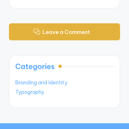
Leave a Comment
Categories
Branding and Identity
Typography