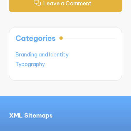
Leave a Comment
Categories
Branding and Identity
Typography
XML Sitemaps