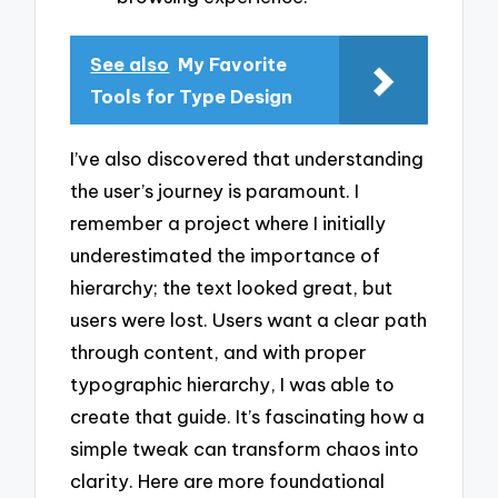
See also
My Favorite
Tools for Type Design
I’ve also discovered that understanding
the user’s journey is paramount. I
remember a project where I initially
underestimated the importance of
hierarchy; the text looked great, but
users were lost. Users want a clear path
through content, and with proper
typographic hierarchy, I was able to
create that guide. It’s fascinating how a
simple tweak can transform chaos into
clarity. Here are more foundational