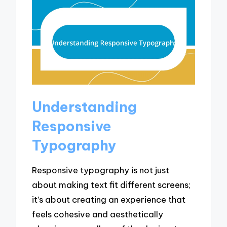
Understanding
Responsive
Typography
Responsive typography is not just
about making text fit different screens;
it’s about creating an experience that
feels cohesive and aesthetically