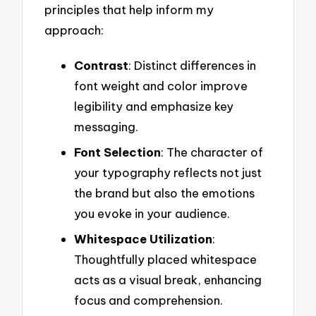
principles that help inform my
approach:
Contrast
: Distinct differences in
font weight and color improve
legibility and emphasize key
messaging.
Font Selection
: The character of
your typography reflects not just
the brand but also the emotions
you evoke in your audience.
Whitespace Utilization
:
Thoughtfully placed whitespace
acts as a visual break, enhancing
focus and comprehension.