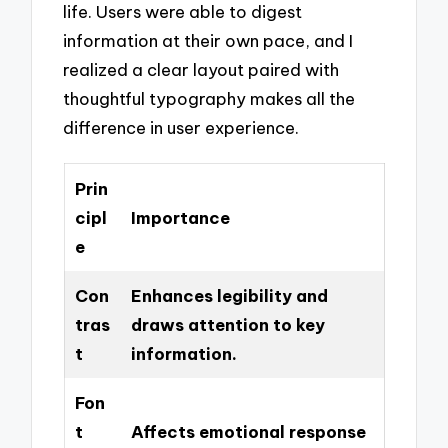
life. Users were able to digest
information at their own pace, and I
realized a clear layout paired with
thoughtful typography makes all the
difference in user experience.
Prin
cipl
Importance
e
Con
Enhances legibility and
tras
draws attention to key
t
information.
Fon
t
Affects emotional response