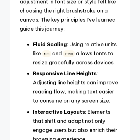
adjustment in font size or style felt like
choosing the right brushstroke on a
canvas. The key principles I’ve learned
guide this journey:
Fluid Scaling
: Using relative units
like
and
allows fonts to
em
rem
resize gracefully across devices.
Responsive Line Heights
:
Adjusting line heights can improve
reading flow, making text easier
to consume on any screen size.
Interactive Layouts
: Elements
that shift and adapt not only
engage users but also enrich their
browsing experience.