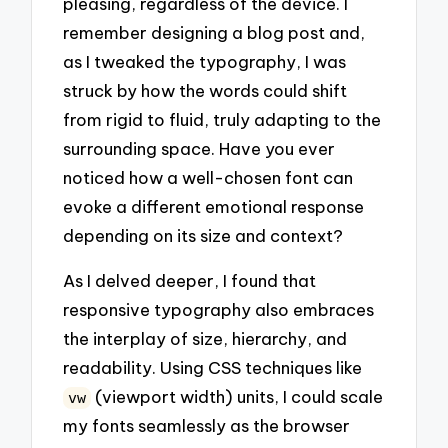
pleasing, regardless of the device. I
remember designing a blog post and,
as I tweaked the typography, I was
struck by how the words could shift
from rigid to fluid, truly adapting to the
surrounding space. Have you ever
noticed how a well-chosen font can
evoke a different emotional response
depending on its size and context?
As I delved deeper, I found that
responsive typography also embraces
the interplay of size, hierarchy, and
readability. Using CSS techniques like
(viewport width) units, I could scale
vw
my fonts seamlessly as the browser