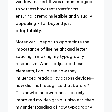
window resized. It was almost magical
to witness how text transforms,
ensuring it remains legible and visually
appealing – far beyond just
adaptability.
Moreover, I began to appreciate the
importance of line height and letter
spacing in making my typography
responsive. When I adjusted these
elements, I could see how they
influenced readability across devices—
how did I not recognize that before?
This newfound awareness not only
improved my designs but also enriched
my understanding of how typography