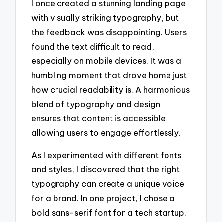
I once created a stunning landing page
with visually striking typography, but
the feedback was disappointing. Users
found the text difficult to read,
especially on mobile devices. It was a
humbling moment that drove home just
how crucial readability is. A harmonious
blend of typography and design
ensures that content is accessible,
allowing users to engage effortlessly.
As I experimented with different fonts
and styles, I discovered that the right
typography can create a unique voice
for a brand. In one project, I chose a
bold sans-serif font for a tech startup.