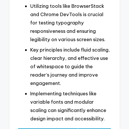
Utilizing tools like BrowserStack
and Chrome DevTools is crucial
for testing typography
responsiveness and ensuring
legibility on various screen sizes.
Key principles include fluid scaling,
clear hierarchy, and effective use
of whitespace to guide the
reader’s journey and improve
engagement.
Implementing techniques like
variable fonts and modular
scaling can significantly enhance
design impact and accessibility.