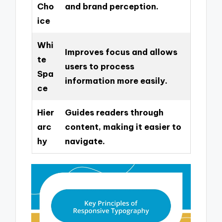
Cho
and brand perception.
ice
Whi
Improves focus and allows
te
users to process
Spa
information more easily.
ce
Hier
Guides readers through
arc
content, making it easier to
hy
navigate.