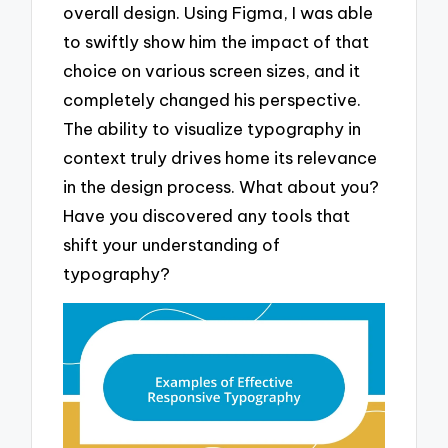
overall design. Using Figma, I was able
to swiftly show him the impact of that
choice on various screen sizes, and it
completely changed his perspective.
The ability to visualize typography in
context truly drives home its relevance
in the design process. What about you?
Have you discovered any tools that
shift your understanding of
typography?