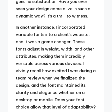
genuine satisfaction. Have you ever
seen your design come alive in such a
dynamic way? It’s a thrill to witness.
In another instance, I incorporated
variable fonts into a client’s website,
and it was a game changer. These
fonts adjust in weight, width, and other
attributes, making them incredibly
versatile across various devices. I
vividly recall how excited I was during a
team review when we finalized the
design, and the font maintained its
clarity and elegance whether on a
desktop or mobile. Does your font
choice allow that level of adaptability?