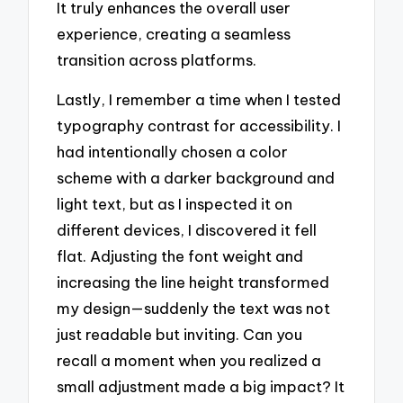
It truly enhances the overall user
experience, creating a seamless
transition across platforms.
Lastly, I remember a time when I tested
typography contrast for accessibility. I
had intentionally chosen a color
scheme with a darker background and
light text, but as I inspected it on
different devices, I discovered it fell
flat. Adjusting the font weight and
increasing the line height transformed
my design—suddenly the text was not
just readable but inviting. Can you
recall a moment when you realized a
small adjustment made a big impact? It