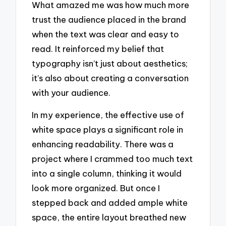
What amazed me was how much more
trust the audience placed in the brand
when the text was clear and easy to
read. It reinforced my belief that
typography isn’t just about aesthetics;
it’s also about creating a conversation
with your audience.
In my experience, the effective use of
white space plays a significant role in
enhancing readability. There was a
project where I crammed too much text
into a single column, thinking it would
look more organized. But once I
stepped back and added ample white
space, the entire layout breathed new