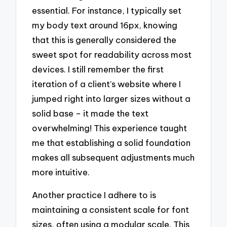
essential. For instance, I typically set
my body text around 16px, knowing
that this is generally considered the
sweet spot for readability across most
devices. I still remember the first
iteration of a client’s website where I
jumped right into larger sizes without a
solid base – it made the text
overwhelming! This experience taught
me that establishing a solid foundation
makes all subsequent adjustments much
more intuitive.
Another practice I adhere to is
maintaining a consistent scale for font
sizes, often using a modular scale. This