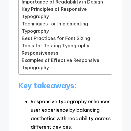
Importance of Readability in Design
Key Principles of Responsive
Typography
Techniques for Implementing
Typography
Best Practices for Font Sizing
Tools for Testing Typography
Responsiveness
Examples of Effective Responsive
Typography
Key takeaways:
Responsive typography enhances
user experience by balancing
aesthetics with readability across
different devices.