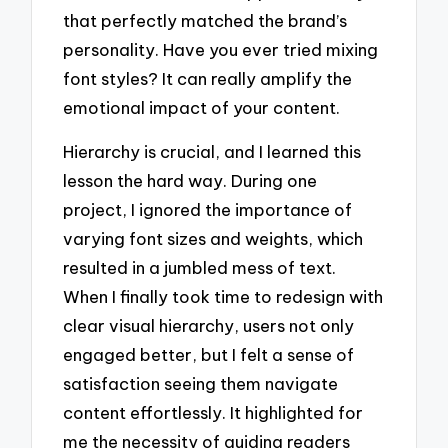
that perfectly matched the brand’s
personality. Have you ever tried mixing
font styles? It can really amplify the
emotional impact of your content.
Hierarchy is crucial, and I learned this
lesson the hard way. During one
project, I ignored the importance of
varying font sizes and weights, which
resulted in a jumbled mess of text.
When I finally took time to redesign with
clear visual hierarchy, users not only
engaged better, but I felt a sense of
satisfaction seeing them navigate
content effortlessly. It highlighted for
me the necessity of guiding readers