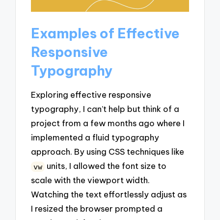
Examples of Effective
Responsive
Typography
Exploring effective responsive
typography, I can’t help but think of a
project from a few months ago where I
implemented a fluid typography
approach. By using CSS techniques like
units, I allowed the font size to
vw
scale with the viewport width.
Watching the text effortlessly adjust as
I resized the browser prompted a