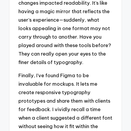
changes impacted readability. It’s like
having a magic mirror that reflects the
user’s experience—suddenly, what
looks appealing in one format may not
carry through to another. Have you
played around with these tools before?
They can really open your eyes to the
finer details of typography.
Finally, I’ve found Figma to be
invaluable for mockups. It lets me
create responsive typography
prototypes and share them with clients
for feedback. I vividly recall a time
when a client suggested a different font
without seeing how it fit within the