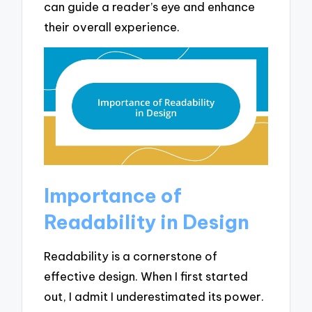
can guide a reader’s eye and enhance
their overall experience.
Importance of
Readability in Design
Readability is a cornerstone of
effective design. When I first started
out, I admit I underestimated its power.