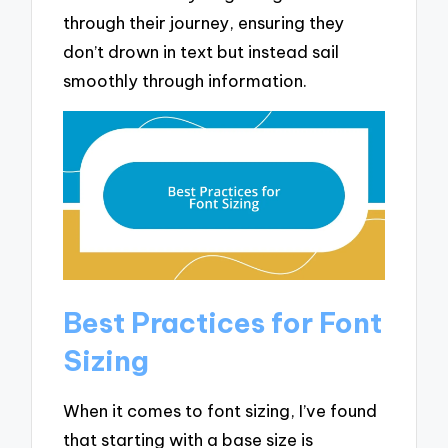
through their journey, ensuring they
don’t drown in text but instead sail
smoothly through information.
Best Practices for Font
Sizing
When it comes to font sizing, I’ve found
that starting with a base size is