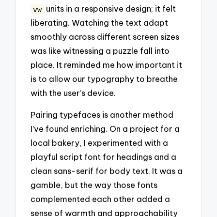
units in a responsive design; it felt
vw
liberating. Watching the text adapt
smoothly across different screen sizes
was like witnessing a puzzle fall into
place. It reminded me how important it
is to allow our typography to breathe
with the user’s device.
Pairing typefaces is another method
I’ve found enriching. On a project for a
local bakery, I experimented with a
playful script font for headings and a
clean sans-serif for body text. It was a
gamble, but the way those fonts
complemented each other added a
sense of warmth and approachability