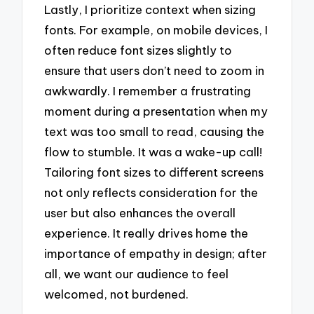
Lastly, I prioritize context when sizing
fonts. For example, on mobile devices, I
often reduce font sizes slightly to
ensure that users don’t need to zoom in
awkwardly. I remember a frustrating
moment during a presentation when my
text was too small to read, causing the
flow to stumble. It was a wake-up call!
Tailoring font sizes to different screens
not only reflects consideration for the
user but also enhances the overall
experience. It really drives home the
importance of empathy in design; after
all, we want our audience to feel
welcomed, not burdened.