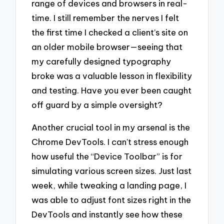
range of devices and browsers in real-
time. I still remember the nerves I felt
the first time I checked a client’s site on
an older mobile browser—seeing that
my carefully designed typography
broke was a valuable lesson in flexibility
and testing. Have you ever been caught
off guard by a simple oversight?
Another crucial tool in my arsenal is the
Chrome DevTools. I can’t stress enough
how useful the “Device Toolbar” is for
simulating various screen sizes. Just last
week, while tweaking a landing page, I
was able to adjust font sizes right in the
DevTools and instantly see how these