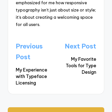
emphasized for me how responsive
typography isn’t just about size or style;
it’s about creating a welcoming space
for all users.
Post
Previous
Next Post
navigation
Post
My Favorite
Tools for Type
My Experience
Design
with Typeface
Licensing