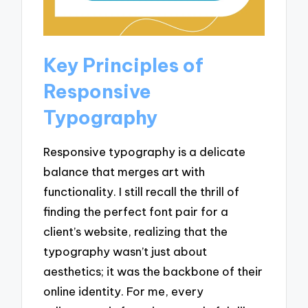
Key Principles of
Responsive
Typography
Responsive typography is a delicate
balance that merges art with
functionality. I still recall the thrill of
finding the perfect font pair for a
client’s website, realizing that the
typography wasn’t just about
aesthetics; it was the backbone of their
online identity. For me, every