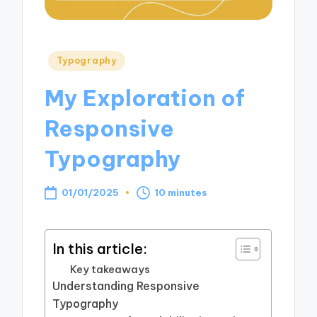
Posted
Typography
in
My Exploration of
Responsive
Typography
01/01/2025
10 minutes
In this article:
Key takeaways
Understanding Responsive
Typography