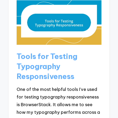
Tools for Testing
Typography
Responsiveness
One of the most helpful tools I’ve used
for testing typography responsiveness
is BrowserStack. It allows me to see
how my typography performs across a