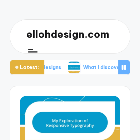
ellohdesign.com
Latest:
my designs
What I discovered about mobile-first