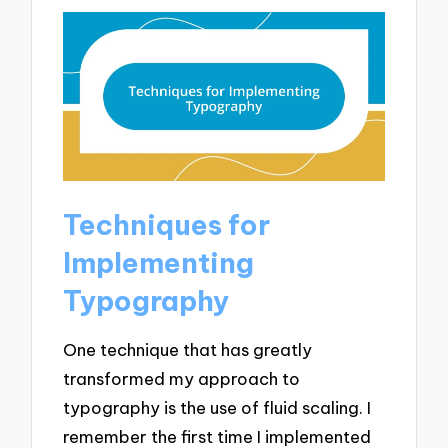
Techniques for
Implementing
Typography
One technique that has greatly
transformed my approach to
typography is the use of fluid scaling. I
remember the first time I implemented