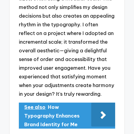
method not only simplifies my design
decisions but also creates an appealing
rhythm in the typography. I often
reflect on a project where I adopted an
incremental scale; it transformed the
overall aesthetic—giving a delightful
sense of order and accessibility that
improved user engagement. Have you
experienced that satisfying moment
when your adjustments create harmony
in your design? It’s truly rewarding.
See also
How
Typography Enhances
Brand Identity for Me