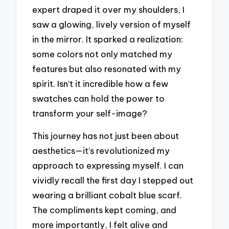
expert draped it over my shoulders, I
saw a glowing, lively version of myself
in the mirror. It sparked a realization:
some colors not only matched my
features but also resonated with my
spirit. Isn’t it incredible how a few
swatches can hold the power to
transform your self-image?
This journey has not just been about
aesthetics—it’s revolutionized my
approach to expressing myself. I can
vividly recall the first day I stepped out
wearing a brilliant cobalt blue scarf.
The compliments kept coming, and
more importantly, I felt alive and