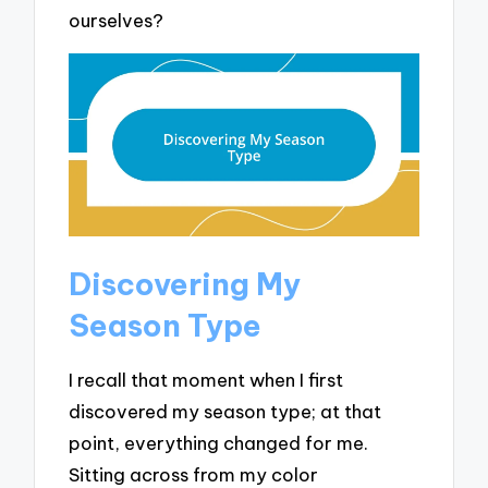
ourselves?
Discovering My
Season Type
I recall that moment when I first
discovered my season type; at that
point, everything changed for me.
Sitting across from my color