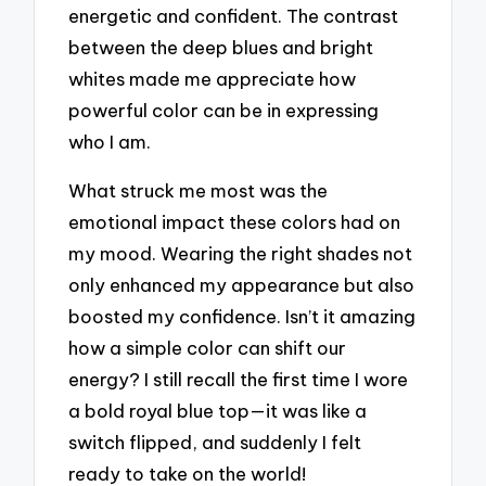
energetic and confident. The contrast
between the deep blues and bright
whites made me appreciate how
powerful color can be in expressing
who I am.
What struck me most was the
emotional impact these colors had on
my mood. Wearing the right shades not
only enhanced my appearance but also
boosted my confidence. Isn’t it amazing
how a simple color can shift our
energy? I still recall the first time I wore
a bold royal blue top—it was like a
switch flipped, and suddenly I felt
ready to take on the world!