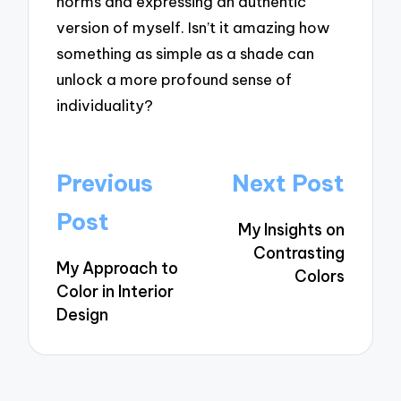
norms and expressing an authentic
version of myself. Isn’t it amazing how
something as simple as a shade can
unlock a more profound sense of
individuality?
Post
Previous
Next Post
navigation
Post
My Insights on
Contrasting
My Approach to
Colors
Color in Interior
Design