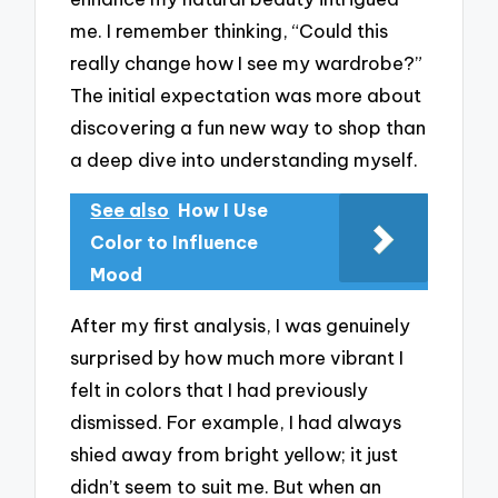
me. I remember thinking, “Could this
really change how I see my wardrobe?”
The initial expectation was more about
discovering a fun new way to shop than
a deep dive into understanding myself.
See also
How I Use
Color to Influence
Mood
After my first analysis, I was genuinely
surprised by how much more vibrant I
felt in colors that I had previously
dismissed. For example, I had always
shied away from bright yellow; it just
didn’t seem to suit me. But when an