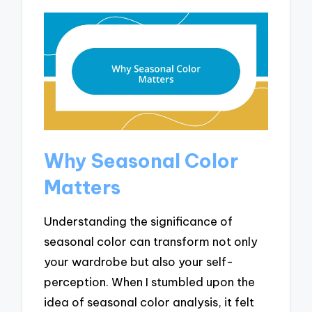
Why Seasonal Color
Matters
Understanding the significance of
seasonal color can transform not only
your wardrobe but also your self-
perception. When I stumbled upon the
idea of seasonal color analysis, it felt