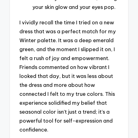
your skin glow and your eyes pop.
I vividly recall the time I tried on a new
dress that was a perfect match for my
Winter palette. It was a deep emerald
green, and the moment I slipped it on, I
felt a rush of joy and empowerment.
Friends commented on how vibrant I
looked that day, but it was less about
the dress and more about how
connected I felt to my true colors. This
experience solidified my belief that
seasonal color isn’t just a trend; it’s a
powerful tool for self-expression and
confidence.