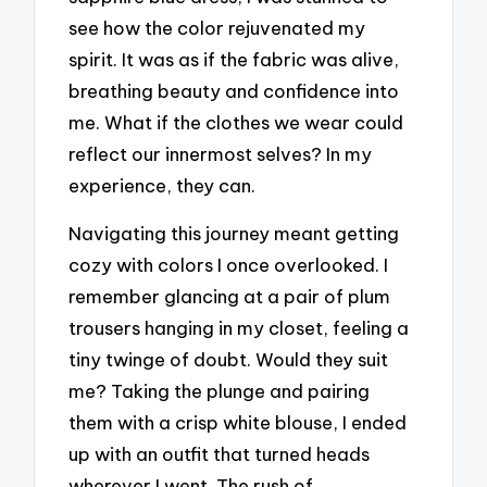
see how the color rejuvenated my
spirit. It was as if the fabric was alive,
breathing beauty and confidence into
me. What if the clothes we wear could
reflect our innermost selves? In my
experience, they can.
Navigating this journey meant getting
cozy with colors I once overlooked. I
remember glancing at a pair of plum
trousers hanging in my closet, feeling a
tiny twinge of doubt. Would they suit
me? Taking the plunge and pairing
them with a crisp white blouse, I ended
up with an outfit that turned heads
wherever I went. The rush of