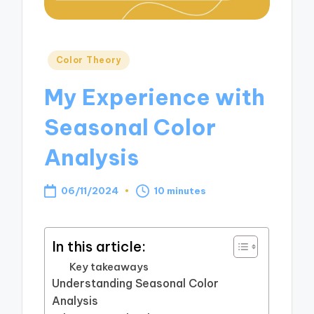
Posted
Color Theory
in
My Experience with
Seasonal Color
Analysis
06/11/2024
10 minutes
In this article:
Key takeaways
Understanding Seasonal Color
Analysis