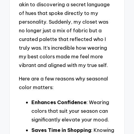
akin to discovering a secret language
of hues that spoke directly to my
personality. Suddenly, my closet was
no longer just a mix of fabric but a
curated palette that reflected who I
truly was. It’s incredible how wearing
my best colors made me feel more
vibrant and aligned with my true self.
Here are a few reasons why seasonal
color matters:
Enhances Confidence
: Wearing
colors that suit your season can
significantly elevate your mood.
Saves Time in Shopping
: Knowing