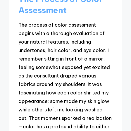
Assessment
The process of color assessment
begins with a thorough evaluation of
your natural features, including
undertones, hair color, and eye color. I
remember sitting in front of a mirror,
feeling somewhat exposed yet excited
as the consultant draped various
fabrics around my shoulders. It was
fascinating how each color shifted my
appearance; some made my skin glow
while others left me looking washed
out. That moment sparked a realization
—color has a profound ability to either