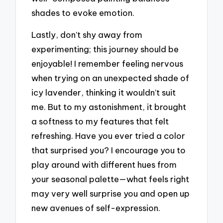
shades to evoke emotion.
Lastly, don’t shy away from
experimenting; this journey should be
enjoyable! I remember feeling nervous
when trying on an unexpected shade of
icy lavender, thinking it wouldn’t suit
me. But to my astonishment, it brought
a softness to my features that felt
refreshing. Have you ever tried a color
that surprised you? I encourage you to
play around with different hues from
your seasonal palette—what feels right
may very well surprise you and open up
new avenues of self-expression.