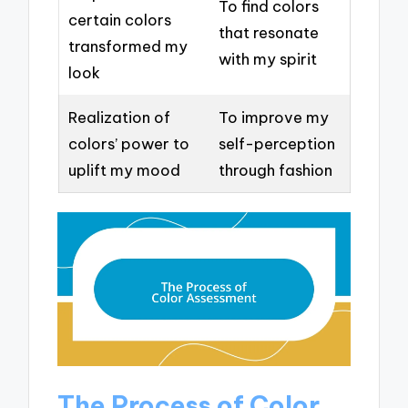
To find colors
certain colors
that resonate
transformed my
with my spirit
look
Realization of
To improve my
colors’ power to
self-perception
uplift my mood
through fashion
The Process of Color