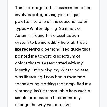
The final stage of this assessment often
involves categorizing your unique
palette into one of the seasonal color
types—Winter, Spring, Summer, or
Autumn. I found this classification
system to be incredibly helpful. It was
like receiving a personalized guide that
pointed me toward a spectrum of
colors that truly resonated with my
identity. Embracing my Winter palette
was liberating; I now had a roadmap
for selecting clothing that amplified my
vibrancy. Isn’t it remarkable how such a
simple process can fundamentally
change the way we perceive