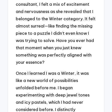
consultant, I felt a mix of excitement
and nervousness as she revealed that I
belonged to the Winter category. It felt
almost surreal—like finding the missing
piece to a puzzle I didn’t even know I
was trying to solve. Have you ever had
that moment when you just knew
something was perfectly aligned with
your essence?
Once I learned I was a Winter, it was
like a new world of possibilities
unfolded before me. I began
experimenting with deep jewel tones
and icy pastels, which I had never
considered before. I distinctly