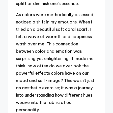
uplift or diminish one’s essence.
As colors were methodically assessed, I
noticed a shift in my emotions. When I
tried on a beautiful soft coral scarf, I
felt a wave of warmth and happiness
wash over me. This connection
between color and emotion was
surprising yet enlightening. It made me
think: how often do we overlook the
powerful effects colors have on our
mood and self-image? This wasn’t just
an aesthetic exercise; it was a journey
into understanding how different hues
weave into the fabric of our
personality.