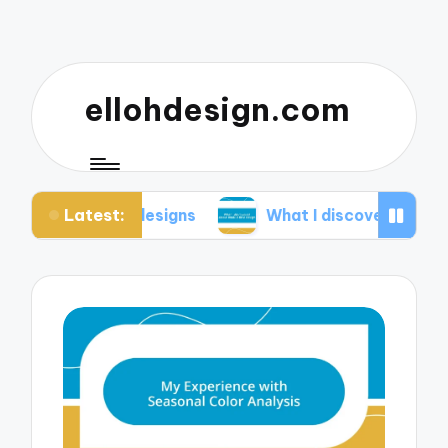
ellohdesign.com
Latest:
 my designs
What I discovered about mobile-firs