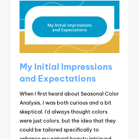
My Initial Impressions
and Expectations
When I first heard about Seasonal Color
Analysis, I was both curious and a bit
skeptical. I’d always thought colors
were just colors, but the idea that they
could be tailored specifically to
enhance my natural beauty intrigued