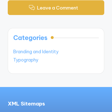
Leave a Comment
Categories
Branding and Identity
Typography
XML Sitemaps