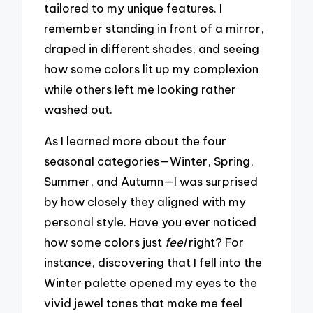
tailored to my unique features. I
remember standing in front of a mirror,
draped in different shades, and seeing
how some colors lit up my complexion
while others left me looking rather
washed out.
As I learned more about the four
seasonal categories—Winter, Spring,
Summer, and Autumn—I was surprised
by how closely they aligned with my
personal style. Have you ever noticed
how some colors just
feel
right? For
instance, discovering that I fell into the
Winter palette opened my eyes to the
vivid jewel tones that make me feel