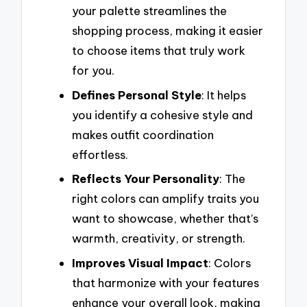
your palette streamlines the
shopping process, making it easier
to choose items that truly work
for you.
Defines Personal Style
: It helps
you identify a cohesive style and
makes outfit coordination
effortless.
Reflects Your Personality
: The
right colors can amplify traits you
want to showcase, whether that’s
warmth, creativity, or strength.
Improves Visual Impact
: Colors
that harmonize with your features
enhance your overall look, making