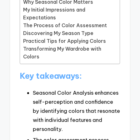
Why Seasonal Color Matters
My Initial Impressions and
Expectations
The Process of Color Assessment
Discovering My Season Type
Practical Tips for Applying Colors
Transforming My Wardrobe with
Colors
Key takeaways:
Seasonal Color Analysis enhances
self-perception and confidence
by identifying colors that resonate
with individual features and
personality.
The color assessment process