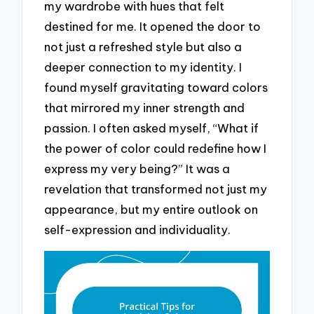
my wardrobe with hues that felt
destined for me. It opened the door to
not just a refreshed style but also a
deeper connection to my identity. I
found myself gravitating toward colors
that mirrored my inner strength and
passion. I often asked myself, “What if
the power of color could redefine how I
express my very being?” It was a
revelation that transformed not just my
appearance, but my entire outlook on
self-expression and individuality.