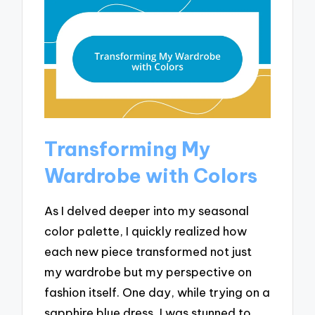
Transforming My
Wardrobe with Colors
As I delved deeper into my seasonal
color palette, I quickly realized how
each new piece transformed not just
my wardrobe but my perspective on
fashion itself. One day, while trying on a
sapphire blue dress, I was stunned to