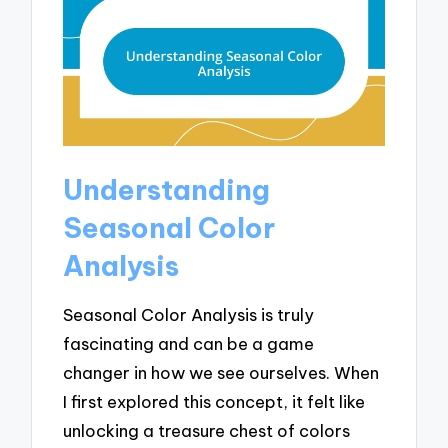
Understanding
Seasonal Color
Analysis
Seasonal Color Analysis is truly
fascinating and can be a game
changer in how we see ourselves. When
I first explored this concept, it felt like
unlocking a treasure chest of colors