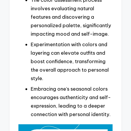
involves evaluating natural
features and discovering a
personalized palette, significantly
impacting mood and self-image.
Experimentation with colors and
layering can elevate outfits and
boost confidence, transforming
the overall approach to personal
style.
Embracing one’s seasonal colors
encourages authenticity and self-
expression, leading to a deeper
connection with personal identity.