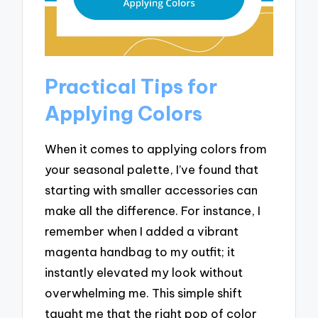
Practical Tips for
Applying Colors
When it comes to applying colors from
your seasonal palette, I’ve found that
starting with smaller accessories can
make all the difference. For instance, I
remember when I added a vibrant
magenta handbag to my outfit; it
instantly elevated my look without
overwhelming me. This simple shift
taught me that the right pop of color