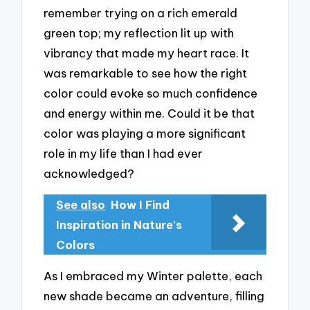
remember trying on a rich emerald
green top; my reflection lit up with
vibrancy that made my heart race. It
was remarkable to see how the right
color could evoke so much confidence
and energy within me. Could it be that
color was playing a more significant
role in my life than I had ever
acknowledged?
See also
How I Find
Inspiration in Nature's
Colors
As I embraced my Winter palette, each
new shade became an adventure, filling