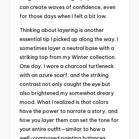
can create waves of confidence, even
for those days when I felt a bit low.
Thinking about layering is another
essential tip I picked up along the way. I
sometimes layer a neutral base with a
striking top from my Winter collection.
One day, I wore a charcoal turtleneck
with an azure scarf, and the striking
contrast not only caught the eye but
also brightened my somewhat dreary
mood. What I realized is that colors
have the power to narrate a story, and
how you layer them can set the tone for
your entire outfit—similar to how a
well-composed painting balances