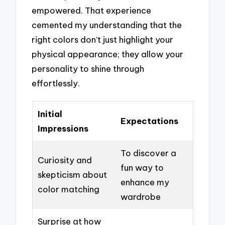
empowered. That experience
cemented my understanding that the
right colors don’t just highlight your
physical appearance; they allow your
personality to shine through
effortlessly.
Initial
Expectations
Impressions
To discover a
Curiosity and
fun way to
skepticism about
enhance my
color matching
wardrobe
Surprise at how