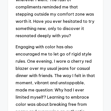
compliments reminded me that
stepping outside my comfort zone was
worth it. Have you ever hesitated to try
something new, only to discover it
resonated deeply with you?
Engaging with color has also
encouraged me to let go of rigid style
rules. One evening, I wore a cherry red
blazer over my usual jeans for casual
dinner with friends. The way I felt in that
moment, vibrant and unstoppable,
made me question: Why had I ever
limited myself? Learning to embrace
color was about breaking free from