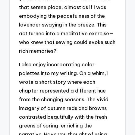
that serene place, almost as if I was
embodying the peacefulness of the
lavender swaying in the breeze. This
act turned into a meditative exercise—
who knew that sewing could evoke such
rich memories?
I also enjoy incorporating color
palettes into my writing. On a whim, I
wrote a short story where each
chapter represented a different hue
from the changing seasons. The vivid
imagery of autumn reds and browns
contrasted beautifully with the fresh
greens of spring, enriching the
narrative. Have you thought of using