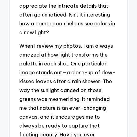
appreciate the intricate details that
often go unnoticed. Isn’t it interesting
how a camera can help us see colors in
a new light?
When I review my photos, I am always
amazed at how light transforms the
palette in each shot. One particular
image stands out—a close-up of dew-
kissed leaves after a rain shower. The
way the sunlight danced on those
greens was mesmerizing. It reminded
me that nature is an ever-changing
canvas, and it encourages me to
always be ready to capture that
fleeting beauty. Have you ever