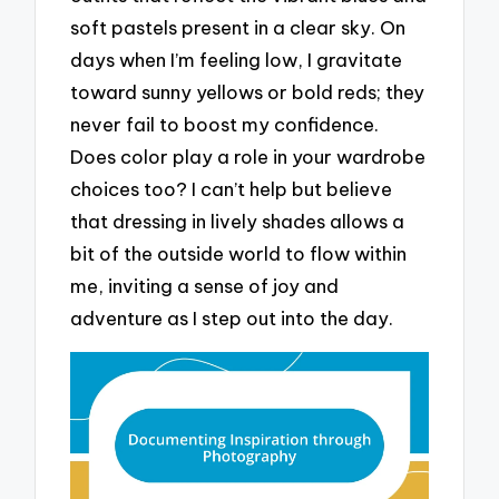
soft pastels present in a clear sky. On
days when I’m feeling low, I gravitate
toward sunny yellows or bold reds; they
never fail to boost my confidence.
Does color play a role in your wardrobe
choices too? I can’t help but believe
that dressing in lively shades allows a
bit of the outside world to flow within
me, inviting a sense of joy and
adventure as I step out into the day.