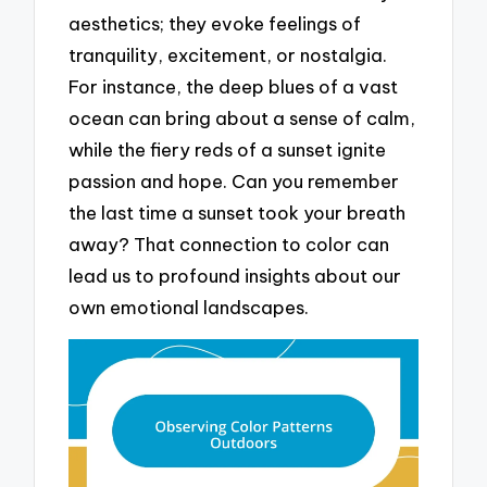
aesthetics; they evoke feelings of
tranquility, excitement, or nostalgia.
For instance, the deep blues of a vast
ocean can bring about a sense of calm,
while the fiery reds of a sunset ignite
passion and hope. Can you remember
the last time a sunset took your breath
away? That connection to color can
lead us to profound insights about our
own emotional landscapes.