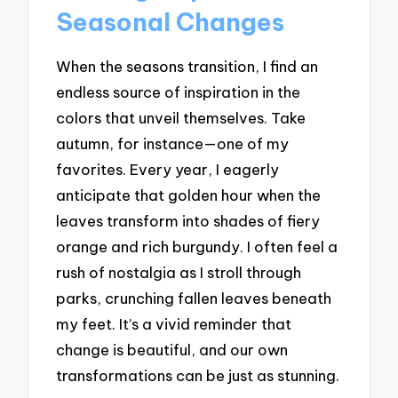
Seasonal Changes
When the seasons transition, I find an
endless source of inspiration in the
colors that unveil themselves. Take
autumn, for instance—one of my
favorites. Every year, I eagerly
anticipate that golden hour when the
leaves transform into shades of fiery
orange and rich burgundy. I often feel a
rush of nostalgia as I stroll through
parks, crunching fallen leaves beneath
my feet. It’s a vivid reminder that
change is beautiful, and our own
transformations can be just as stunning.