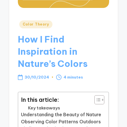
Posted
Color Theory
in
How I Find
Inspiration in
Nature’s Colors
30/10/2024
4 minutes
In this article:
Key takeaways
Understanding the Beauty of Nature
Observing Color Patterns Outdoors