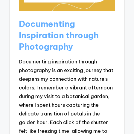
Documenting
Inspiration through
Photography
Documenting inspiration through
photography is an exciting journey that
deepens my connection with nature’s
colors. I remember a vibrant afternoon
during my visit to a botanical garden,
where I spent hours capturing the
delicate transition of petals in the
golden hour. Each click of the shutter
felt like freezing time, allowing me to