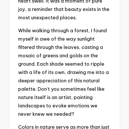
heart swell. It was a moment of pure
joy, a reminder that beauty exists in the
most unexpected places.
While walking through a forest, I found
myself in awe of the way sunlight
filtered through the leaves, casting a
mosaic of greens and golds on the
ground. Each shade seemed to ripple
with a life of its own, drawing me into a
deeper appreciation of this natural
palette. Don’t you sometimes feel like
nature itself is an artist, painting
landscapes to evoke emotions we
never knew we needed?
Colors in nature serve as more than just