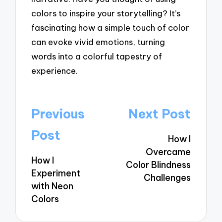
colors to inspire your storytelling? It’s
fascinating how a simple touch of color
can evoke vivid emotions, turning
words into a colorful tapestry of
experience.
Post
Previous
Next Post
navigation
Post
How I
Overcame
How I
Color Blindness
Experiment
Challenges
with Neon
Colors