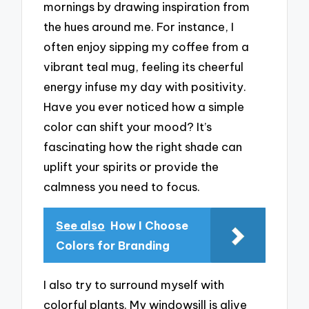
mornings by drawing inspiration from
the hues around me. For instance, I
often enjoy sipping my coffee from a
vibrant teal mug, feeling its cheerful
energy infuse my day with positivity.
Have you ever noticed how a simple
color can shift your mood? It’s
fascinating how the right shade can
uplift your spirits or provide the
calmness you need to focus.
See also
How I Choose
Colors for Branding
I also try to surround myself with
colorful plants. My windowsill is alive