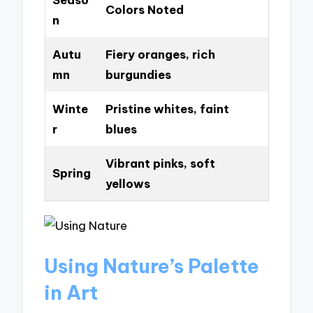
Colors Noted
n
Autu
Fiery oranges, rich
mn
burgundies
Winte
Pristine whites, faint
r
blues
Vibrant pinks, soft
Spring
yellows
Using Nature’s Palette
in Art