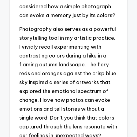
considered how a simple photograph
can evoke a memory just by its colors?
Photography also serves as a powerful
storytelling tool in my artistic practice.
I vividly recall experimenting with
contrasting colors during a hike in a
flaming autumn landscape. The fiery
reds and oranges against the crisp blue
sky inspired a series of artworks that
explored the emotional spectrum of
change. I love how photos can evoke
emotions and tell stories without a
single word. Don’t you think that colors
captured through the lens resonate with
our feelings in unexpected ways?