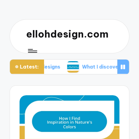
ellohdesign.com
Latest:
 my designs
What I discovered about mobile-firs