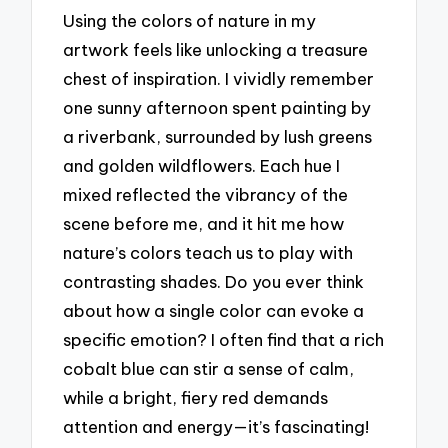
Using the colors of nature in my
artwork feels like unlocking a treasure
chest of inspiration. I vividly remember
one sunny afternoon spent painting by
a riverbank, surrounded by lush greens
and golden wildflowers. Each hue I
mixed reflected the vibrancy of the
scene before me, and it hit me how
nature’s colors teach us to play with
contrasting shades. Do you ever think
about how a single color can evoke a
specific emotion? I often find that a rich
cobalt blue can stir a sense of calm,
while a bright, fiery red demands
attention and energy—it’s fascinating!