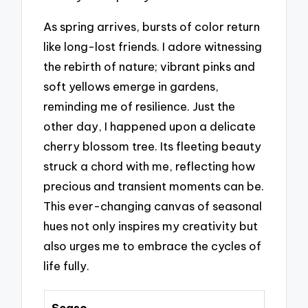
As spring arrives, bursts of color return
like long-lost friends. I adore witnessing
the rebirth of nature; vibrant pinks and
soft yellows emerge in gardens,
reminding me of resilience. Just the
other day, I happened upon a delicate
cherry blossom tree. Its fleeting beauty
struck a chord with me, reflecting how
precious and transient moments can be.
This ever-changing canvas of seasonal
hues not only inspires my creativity but
also urges me to embrace the cycles of
life fully.
Seaso