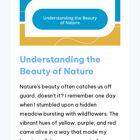
Understanding the
Beauty of Nature
Nature’s beauty often catches us off
guard, doesn’t it? I remember one day
when I stumbled upon a hidden
meadow bursting with wildflowers. The
vibrant hues of yellow, purple, and red
came alive in a way that made my