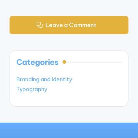
Leave a Comment
Categories
Branding and Identity
Typography