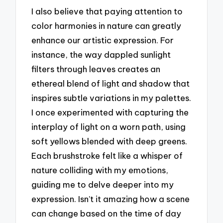
I also believe that paying attention to
color harmonies in nature can greatly
enhance our artistic expression. For
instance, the way dappled sunlight
filters through leaves creates an
ethereal blend of light and shadow that
inspires subtle variations in my palettes.
I once experimented with capturing the
interplay of light on a worn path, using
soft yellows blended with deep greens.
Each brushstroke felt like a whisper of
nature colliding with my emotions,
guiding me to delve deeper into my
expression. Isn’t it amazing how a scene
can change based on the time of day