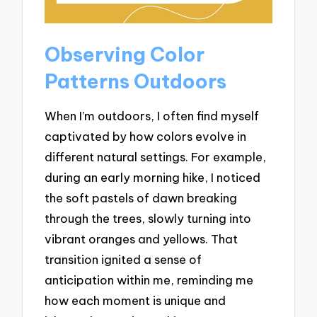
Observing Color
Patterns Outdoors
When I’m outdoors, I often find myself
captivated by how colors evolve in
different natural settings. For example,
during an early morning hike, I noticed
the soft pastels of dawn breaking
through the trees, slowly turning into
vibrant oranges and yellows. That
transition ignited a sense of
anticipation within me, reminding me
how each moment is unique and