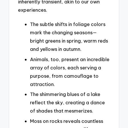
inherently transient, akin to our own
experiences.
The subtle shifts in foliage colors
mark the changing seasons—
bright greens in spring, warm reds
and yellows in autumn.
Animals, too, present an incredible
array of colors, each serving a
purpose, from camouflage to
attraction.
The shimmering blues of a lake
reflect the sky, creating a dance
of shades that mesmerizes.
Moss on rocks reveals countless