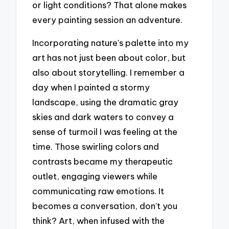
or light conditions? That alone makes
every painting session an adventure.
Incorporating nature’s palette into my
art has not just been about color, but
also about storytelling. I remember a
day when I painted a stormy
landscape, using the dramatic gray
skies and dark waters to convey a
sense of turmoil I was feeling at the
time. Those swirling colors and
contrasts became my therapeutic
outlet, engaging viewers while
communicating raw emotions. It
becomes a conversation, don’t you
think? Art, when infused with the