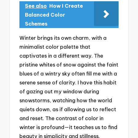
See also
How I Create
Balanced Color
Schemes
Winter brings its own charm, with a
minimalist color palette that
captivates in a different way. The
pristine whites of snow against the faint
blues of a wintry sky often fill me with a
serene sense of clarity. I have this habit
of gazing out my window during
snowstorms, watching how the world
quiets down, as if allowing us to reflect
and reset. The contrast of color in
winter is profound—it teaches us to find
beauty in simplicity and stillness.