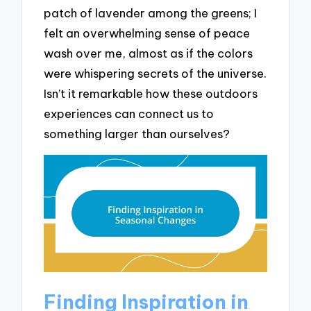
patch of lavender among the greens; I
felt an overwhelming sense of peace
wash over me, almost as if the colors
were whispering secrets of the universe.
Isn’t it remarkable how these outdoors
experiences can connect us to
something larger than ourselves?
Finding Inspiration in