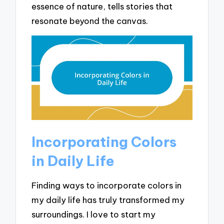
essence of nature, tells stories that
resonate beyond the canvas.
Incorporating Colors
in Daily Life
Finding ways to incorporate colors in
my daily life has truly transformed my
surroundings. I love to start my