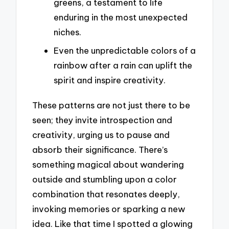
greens, a testament to life
enduring in the most unexpected
niches.
Even the unpredictable colors of a
rainbow after a rain can uplift the
spirit and inspire creativity.
These patterns are not just there to be
seen; they invite introspection and
creativity, urging us to pause and
absorb their significance. There’s
something magical about wandering
outside and stumbling upon a color
combination that resonates deeply,
invoking memories or sparking a new
idea. Like that time I spotted a glowing