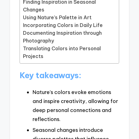
Finding Inspiration in Seasonal
Changes
Using Nature’s Palette in Art
Incorporating Colors in Daily Life
Documenting Inspiration through
Photography
Translating Colors into Personal
Projects
Key takeaways:
Nature’s colors evoke emotions
and inspire creativity, allowing for
deep personal connections and
reflections.
Seasonal changes introduce
diverse palettes that influence