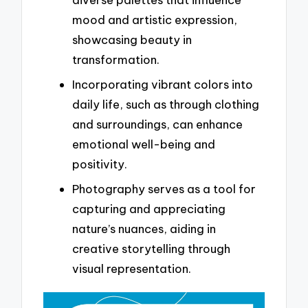
mood and artistic expression,
showcasing beauty in
transformation.
Incorporating vibrant colors into
daily life, such as through clothing
and surroundings, can enhance
emotional well-being and
positivity.
Photography serves as a tool for
capturing and appreciating
nature’s nuances, aiding in
creative storytelling through
visual representation.