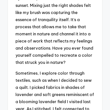
sunset. Mixing just the right shades felt
like my brush was capturing the
essence of tranquility itself. It’s a
process that allows me to take that
moment in nature and channel it into a
piece of work that reflects my feelings
and observations. Have you ever found
yourself compelled to recreate a color
that struck you in nature?
Sometimes, I explore color through
textiles, such as when I decided to sew
a quilt. I picked fabrics in shades of
lavender and soft greens reminiscent of
a blooming lavender field I visited last
year. As I stitched, I felt connected to