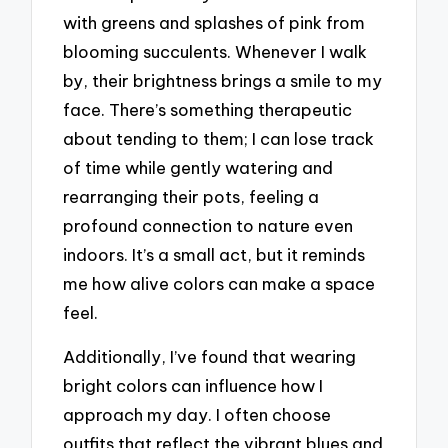
with greens and splashes of pink from
blooming succulents. Whenever I walk
by, their brightness brings a smile to my
face. There’s something therapeutic
about tending to them; I can lose track
of time while gently watering and
rearranging their pots, feeling a
profound connection to nature even
indoors. It’s a small act, but it reminds
me how alive colors can make a space
feel.
Additionally, I’ve found that wearing
bright colors can influence how I
approach my day. I often choose
outfits that reflect the vibrant blues and