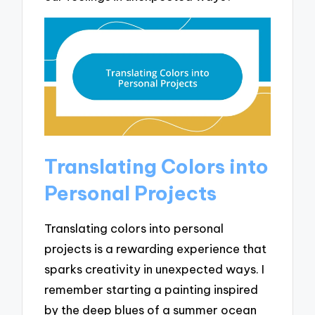
Translating Colors into
Personal Projects
Translating colors into personal
projects is a rewarding experience that
sparks creativity in unexpected ways. I
remember starting a painting inspired
by the deep blues of a summer ocean