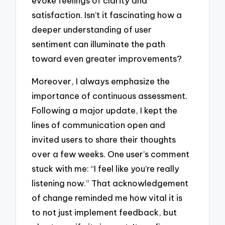
evoke feelings of clarity and
satisfaction. Isn’t it fascinating how a
deeper understanding of user
sentiment can illuminate the path
toward even greater improvements?
Moreover, I always emphasize the
importance of continuous assessment.
Following a major update, I kept the
lines of communication open and
invited users to share their thoughts
over a few weeks. One user’s comment
stuck with me: “I feel like you’re really
listening now.” That acknowledgement
of change reminded me how vital it is
to not just implement feedback, but