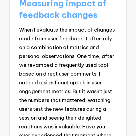
Measuring impact of
feedback changes
When I evaluate the impact of changes
made from user feedback, I often rely
on a combination of metrics and
personal observations. One time, after
we revamped a frequently used tool
based on direct user comments, I
noticed a significant uptick in user
engagement metrics. But it wasn’t just
the numbers that mattered; watching
users test the new features during a
session and seeing their delighted
reactions was invaluable. Have you
ever experienced that moment where