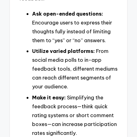
Ask open-ended questions:
Encourage users to express their
thoughts fully instead of limiting
them to “yes” or “no” answers.
Utilize varied platforms:
From
social media polls to in-app
feedback tools, different mediums
can reach different segments of
your audience.
Make it easy:
Simplifying the
feedback process—think quick
rating systems or short comment
boxes—can increase participation
rates significantly.