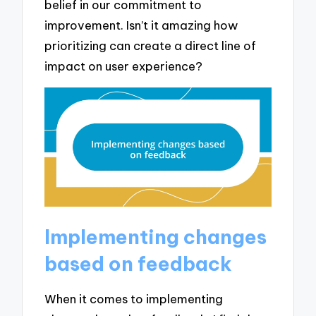
belief in our commitment to
improvement. Isn’t it amazing how
prioritizing can create a direct line of
impact on user experience?
Implementing changes
based on feedback
When it comes to implementing