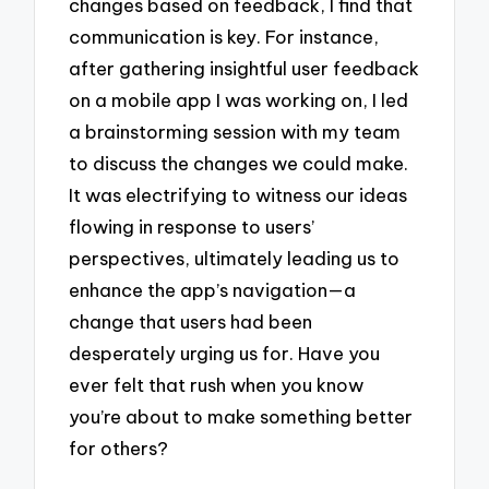
changes based on feedback, I find that
communication is key. For instance,
after gathering insightful user feedback
on a mobile app I was working on, I led
a brainstorming session with my team
to discuss the changes we could make.
It was electrifying to witness our ideas
flowing in response to users’
perspectives, ultimately leading us to
enhance the app’s navigation—a
change that users had been
desperately urging us for. Have you
ever felt that rush when you know
you’re about to make something better
for others?