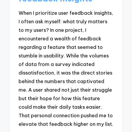
When I prioritize user feedback insights,
I often ask myself: what truly matters
to my users? In one project, I
encountered a wealth of feedback
regarding a feature that seemed to
stumble in usability. While the volumes
of data from a survey indicated
dissatisfaction, it was the direct stories
behind the numbers that captivated
me. A user shared not just their struggle
but their hope for how this feature
could make their daily tasks easier.
That personal connection pushed me to
elevate that feedback higher on my list.