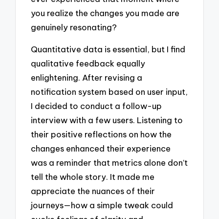
you realize the changes you made are
genuinely resonating?
Quantitative data is essential, but I find
qualitative feedback equally
enlightening. After revising a
notification system based on user input,
I decided to conduct a follow-up
interview with a few users. Listening to
their positive reflections on how the
changes enhanced their experience
was a reminder that metrics alone don’t
tell the whole story. It made me
appreciate the nuances of their
journeys—how a simple tweak could