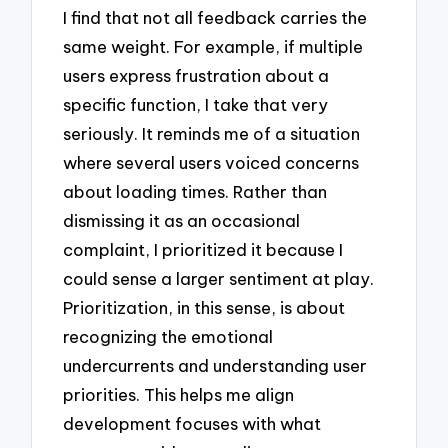
I find that not all feedback carries the
same weight. For example, if multiple
users express frustration about a
specific function, I take that very
seriously. It reminds me of a situation
where several users voiced concerns
about loading times. Rather than
dismissing it as an occasional
complaint, I prioritized it because I
could sense a larger sentiment at play.
Prioritization, in this sense, is about
recognizing the emotional
undercurrents and understanding user
priorities. This helps me align
development focuses with what