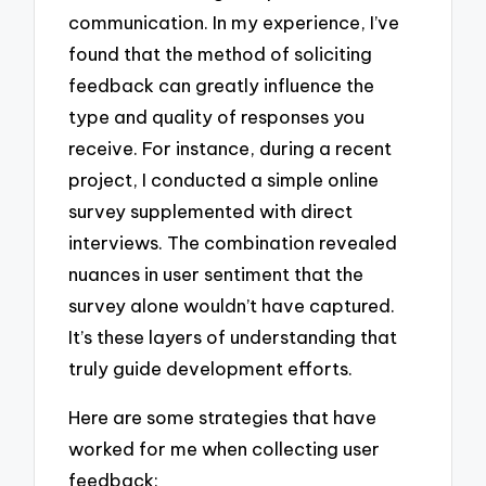
communication. In my experience, I’ve
found that the method of soliciting
feedback can greatly influence the
type and quality of responses you
receive. For instance, during a recent
project, I conducted a simple online
survey supplemented with direct
interviews. The combination revealed
nuances in user sentiment that the
survey alone wouldn’t have captured.
It’s these layers of understanding that
truly guide development efforts.
Here are some strategies that have
worked for me when collecting user
feedback: