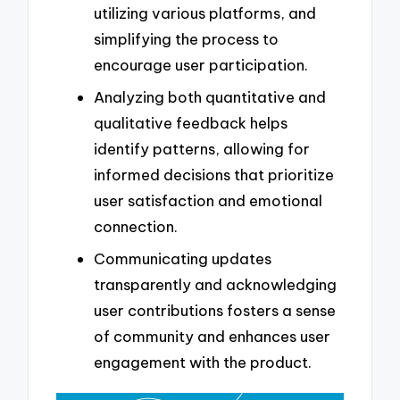
utilizing various platforms, and
simplifying the process to
encourage user participation.
Analyzing both quantitative and
qualitative feedback helps
identify patterns, allowing for
informed decisions that prioritize
user satisfaction and emotional
connection.
Communicating updates
transparently and acknowledging
user contributions fosters a sense
of community and enhances user
engagement with the product.