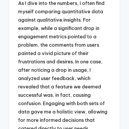
As I dive into the numbers, I often find
myself comparing quantitative data
against qualitative insights. For
example, while a significant drop in
engagement metrics pointed to a
problem, the comments from users
painted a vivid picture of their
frustrations and desires. In one case,
after noticing a drop in usage, I
analyzed user feedback, which
revealed that a feature we deemed
successful was, in fact, causing
confusion. Engaging with both sets of
data gave me a holistic view, allowing
for more informed decisions that
catered directly to user needs.