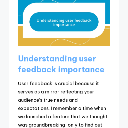
Understanding user
feedback importance
User feedback is crucial because it
serves as a mirror reflecting your
audience’s true needs and
expectations. I remember a time when
we launched a feature that we thought
was groundbreaking, only to find out