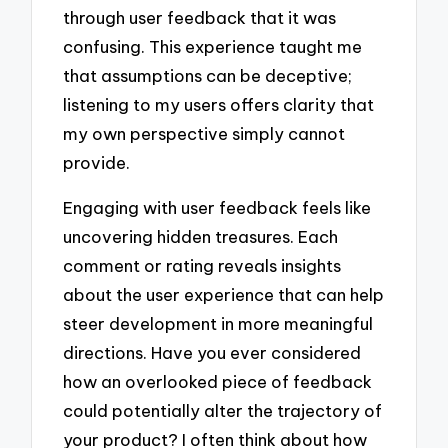
through user feedback that it was
confusing. This experience taught me
that assumptions can be deceptive;
listening to my users offers clarity that
my own perspective simply cannot
provide.
Engaging with user feedback feels like
uncovering hidden treasures. Each
comment or rating reveals insights
about the user experience that can help
steer development in more meaningful
directions. Have you ever considered
how an overlooked piece of feedback
could potentially alter the trajectory of
your product? I often think about how