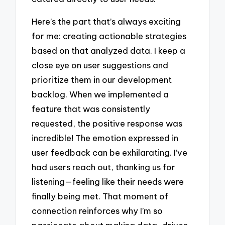
Here’s the part that’s always exciting
for me: creating actionable strategies
based on that analyzed data. I keep a
close eye on user suggestions and
prioritize them in our development
backlog. When we implemented a
feature that was consistently
requested, the positive response was
incredible! The emotion expressed in
user feedback can be exhilarating. I’ve
had users reach out, thanking us for
listening—feeling like their needs were
finally being met. That moment of
connection reinforces why I’m so