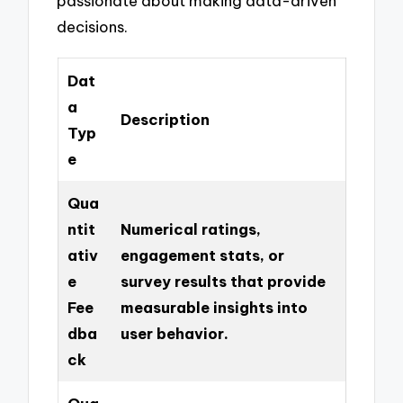
passionate about making data-driven
decisions.
Dat
a
Description
Typ
e
Qua
ntit
Numerical ratings,
ativ
engagement stats, or
e
survey results that provide
Fee
measurable insights into
dba
user behavior.
ck