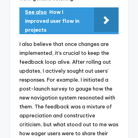
See also
How I
improved user flow in
projects
I also believe that once changes are
implemented, it’s crucial to keep the
feedback loop alive. After rolling out
updates, I actively sought out users’
responses. For example, I initiated a
post-launch survey to gauge how the
new navigation system resonated with
them. The feedback was a mixture of
appreciation and constructive
criticism, but what stood out to me was
how eager users were to share their