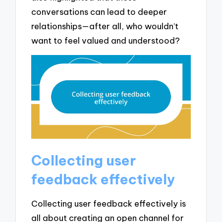
conversations can lead to deeper
relationships—after all, who wouldn’t
want to feel valued and understood?
Collecting user
feedback effectively
Collecting user feedback effectively is
all about creating an open channel for