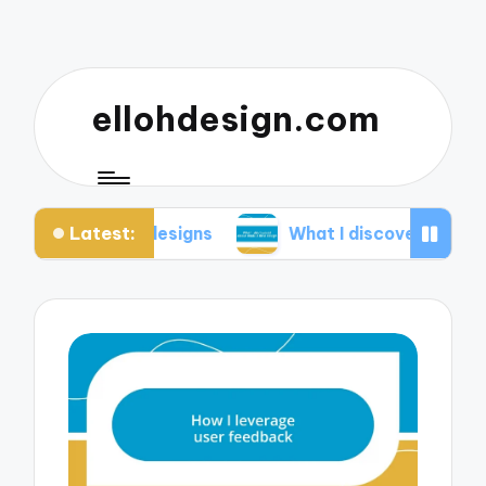
ellohdesign.com
Latest:
 my designs
What I discovered about mobile-firs