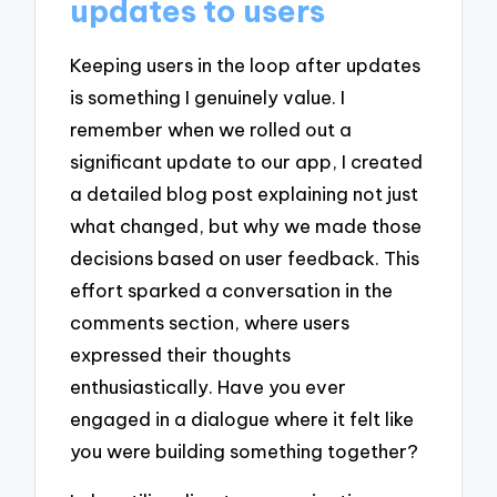
updates to users
Keeping users in the loop after updates
is something I genuinely value. I
remember when we rolled out a
significant update to our app, I created
a detailed blog post explaining not just
what changed, but why we made those
decisions based on user feedback. This
effort sparked a conversation in the
comments section, where users
expressed their thoughts
enthusiastically. Have you ever
engaged in a dialogue where it felt like
you were building something together?