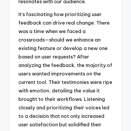
resonates with our audience.
It’s fascinating how prioritizing user
feedback can drive real change. There
was a time when we faced a
crossroads—should we enhance an
existing feature or develop a new one
based on user requests? After
analyzing the feedback, the majority of
users wanted improvements on the
current tool. Their testimonies were ripe
with emotion, detailing the value it
brought to their workflows. Listening
closely and prioritizing their voices led
to a decision that not only increased
user satisfaction but solidified their