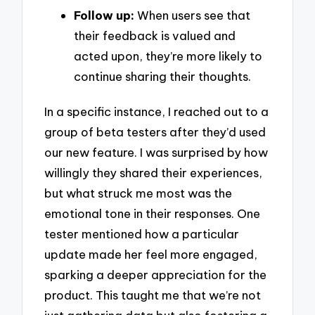
Follow up:
When users see that
their feedback is valued and
acted upon, they’re more likely to
continue sharing their thoughts.
In a specific instance, I reached out to a
group of beta testers after they’d used
our new feature. I was surprised by how
willingly they shared their experiences,
but what struck me most was the
emotional tone in their responses. One
tester mentioned how a particular
update made her feel more engaged,
sparking a deeper appreciation for the
product. This taught me that we’re not