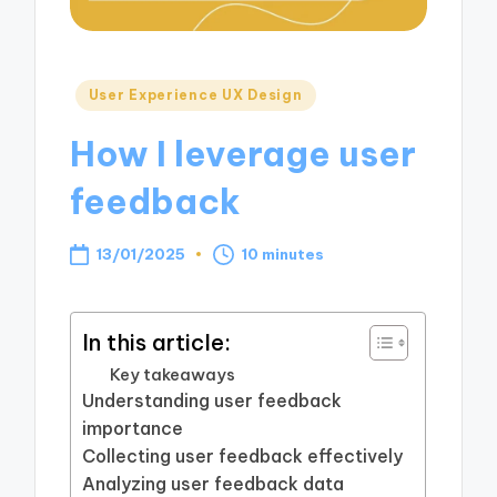
Posted
User Experience UX Design
in
How I leverage user
feedback
13/01/2025
10 minutes
In this article:
Key takeaways
Understanding user feedback
importance
Collecting user feedback effectively
Analyzing user feedback data