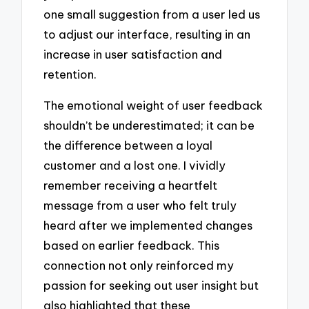
one small suggestion from a user led us
to adjust our interface, resulting in an
increase in user satisfaction and
retention.
The emotional weight of user feedback
shouldn’t be underestimated; it can be
the difference between a loyal
customer and a lost one. I vividly
remember receiving a heartfelt
message from a user who felt truly
heard after we implemented changes
based on earlier feedback. This
connection not only reinforced my
passion for seeking out user insight but
also highlighted that these