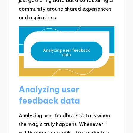
just gathering data but also fostering a
community around shared experiences
and aspirations.
Analyzing user
feedback data
Analyzing user feedback data is where
the magic truly happens. Whenever I
sift through feedback, I try to identify