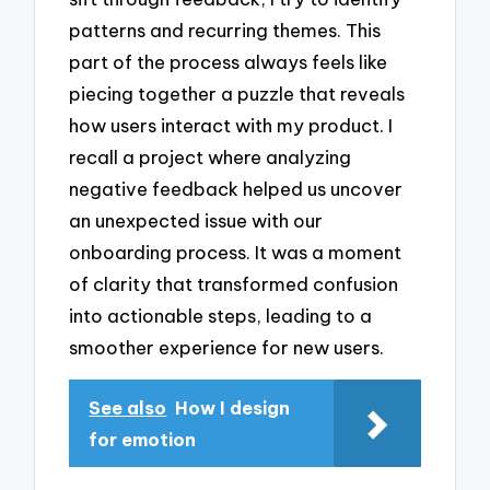
patterns and recurring themes. This
part of the process always feels like
piecing together a puzzle that reveals
how users interact with my product. I
recall a project where analyzing
negative feedback helped us uncover
an unexpected issue with our
onboarding process. It was a moment
of clarity that transformed confusion
into actionable steps, leading to a
smoother experience for new users.
See also
How I design
for emotion