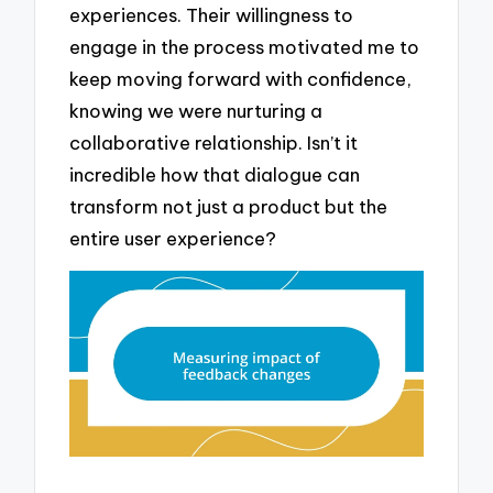
experiences. Their willingness to
engage in the process motivated me to
keep moving forward with confidence,
knowing we were nurturing a
collaborative relationship. Isn’t it
incredible how that dialogue can
transform not just a product but the
entire user experience?