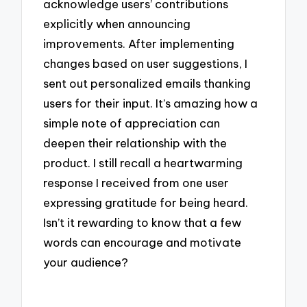
acknowledge users’ contributions
explicitly when announcing
improvements. After implementing
changes based on user suggestions, I
sent out personalized emails thanking
users for their input. It’s amazing how a
simple note of appreciation can
deepen their relationship with the
product. I still recall a heartwarming
response I received from one user
expressing gratitude for being heard.
Isn’t it rewarding to know that a few
words can encourage and motivate
your audience?