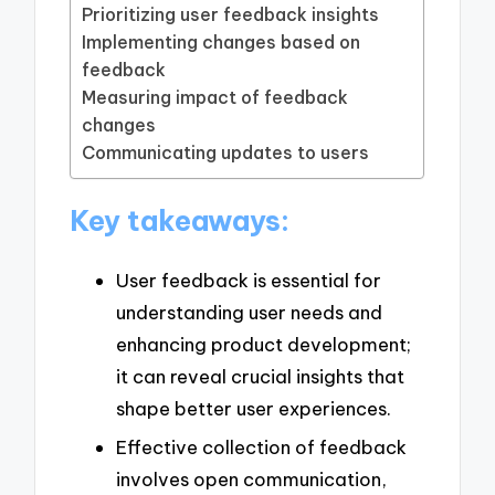
Prioritizing user feedback insights
Implementing changes based on
feedback
Measuring impact of feedback
changes
Communicating updates to users
Key takeaways:
User feedback is essential for
understanding user needs and
enhancing product development;
it can reveal crucial insights that
shape better user experiences.
Effective collection of feedback
involves open communication,