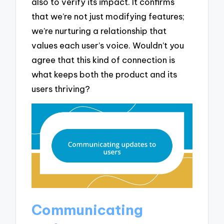
also to verify its impact. It confirms
that we’re not just modifying features;
we’re nurturing a relationship that
values each user’s voice. Wouldn’t you
agree that this kind of connection is
what keeps both the product and its
users thriving?
Communicating