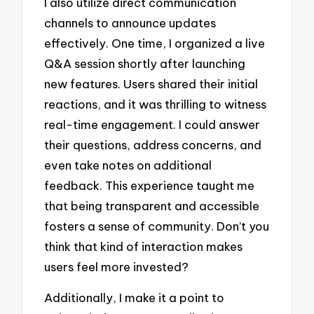
I also utilize direct communication
channels to announce updates
effectively. One time, I organized a live
Q&A session shortly after launching
new features. Users shared their initial
reactions, and it was thrilling to witness
real-time engagement. I could answer
their questions, address concerns, and
even take notes on additional
feedback. This experience taught me
that being transparent and accessible
fosters a sense of community. Don’t you
think that kind of interaction makes
users feel more invested?
Additionally, I make it a point to