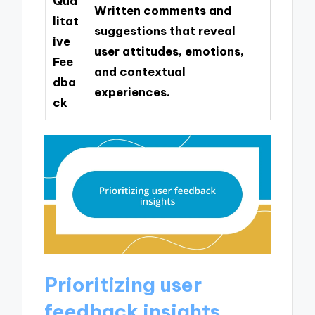
Qua
Written comments and
litat
suggestions that reveal
ive
user attitudes, emotions,
Fee
and contextual
dba
experiences.
ck
Prioritizing user
feedback insights