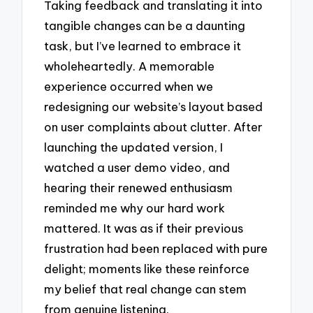
Taking feedback and translating it into
tangible changes can be a daunting
task, but I’ve learned to embrace it
wholeheartedly. A memorable
experience occurred when we
redesigning our website’s layout based
on user complaints about clutter. After
launching the updated version, I
watched a user demo video, and
hearing their renewed enthusiasm
reminded me why our hard work
mattered. It was as if their previous
frustration had been replaced with pure
delight; moments like these reinforce
my belief that real change can stem
from genuine listening.