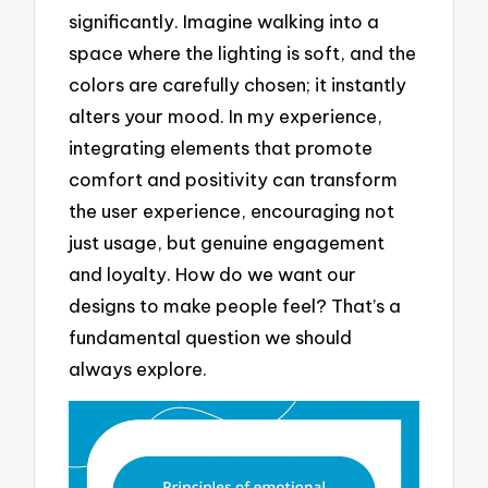
significantly. Imagine walking into a
space where the lighting is soft, and the
colors are carefully chosen; it instantly
alters your mood. In my experience,
integrating elements that promote
comfort and positivity can transform
the user experience, encouraging not
just usage, but genuine engagement
and loyalty. How do we want our
designs to make people feel? That’s a
fundamental question we should
always explore.