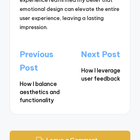
emotional design can elevate the entire
user experience, leaving a lasting
impression.
Post
Previous
Next Post
navigation
Post
How I leverage
user feedback
How I balance
aesthetics and
functionality
Leave a Comment