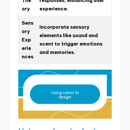
The
responses, enhancing user
ory
experience.
Sens
Incorporate sensory
ory
elements like sound and
Exp
scent to trigger emotions
erie
and memories.
nces