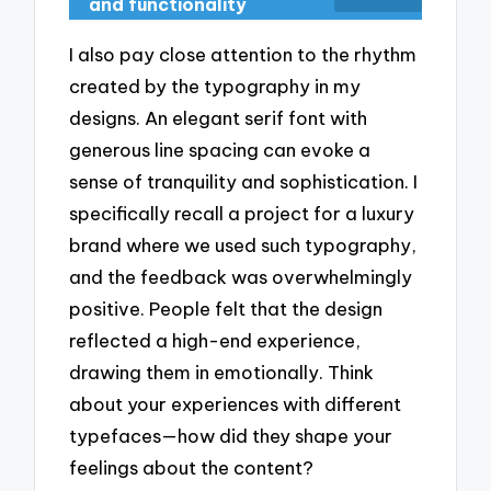
and functionality
I also pay close attention to the rhythm
created by the typography in my
designs. An elegant serif font with
generous line spacing can evoke a
sense of tranquility and sophistication. I
specifically recall a project for a luxury
brand where we used such typography,
and the feedback was overwhelmingly
positive. People felt that the design
reflected a high-end experience,
drawing them in emotionally. Think
about your experiences with different
typefaces—how did they shape your
feelings about the content?