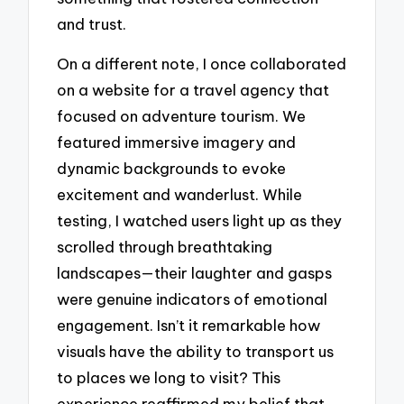
and trust.
On a different note, I once collaborated
on a website for a travel agency that
focused on adventure tourism. We
featured immersive imagery and
dynamic backgrounds to evoke
excitement and wanderlust. While
testing, I watched users light up as they
scrolled through breathtaking
landscapes—their laughter and gasps
were genuine indicators of emotional
engagement. Isn’t it remarkable how
visuals have the ability to transport us
to places we long to visit? This
experience reaffirmed my belief that