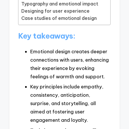
Typography and emotional impact
Designing for user experience
Case studies of emotional design
Key takeaways:
Emotional design creates deeper
connections with users, enhancing
their experience by evoking
feelings of warmth and support.
Key principles include empathy,
consistency, anticipation,
surprise, and storytelling, all
aimed at fostering user
engagement and loyalty.