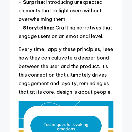
–
Surprise:
Introducing unexpected
elements that delight users without
overwhelming them.
–
Storytelling:
Crafting narratives that
engage users on an emotional level.
Every time I apply these principles, I see
how they can cultivate a deeper bond
between the user and the product. It’s
this connection that ultimately drives
engagement and loyalty, reminding us
that at its core, design is about people.