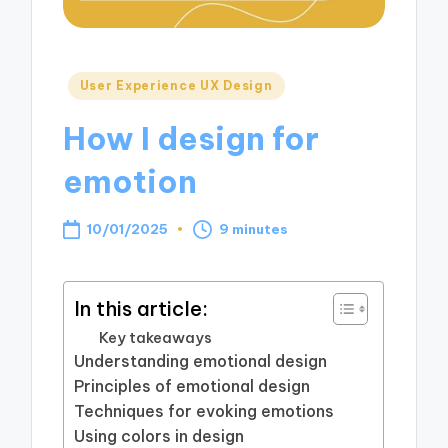
Posted
User Experience UX Design
in
How I design for
emotion
10/01/2025
9 minutes
In this article:
Key takeaways
Understanding emotional design
Principles of emotional design
Techniques for evoking emotions
Using colors in design