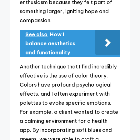
enthusiasm because they felt part of
something larger, igniting hope and
compassion.
See also
How I
balance aesthetics
and functionality
Another technique that I find incredibly
effective is the use of color theory.
Colors have profound psychological
effects, and I often experiment with
palettes to evoke specific emotions.
For example, a client wanted to create
a calming environment for a health
app. By incorporating soft blues and
greens, we were able to craft a