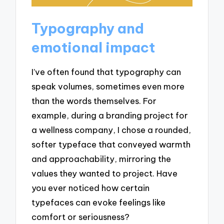
Typography and
emotional impact
I’ve often found that typography can
speak volumes, sometimes even more
than the words themselves. For
example, during a branding project for
a wellness company, I chose a rounded,
softer typeface that conveyed warmth
and approachability, mirroring the
values they wanted to project. Have
you ever noticed how certain
typefaces can evoke feelings like
comfort or seriousness?