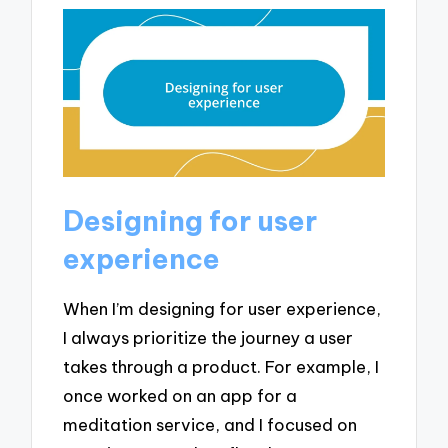
Designing for user
experience
When I’m designing for user experience,
I always prioritize the journey a user
takes through a product. For example, I
once worked on an app for a
meditation service, and I focused on