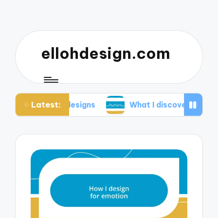
ellohdesign.com
Latest:
g my designs
What I discovered about mobile-fir