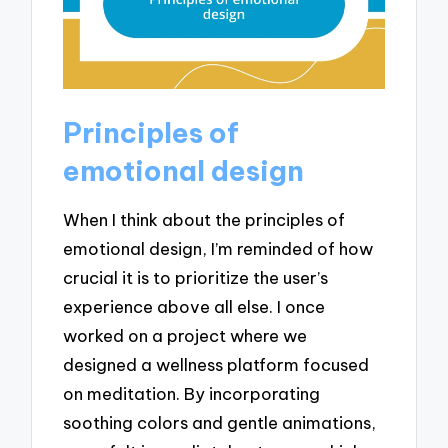
Principles of
emotional design
When I think about the principles of
emotional design, I’m reminded of how
crucial it is to prioritize the user’s
experience above all else. I once
worked on a project where we
designed a wellness platform focused
on meditation. By incorporating
soothing colors and gentle animations,