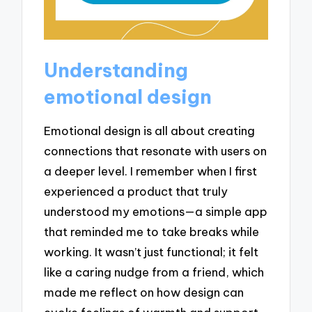
Understanding
emotional design
Emotional design is all about creating
connections that resonate with users on
a deeper level. I remember when I first
experienced a product that truly
understood my emotions—a simple app
that reminded me to take breaks while
working. It wasn’t just functional; it felt
like a caring nudge from a friend, which
made me reflect on how design can