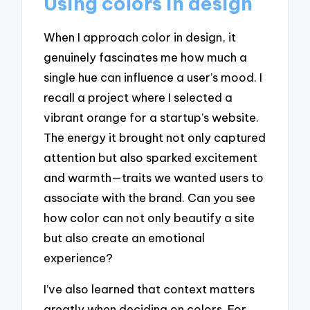
Using colors in design
When I approach color in design, it
genuinely fascinates me how much a
single hue can influence a user’s mood. I
recall a project where I selected a
vibrant orange for a startup’s website.
The energy it brought not only captured
attention but also sparked excitement
and warmth—traits we wanted users to
associate with the brand. Can you see
how color can not only beautify a site
but also create an emotional
experience?
I’ve also learned that context matters
greatly when deciding on colors. For