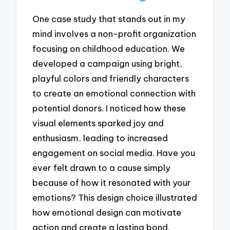
One case study that stands out in my
mind involves a non-profit organization
focusing on childhood education. We
developed a campaign using bright,
playful colors and friendly characters
to create an emotional connection with
potential donors. I noticed how these
visual elements sparked joy and
enthusiasm, leading to increased
engagement on social media. Have you
ever felt drawn to a cause simply
because of how it resonated with your
emotions? This design choice illustrated
how emotional design can motivate
action and create a lasting bond.