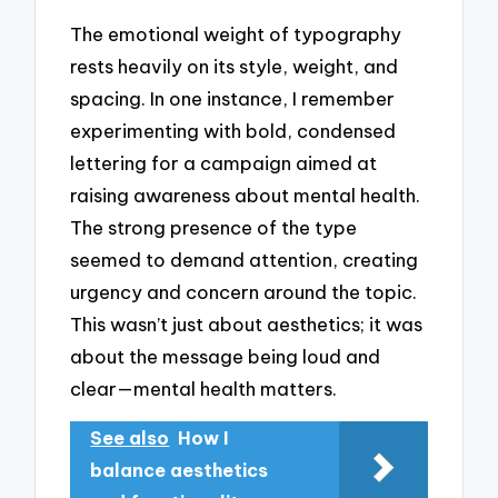
The emotional weight of typography
rests heavily on its style, weight, and
spacing. In one instance, I remember
experimenting with bold, condensed
lettering for a campaign aimed at
raising awareness about mental health.
The strong presence of the type
seemed to demand attention, creating
urgency and concern around the topic.
This wasn’t just about aesthetics; it was
about the message being loud and
clear—mental health matters.
See also
How I
balance aesthetics