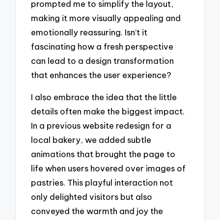
prompted me to simplify the layout,
making it more visually appealing and
emotionally reassuring. Isn’t it
fascinating how a fresh perspective
can lead to a design transformation
that enhances the user experience?
I also embrace the idea that the little
details often make the biggest impact.
In a previous website redesign for a
local bakery, we added subtle
animations that brought the page to
life when users hovered over images of
pastries. This playful interaction not
only delighted visitors but also
conveyed the warmth and joy the