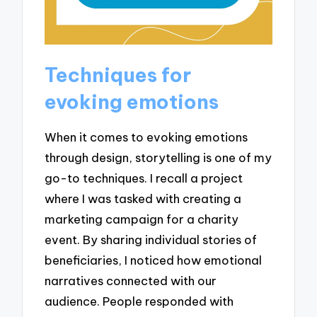
Techniques for
evoking emotions
When it comes to evoking emotions
through design, storytelling is one of my
go-to techniques. I recall a project
where I was tasked with creating a
marketing campaign for a charity
event. By sharing individual stories of
beneficiaries, I noticed how emotional
narratives connected with our
audience. People responded with