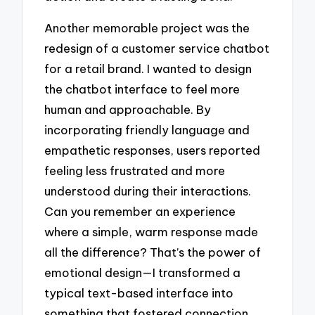
Another memorable project was the
redesign of a customer service chatbot
for a retail brand. I wanted to design
the chatbot interface to feel more
human and approachable. By
incorporating friendly language and
empathetic responses, users reported
feeling less frustrated and more
understood during their interactions.
Can you remember an experience
where a simple, warm response made
all the difference? That’s the power of
emotional design—I transformed a
typical text-based interface into
something that fostered connection