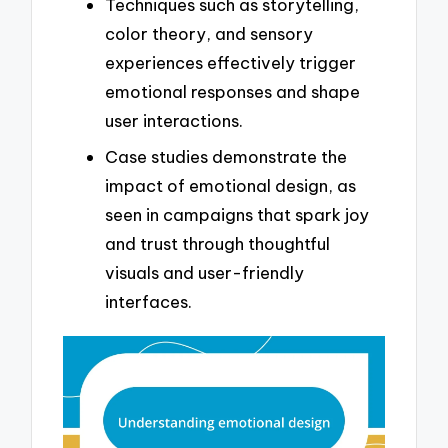
Techniques such as storytelling,
color theory, and sensory
experiences effectively trigger
emotional responses and shape
user interactions.
Case studies demonstrate the
impact of emotional design, as
seen in campaigns that spark joy
and trust through thoughtful
visuals and user-friendly
interfaces.