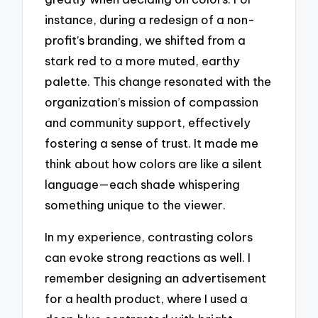
instance, during a redesign of a non-
profit’s branding, we shifted from a
stark red to a more muted, earthy
palette. This change resonated with the
organization’s mission of compassion
and community support, effectively
fostering a sense of trust. It made me
think about how colors are like a silent
language—each shade whispering
something unique to the viewer.
In my experience, contrasting colors
can evoke strong reactions as well. I
remember designing an advertisement
for a health product, where I used a