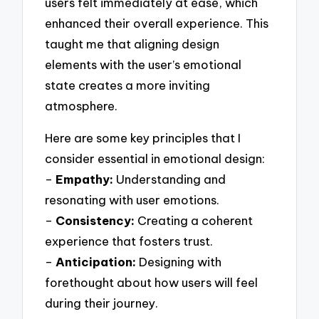
users felt immediately at ease, which
enhanced their overall experience. This
taught me that aligning design
elements with the user’s emotional
state creates a more inviting
atmosphere.
Here are some key principles that I
consider essential in emotional design:
–
Empathy:
Understanding and
resonating with user emotions.
–
Consistency:
Creating a coherent
experience that fosters trust.
–
Anticipation:
Designing with
forethought about how users will feel
during their journey.