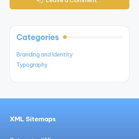
Categories
Branding and Identity
Typography
XML Sitemaps