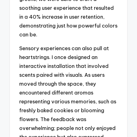
soothing user experience that resulted
in a 40% increase in user retention,
demonstrating just how powerful colors
can be.
Sensory experiences can also pull at
heartstrings. I once designed an
interactive installation that involved
scents paired with visuals. As users
moved through the space, they
encountered different aromas
representing various memories, such as
freshly baked cookies or blooming
flowers. The feedback was
overwhelming; people not only enjoyed
the experience but also expressed