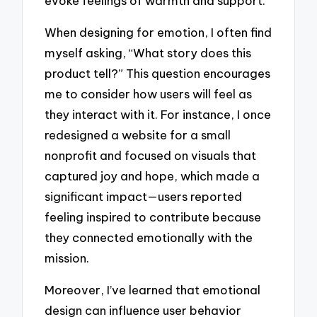
evoke feelings of warmth and support.
When designing for emotion, I often find
myself asking, “What story does this
product tell?” This question encourages
me to consider how users will feel as
they interact with it. For instance, I once
redesigned a website for a small
nonprofit and focused on visuals that
captured joy and hope, which made a
significant impact—users reported
feeling inspired to contribute because
they connected emotionally with the
mission.
Moreover, I’ve learned that emotional
design can influence user behavior