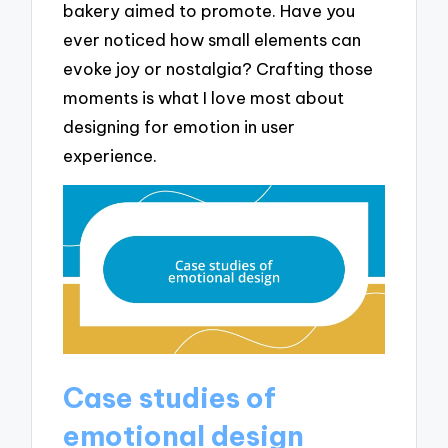
bakery aimed to promote. Have you
ever noticed how small elements can
evoke joy or nostalgia? Crafting those
moments is what I love most about
designing for emotion in user
experience.
Case studies of
emotional design