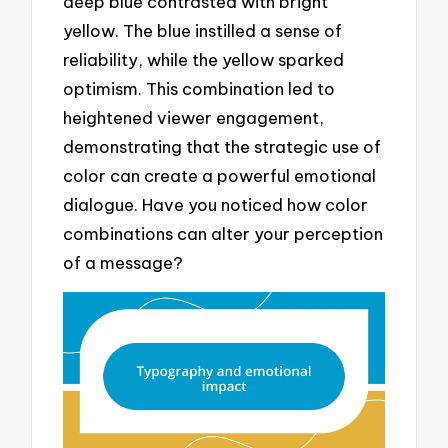
deep blue contrasted with bright
yellow. The blue instilled a sense of
reliability, while the yellow sparked
optimism. This combination led to
heightened viewer engagement,
demonstrating that the strategic use of
color can create a powerful emotional
dialogue. Have you noticed how color
combinations can alter your perception
of a message?