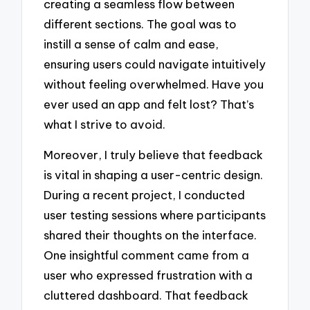
creating a seamless flow between
different sections. The goal was to
instill a sense of calm and ease,
ensuring users could navigate intuitively
without feeling overwhelmed. Have you
ever used an app and felt lost? That’s
what I strive to avoid.
Moreover, I truly believe that feedback
is vital in shaping a user-centric design.
During a recent project, I conducted
user testing sessions where participants
shared their thoughts on the interface.
One insightful comment came from a
user who expressed frustration with a
cluttered dashboard. That feedback