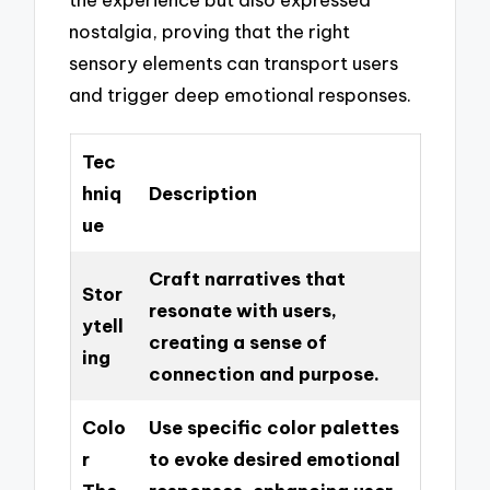
nostalgia, proving that the right
sensory elements can transport users
and trigger deep emotional responses.
Tec
hniq
Description
ue
Craft narratives that
Stor
resonate with users,
ytell
creating a sense of
ing
connection and purpose.
Colo
Use specific color palettes
r
to evoke desired emotional