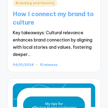
Posted
Branding and Identity
in
How I connect my brand to
culture
Key takeaways: Cultural relevance
enhances brand connection by aligning
with local stories and values, fostering
deeper…
04/10/2024
10 minutes