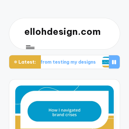
ellohdesign.com
Latest:
t I learned from testing my designs
What I disc