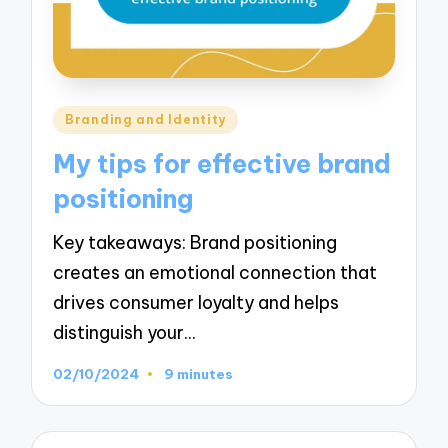
Posted
Branding and Identity
in
My tips for effective brand
positioning
Key takeaways: Brand positioning
creates an emotional connection that
drives consumer loyalty and helps
distinguish your…
02/10/2024
9 minutes