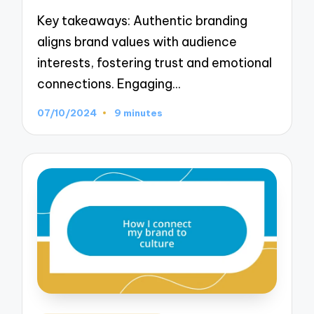
Key takeaways: Authentic branding
aligns brand values with audience
interests, fostering trust and emotional
connections. Engaging…
07/10/2024
9 minutes