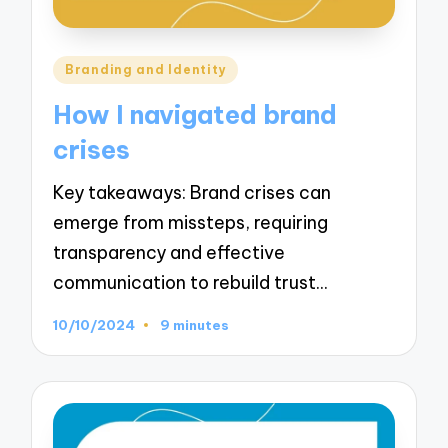
Posted
Branding and Identity
in
How I navigated brand
crises
Key takeaways: Brand crises can
emerge from missteps, requiring
transparency and effective
communication to rebuild trust…
10/10/2024
9 minutes