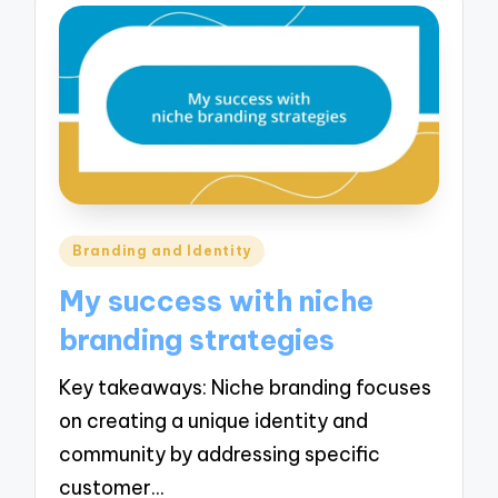
Posted
Branding and Identity
in
My success with niche
branding strategies
Key takeaways: Niche branding focuses
on creating a unique identity and
community by addressing specific
customer…