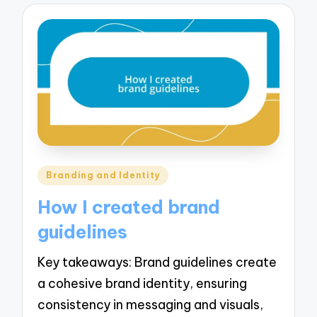
Posted
Branding and Identity
in
How I created brand
guidelines
Key takeaways: Brand guidelines create
a cohesive brand identity, ensuring
consistency in messaging and visuals,