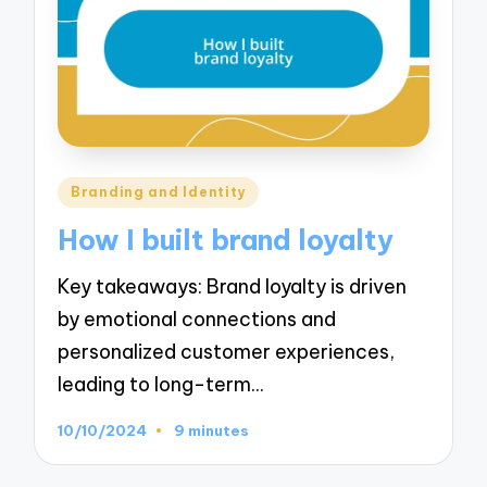
Posted
Branding and Identity
in
How I built brand loyalty
Key takeaways: Brand loyalty is driven
by emotional connections and
personalized customer experiences,
leading to long-term…
10/10/2024
9 minutes