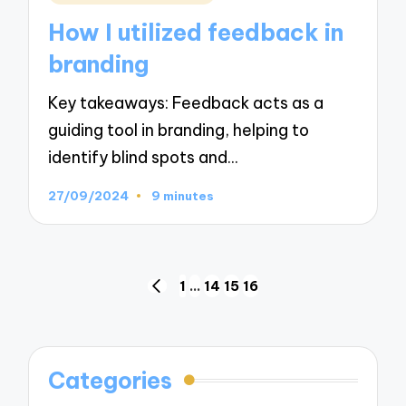
in
How I utilized feedback in
branding
Key takeaways: Feedback acts as a
guiding tool in branding, helping to
identify blind spots and…
27/09/2024
9 minutes
Posts
1
…
14
15
16
PREVIOUS
navigation
PAGE
Categories