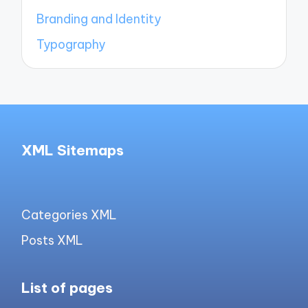
Branding and Identity
Typography
XML Sitemaps
Categories XML
Posts XML
List of pages