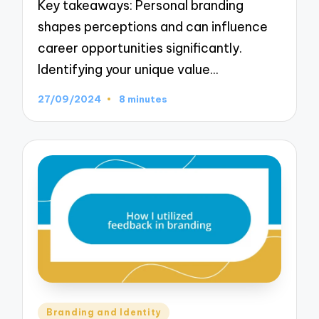
Key takeaways: Personal branding
shapes perceptions and can influence
career opportunities significantly.
Identifying your unique value…
27/09/2024
8 minutes
Posted
Branding and Identity