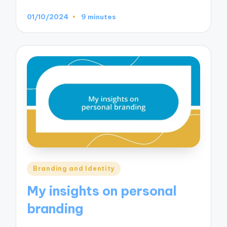
01/10/2024
9 minutes
Posted
Branding and Identity
in
My insights on personal
branding