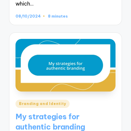
which…
08/10/2024
8 minutes
Posted
Branding and Identity
in
My strategies for
authentic branding