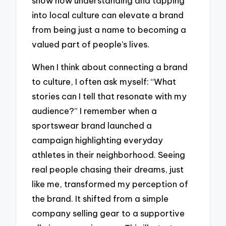
show how understanding and tapping
into local culture can elevate a brand
from being just a name to becoming a
valued part of people’s lives.
When I think about connecting a brand
to culture, I often ask myself: “What
stories can I tell that resonate with my
audience?” I remember when a
sportswear brand launched a
campaign highlighting everyday
athletes in their neighborhood. Seeing
real people chasing their dreams, just
like me, transformed my perception of
the brand. It shifted from a simple
company selling gear to a supportive