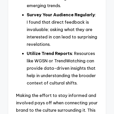
emerging trends.
Survey Your Audience Regularly
:
I found that direct feedback is
invaluable; asking what they are
interested in can lead to surprising
revelations.
Utilize Trend Reports
: Resources
like WGSN or TrendWatching can
provide data-driven insights that
help in understanding the broader
context of cultural shifts.
Making the effort to stay informed and
involved pays off when connecting your
brand to the culture surrounding it. This