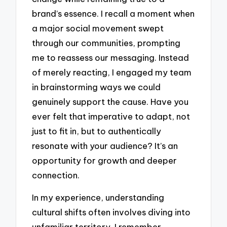
brand’s essence. I recall a moment when
a major social movement swept
through our communities, prompting
me to reassess our messaging. Instead
of merely reacting, I engaged my team
in brainstorming ways we could
genuinely support the cause. Have you
ever felt that imperative to adapt, not
just to fit in, but to authentically
resonate with your audience? It’s an
opportunity for growth and deeper
connection.
In my experience, understanding
cultural shifts often involves diving into
unfamiliar territory. I remember