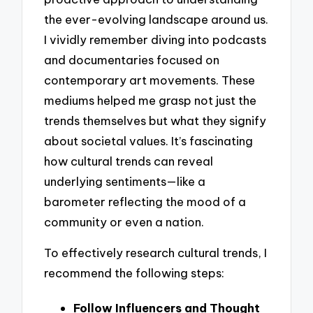
the ever-evolving landscape around us.
I vividly remember diving into podcasts
and documentaries focused on
contemporary art movements. These
mediums helped me grasp not just the
trends themselves but what they signify
about societal values. It’s fascinating
how cultural trends can reveal
underlying sentiments—like a
barometer reflecting the mood of a
community or even a nation.
To effectively research cultural trends, I
recommend the following steps:
Follow Influencers and Thought