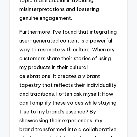
topic that’s crucial in avoiding
misinterpretations and fostering
genuine engagement.
Furthermore, I’ve found that integrating
user-generated content is a powerful
way to resonate with culture. When my
customers share their stories of using
my products in their cultural
celebrations, it creates a vibrant
tapestry that reflects their individuality
and traditions. I often ask myself: How
can I amplify these voices while staying
true to my brand’s essence? By
showcasing their experiences, my
brand transformed into a collaborative