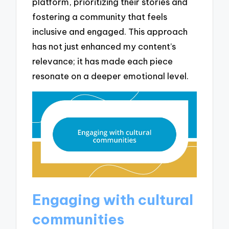
platform, prioritizing their stories and
fostering a community that feels
inclusive and engaged. This approach
has not just enhanced my content’s
relevance; it has made each piece
resonate on a deeper emotional level.
Engaging with cultural
communities