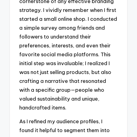
cornerstone of any effective branding
strategy. I vividly remember when I first
started a small online shop. I conducted
a simple survey among friends and
followers to understand their
preferences, interests, and even their
favorite social media platforms. This
initial step was invaluable; I realized I
was not just selling products, but also
crafting a narrative that resonated
with a specific group—people who
valued sustainability and unique,
handcrafted items.
As I refined my audience profiles, I
found it helpful to segment them into