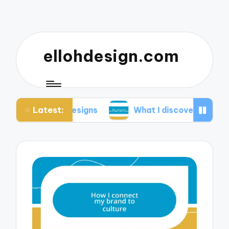
ellohdesign.com
Latest:
my designs
What I discovered about mobile-first