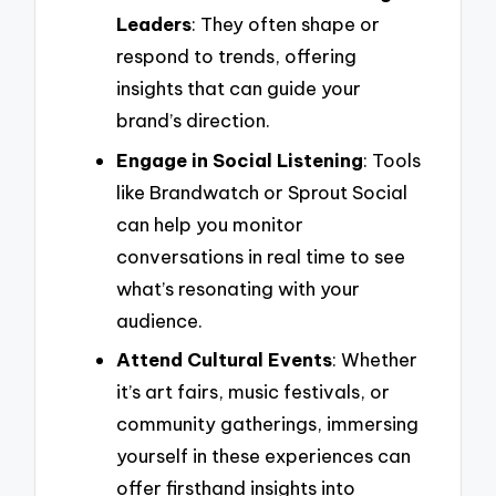
Leaders
: They often shape or
respond to trends, offering
insights that can guide your
brand’s direction.
Engage in Social Listening
: Tools
like Brandwatch or Sprout Social
can help you monitor
conversations in real time to see
what’s resonating with your
audience.
Attend Cultural Events
: Whether
it’s art fairs, music festivals, or
community gatherings, immersing
yourself in these experiences can
offer firsthand insights into