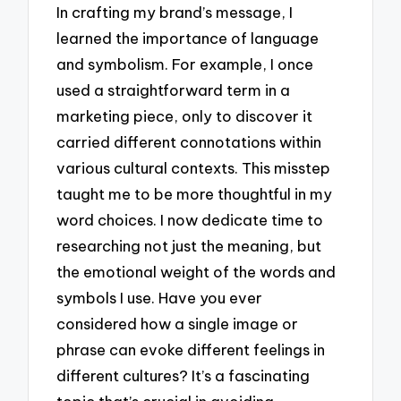
In crafting my brand’s message, I
learned the importance of language
and symbolism. For example, I once
used a straightforward term in a
marketing piece, only to discover it
carried different connotations within
various cultural contexts. This misstep
taught me to be more thoughtful in my
word choices. I now dedicate time to
researching not just the meaning, but
the emotional weight of the words and
symbols I use. Have you ever
considered how a single image or
phrase can evoke different feelings in
different cultures? It’s a fascinating