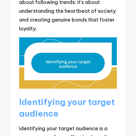
about following trends; it’s about
understanding the heartbeat of society
and creating genuine bonds that foster
loyalty.
Identifying your target
audience
Identifying your target audience is a