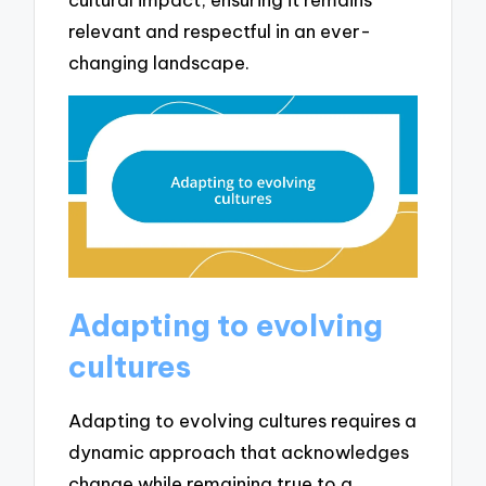
relevant and respectful in an ever-
changing landscape.
Adapting to evolving
cultures
Adapting to evolving cultures requires a
dynamic approach that acknowledges
change while remaining true to a