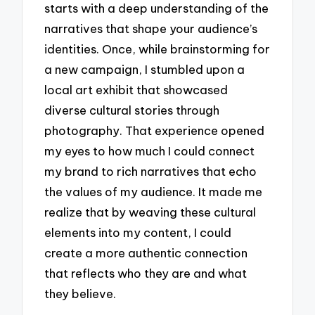
starts with a deep understanding of the
narratives that shape your audience’s
identities. Once, while brainstorming for
a new campaign, I stumbled upon a
local art exhibit that showcased
diverse cultural stories through
photography. That experience opened
my eyes to how much I could connect
my brand to rich narratives that echo
the values of my audience. It made me
realize that by weaving these cultural
elements into my content, I could
create a more authentic connection
that reflects who they are and what
they believe.