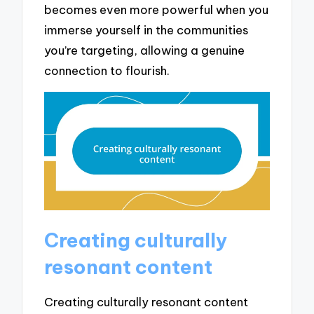
becomes even more powerful when you
immerse yourself in the communities
you’re targeting, allowing a genuine
connection to flourish.
Creating culturally
resonant content
Creating culturally resonant content