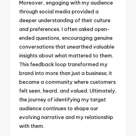
Moreover, engaging with my audience
through social media provided a
deeper understanding of their culture
and preferences. I often asked open-
ended questions, encouraging genuine
conversations that unearthed valuable
insights about what mattered to them.
This feedback loop transformed my
brand into more than just a business; it
became a community where customers
felt seen, heard, and valued. Ultimately,
the journey of identifying my target
audience continues to shape our
evolving narrative and my relationship
with them.