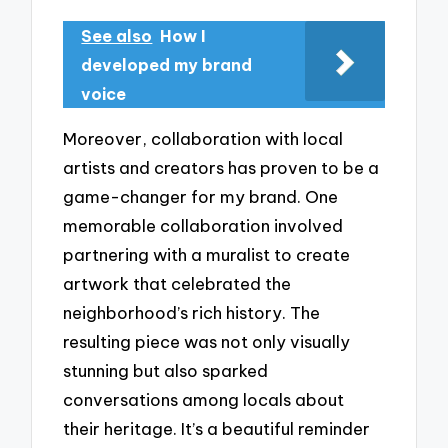
See also
How I
developed my brand
voice
Moreover, collaboration with local
artists and creators has proven to be a
game-changer for my brand. One
memorable collaboration involved
partnering with a muralist to create
artwork that celebrated the
neighborhood’s rich history. The
resulting piece was not only visually
stunning but also sparked
conversations among locals about
their heritage. It’s a beautiful reminder