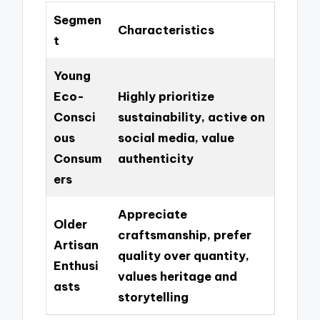
Segmen
Characteristics
t
Young
Eco-
Highly prioritize
Consci
sustainability, active on
ous
social media, value
Consum
authenticity
ers
Appreciate
Older
craftsmanship, prefer
Artisan
quality over quantity,
Enthusi
values heritage and
asts
storytelling