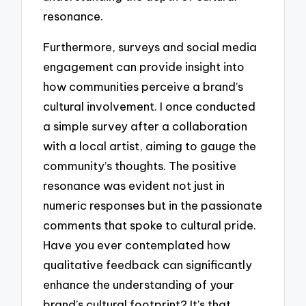
resonance.
Furthermore, surveys and social media
engagement can provide insight into
how communities perceive a brand’s
cultural involvement. I once conducted
a simple survey after a collaboration
with a local artist, aiming to gauge the
community’s thoughts. The positive
resonance was evident not just in
numeric responses but in the passionate
comments that spoke to cultural pride.
Have you ever contemplated how
qualitative feedback can significantly
enhance the understanding of your
brand’s cultural footprint? It’s that