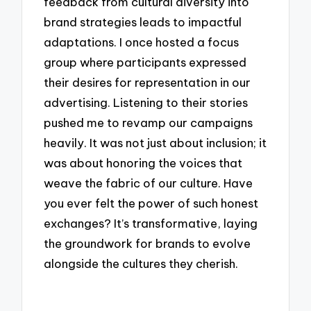
feedback from cultural diversity into
brand strategies leads to impactful
adaptations. I once hosted a focus
group where participants expressed
their desires for representation in our
advertising. Listening to their stories
pushed me to revamp our campaigns
heavily. It was not just about inclusion; it
was about honoring the voices that
weave the fabric of our culture. Have
you ever felt the power of such honest
exchanges? It’s transformative, laying
the groundwork for brands to evolve
alongside the cultures they cherish.