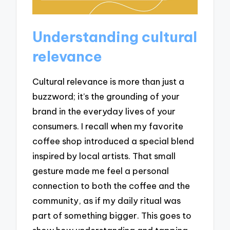
Understanding cultural
relevance
Cultural relevance is more than just a
buzzword; it’s the grounding of your
brand in the everyday lives of your
consumers. I recall when my favorite
coffee shop introduced a special blend
inspired by local artists. That small
gesture made me feel a personal
connection to both the coffee and the
community, as if my daily ritual was
part of something bigger. This goes to