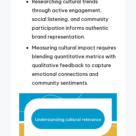
Researching cultural trends
through active engagement,
social listening, and community
participation informs authentic
brand representation.
Measuring cultural impact requires
blending quantitative metrics with
qualitative feedback to capture
emotional connections and
community sentiments.