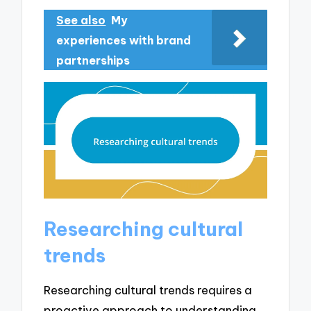
See also
My
experiences with brand
partnerships
Researching cultural
trends
Researching cultural trends requires a
proactive approach to understanding