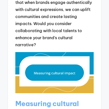
that when brands engage authentically
with cultural expressions, we can uplift
communities and create lasting
impacts. Would you consider
collaborating with local talents to
enhance your brand’s cultural
narrative?
Measuring cultural