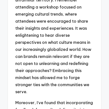
attending a workshop focused on
emerging cultural trends, where
attendees were encouraged to share
their insights and experiences. It was
enlightening to hear diverse
perspectives on what culture means in
our increasingly globalized world. How
can brands remain relevant if they are
not open to unlearning and redefining
their approaches? Embracing this
mindset has allowed me to forge
stronger ties with the communities we
serve.
Moreover, I’ve found that incorporating