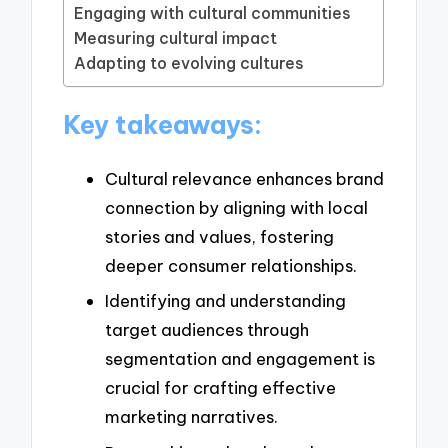
Engaging with cultural communities
Measuring cultural impact
Adapting to evolving cultures
Key takeaways:
Cultural relevance enhances brand
connection by aligning with local
stories and values, fostering
deeper consumer relationships.
Identifying and understanding
target audiences through
segmentation and engagement is
crucial for crafting effective
marketing narratives.