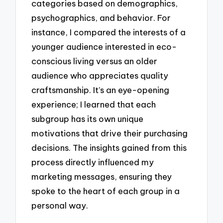
categories based on demographics,
psychographics, and behavior. For
instance, I compared the interests of a
younger audience interested in eco-
conscious living versus an older
audience who appreciates quality
craftsmanship. It’s an eye-opening
experience; I learned that each
subgroup has its own unique
motivations that drive their purchasing
decisions. The insights gained from this
process directly influenced my
marketing messages, ensuring they
spoke to the heart of each group in a
personal way.