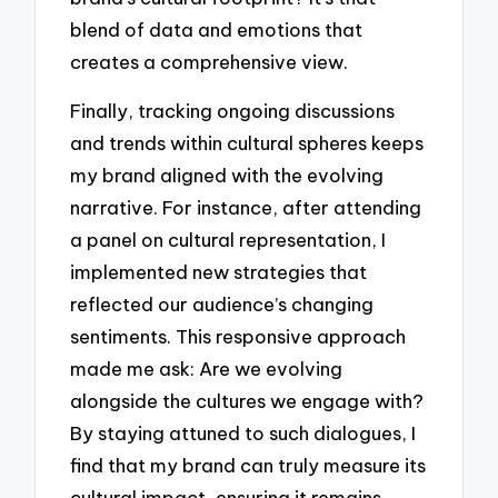
blend of data and emotions that
creates a comprehensive view.
Finally, tracking ongoing discussions
and trends within cultural spheres keeps
my brand aligned with the evolving
narrative. For instance, after attending
a panel on cultural representation, I
implemented new strategies that
reflected our audience’s changing
sentiments. This responsive approach
made me ask: Are we evolving
alongside the cultures we engage with?
By staying attuned to such dialogues, I
find that my brand can truly measure its
cultural impact, ensuring it remains