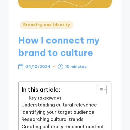
Posted
Branding and Identity
in
How I connect my
brand to culture
04/10/2024
10 minutes
In this article:
Key takeaways
Understanding cultural relevance
Identifying your target audience
Researching cultural trends
Creating culturally resonant content