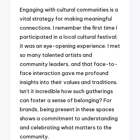
Engaging with cultural communities is a
vital strategy for making meaningful
connections. I remember the first time I
participated in a local cultural festival;
it was an eye-opening experience. I met
so many talented artists and
community leaders, and that face-to-
face interaction gave me profound
insights into their values and traditions.
Isn’t it incredible how such gatherings
can foster a sense of belonging? For
brands, being present in these spaces
shows a commitment to understanding
and celebrating what matters to the
community.