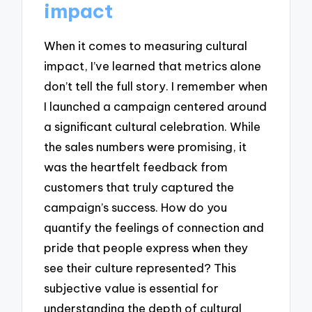
impact
When it comes to measuring cultural
impact, I’ve learned that metrics alone
don’t tell the full story. I remember when
I launched a campaign centered around
a significant cultural celebration. While
the sales numbers were promising, it
was the heartfelt feedback from
customers that truly captured the
campaign’s success. How do you
quantify the feelings of connection and
pride that people express when they
see their culture represented? This
subjective value is essential for
understanding the depth of cultural