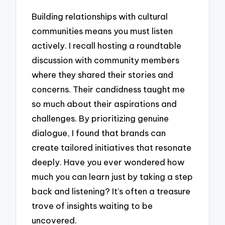
Building relationships with cultural
communities means you must listen
actively. I recall hosting a roundtable
discussion with community members
where they shared their stories and
concerns. Their candidness taught me
so much about their aspirations and
challenges. By prioritizing genuine
dialogue, I found that brands can
create tailored initiatives that resonate
deeply. Have you ever wondered how
much you can learn just by taking a step
back and listening? It’s often a treasure
trove of insights waiting to be
uncovered.