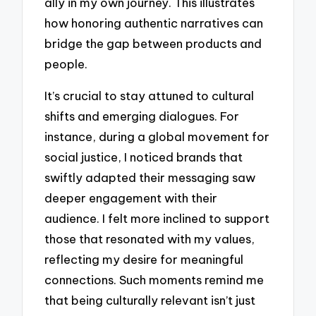
ally in my own journey. This illustrates
how honoring authentic narratives can
bridge the gap between products and
people.
It’s crucial to stay attuned to cultural
shifts and emerging dialogues. For
instance, during a global movement for
social justice, I noticed brands that
swiftly adapted their messaging saw
deeper engagement with their
audience. I felt more inclined to support
those that resonated with my values,
reflecting my desire for meaningful
connections. Such moments remind me
that being culturally relevant isn’t just