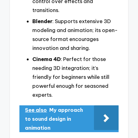
control over effects and
transitions.
Blender
: Supports extensive 3D
modeling and animation; its open-
source format encourages
innovation and sharing.
Cinema 4D
: Perfect for those
needing 3D integration; it’s
friendly for beginners while still
powerful enough for seasoned
experts.
See also
My approach
to sound design in
animation