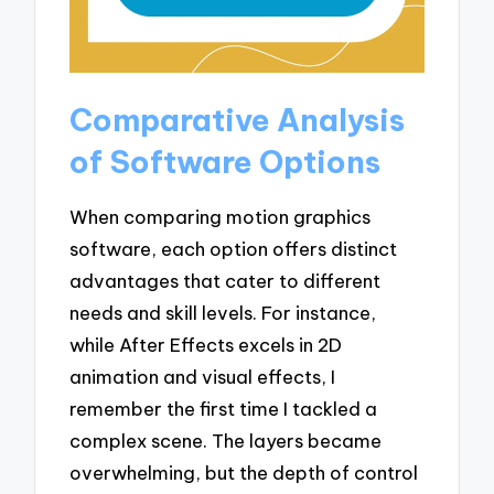
Comparative Analysis
of Software Options
When comparing motion graphics
software, each option offers distinct
advantages that cater to different
needs and skill levels. For instance,
while After Effects excels in 2D
animation and visual effects, I
remember the first time I tackled a
complex scene. The layers became
overwhelming, but the depth of control