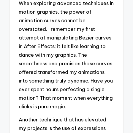
When exploring advanced techniques in
motion graphics, the power of
animation curves cannot be
overstated. I remember my first
attempt at manipulating Bezier curves
in After Effects; it felt like learning to
dance with my graphics. The
smoothness and precision those curves
offered transformed my animations
into something truly dynamic. Have you
ever spent hours perfecting a single
motion? That moment when everything
clicks is pure magic.
Another technique that has elevated
my projects is the use of expressions