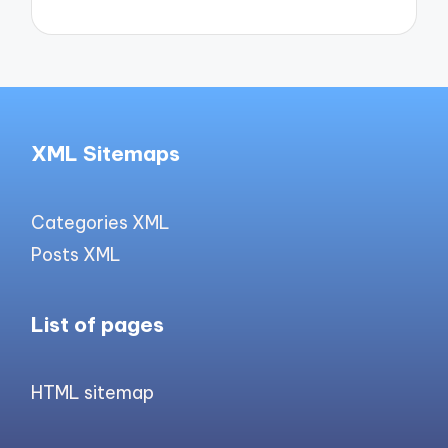
XML Sitemaps
Categories XML
Posts XML
List of pages
HTML sitemap