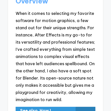
Overview
When it comes to selecting my favorite
software for motion graphics, a few
stand out for their unique strengths. For
instance, After Effects is my go-to for
its versatility and professional features;
I’ve crafted everything from simple text
animations to complex visual effects
that have left audiences spellbound. On
the other hand, I also have a soft spot
for Blender. Its open-source nature not
only makes it accessible but gives me a
playground for creativity, allowing my
imagination to run wild.
See also
How I