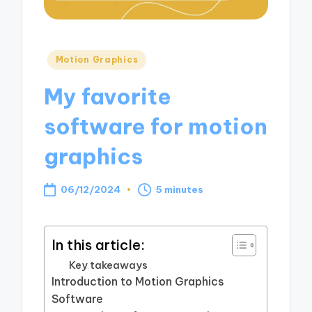
Posted
Motion Graphics
in
My favorite
software for motion
graphics
06/12/2024
5 minutes
In this article:
Key takeaways
Introduction to Motion Graphics
Software