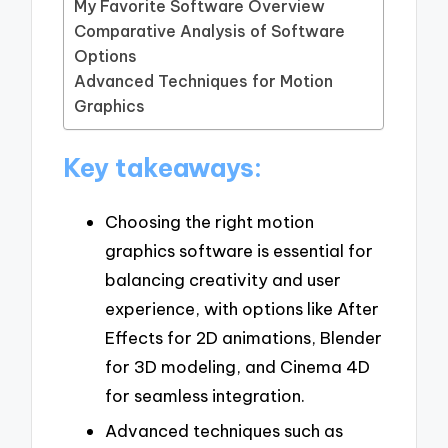
My Favorite Software Overview
Comparative Analysis of Software
Options
Advanced Techniques for Motion
Graphics
Key takeaways:
Choosing the right motion
graphics software is essential for
balancing creativity and user
experience, with options like After
Effects for 2D animations, Blender
for 3D modeling, and Cinema 4D
for seamless integration.
Advanced techniques such as