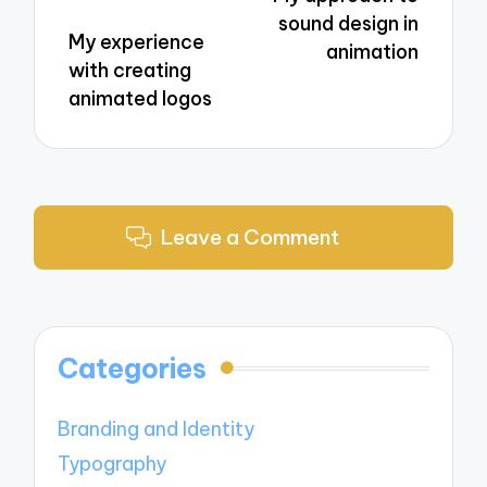
sound design in
My experience
animation
with creating
animated logos
Leave a Comment
Categories
Branding and Identity
Typography