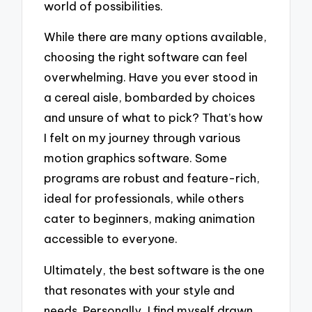
world of possibilities.
While there are many options available,
choosing the right software can feel
overwhelming. Have you ever stood in
a cereal aisle, bombarded by choices
and unsure of what to pick? That’s how
I felt on my journey through various
motion graphics software. Some
programs are robust and feature-rich,
ideal for professionals, while others
cater to beginners, making animation
accessible to everyone.
Ultimately, the best software is the one
that resonates with your style and
needs. Personally, I find myself drawn