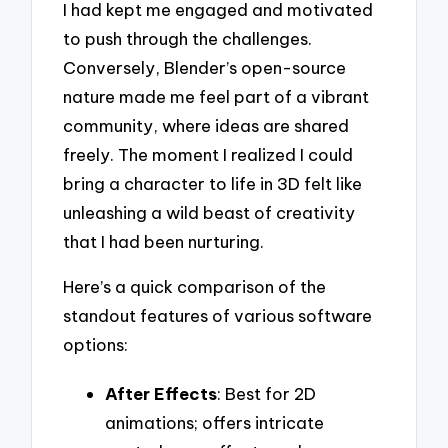
I had kept me engaged and motivated
to push through the challenges.
Conversely, Blender’s open-source
nature made me feel part of a vibrant
community, where ideas are shared
freely. The moment I realized I could
bring a character to life in 3D felt like
unleashing a wild beast of creativity
that I had been nurturing.
Here’s a quick comparison of the
standout features of various software
options:
After Effects
: Best for 2D
animations; offers intricate