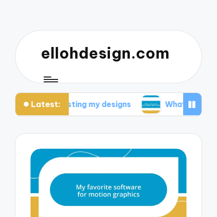
ellohdesign.com
Latest:
ed from testing my designs
What I discovered ab