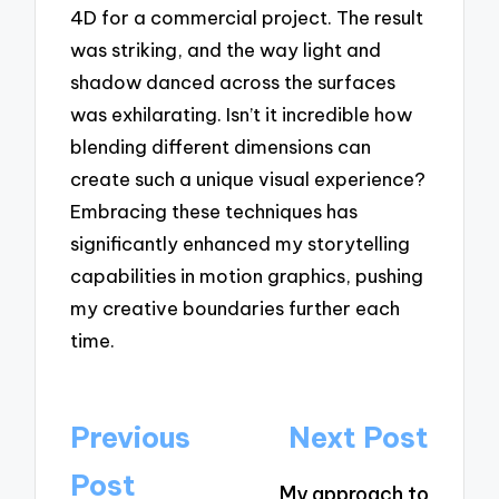
4D for a commercial project. The result
was striking, and the way light and
shadow danced across the surfaces
was exhilarating. Isn’t it incredible how
blending different dimensions can
create such a unique visual experience?
Embracing these techniques has
significantly enhanced my storytelling
capabilities in motion graphics, pushing
my creative boundaries further each
time.
Post
Previous
Next Post
navigation
Post
My approach to