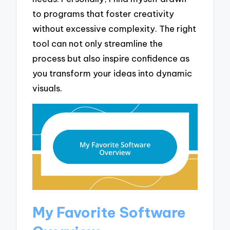
to programs that foster creativity
without excessive complexity. The right
tool can not only streamline the
process but also inspire confidence as
you transform your ideas into dynamic
visuals.
My Favorite Software