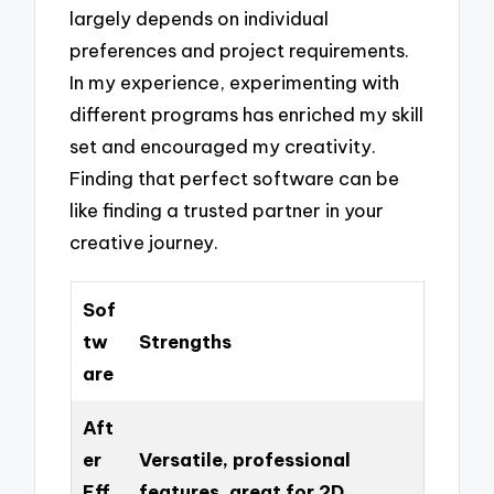
largely depends on individual
preferences and project requirements.
In my experience, experimenting with
different programs has enriched my skill
set and encouraged my creativity.
Finding that perfect software can be
like finding a trusted partner in your
creative journey.
Sof
tw
Strengths
are
Aft
er
Versatile, professional
Eff
features, great for 2D