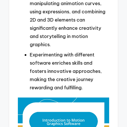
manipulating animation curves,
using expressions, and combining
2D and 3D elements can
significantly enhance creativity
and storytelling in motion
graphics.
Experimenting with different
software enriches skills and
fosters innovative approaches,
making the creative journey
rewarding and fulfilling.