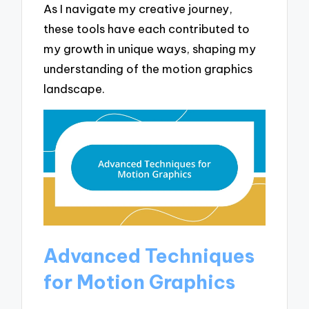
As I navigate my creative journey,
these tools have each contributed to
my growth in unique ways, shaping my
understanding of the motion graphics
landscape.
Advanced Techniques
for Motion Graphics