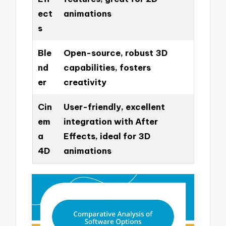
ect
animations
s
Ble
Open-source, robust 3D
nd
capabilities, fosters
er
creativity
Cin
User-friendly, excellent
em
integration with After
a
Effects, ideal for 3D
4D
animations