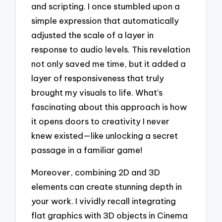
and scripting. I once stumbled upon a
simple expression that automatically
adjusted the scale of a layer in
response to audio levels. This revelation
not only saved me time, but it added a
layer of responsiveness that truly
brought my visuals to life. What’s
fascinating about this approach is how
it opens doors to creativity I never
knew existed—like unlocking a secret
passage in a familiar game!
Moreover, combining 2D and 3D
elements can create stunning depth in
your work. I vividly recall integrating
flat graphics with 3D objects in Cinema