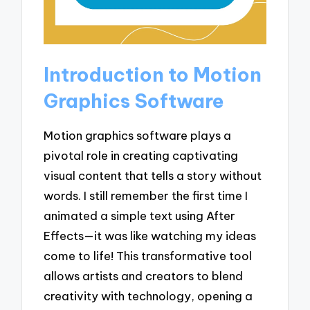
Introduction to Motion
Graphics Software
Motion graphics software plays a
pivotal role in creating captivating
visual content that tells a story without
words. I still remember the first time I
animated a simple text using After
Effects—it was like watching my ideas
come to life! This transformative tool
allows artists and creators to blend
creativity with technology, opening a