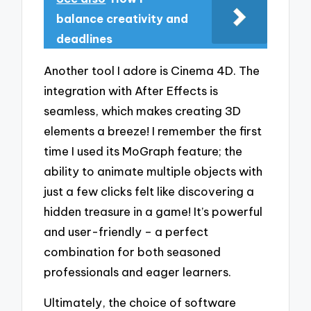
balance creativity and
deadlines
Another tool I adore is Cinema 4D. The
integration with After Effects is
seamless, which makes creating 3D
elements a breeze! I remember the first
time I used its MoGraph feature; the
ability to animate multiple objects with
just a few clicks felt like discovering a
hidden treasure in a game! It’s powerful
and user-friendly – a perfect
combination for both seasoned
professionals and eager learners.
Ultimately, the choice of software