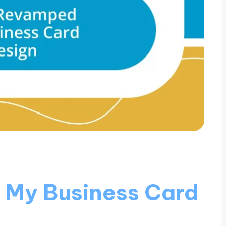
 My Business Card