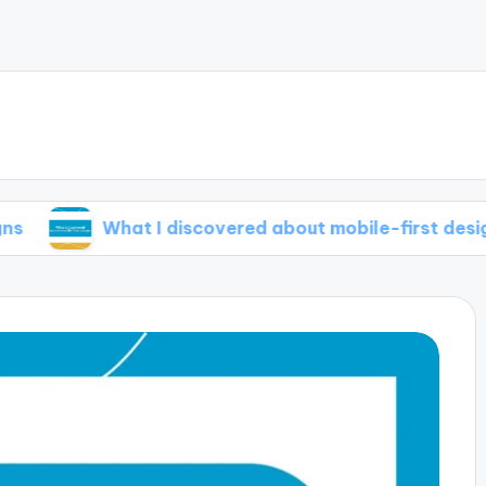
What I discovered about mobile-first design