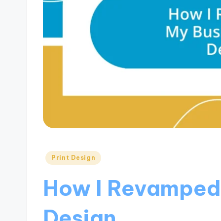
Posted
Print Design
in
How I Revamped
Design