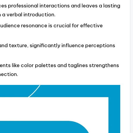
s professional interactions and leaves a lasting
 a verbal introduction.
audience resonance is crucial for effective
and texture, significantly influence perceptions
nts like color palettes and taglines strengthens
ection.