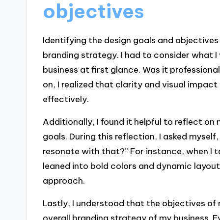
objectives
Identifying the design goals and objectives
branding strategy. I had to consider what
business at first glance. Was it professiona
on, I realized that clarity and visual impa
effectively.
Additionally, I found it helpful to reflect 
goals. During this reflection, I asked myse
resonate with that?” For instance, when I t
leaned into bold colors and dynamic layout
approach.
Lastly, I understood that the objectives of
overall branding strategy of my business. E