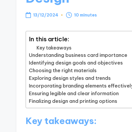
13/12/2024
10 minutes
In this article:
Key takeaways
Understanding business card importance
Identifying design goals and objectives
Choosing the right materials
Exploring design styles and trends
Incorporating branding elements effectivel
Ensuring legible and clear information
Finalizing design and printing options
Key takeaways: