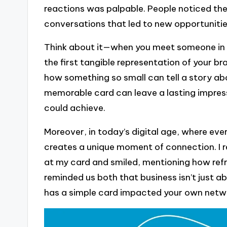
reactions was palpable. People noticed the 
conversations that led to new opportuniti
Think about it—when you meet someone in a 
the first tangible representation of your bra
how something so small can tell a story abo
memorable card can leave a lasting impress
could achieve.
Moreover, in today’s digital age, where ever
creates a unique moment of connection. I r
at my card and smiled, mentioning how refre
reminded us both that business isn’t just a
has a simple card impacted your own netw