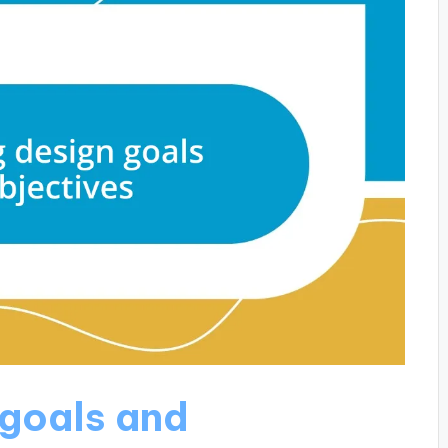
 goals and