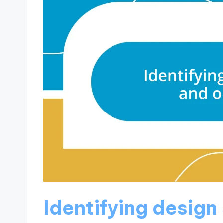
Identifying design