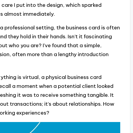
care I put into the design, which sparked
es almost immediately.
professional setting, the business card is often
nd they hold in their hands. Isn’t it fascinating
ut who you are? I’ve found that a simple,
ion, often more than a lengthy introduction
ything is virtual, a physical business card
ecall a moment when a potential client looked
shing it was to receive something tangible. It
bout transactions; it’s about relationships. How
orking experiences?