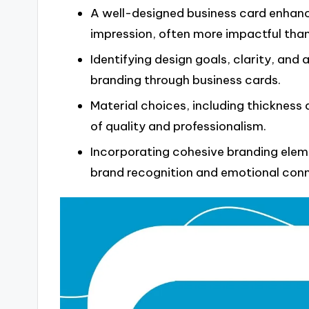
A well-designed business card enhance
impression, often more impactful than
Identifying design goals, clarity, and 
branding through business cards.
Material choices, including thickness 
of quality and professionalism.
Incorporating cohesive branding eleme
brand recognition and emotional conn