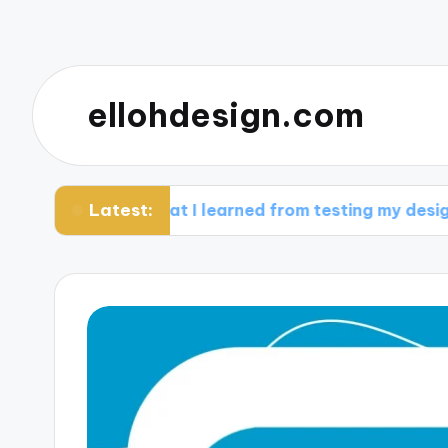
ellohdesign.com
Latest:
What I learned from testing my designs