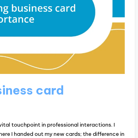
iness card
tal touchpoint in professional interactions. I
re I handed out my new cards; the difference in