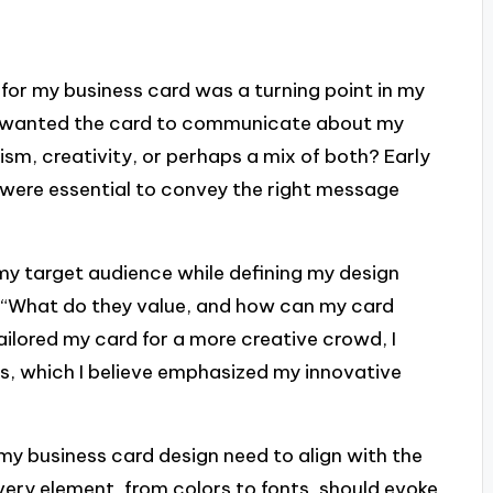
 for my business card was a turning point in my
 I wanted the card to communicate about my
lism, creativity, or perhaps a mix of both? Early
ct were essential to convey the right message
on my target audience while defining my design
lf, “What do they value, and how can my card
ailored my card for a more creative crowd, I
s, which I believe emphasized my innovative
 my business card design need to align with the
very element, from colors to fonts, should evoke