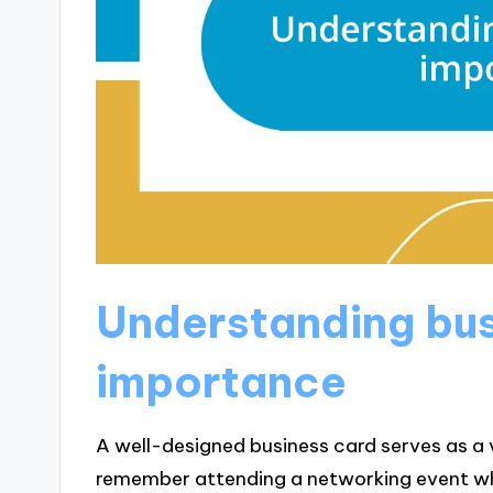
Understanding bus
importance
A well-designed business card serves as a vi
remember attending a networking event whe