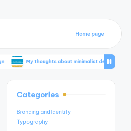
Home page
My thoughts about minimalist design principles
Categories
Branding and Identity
Typography