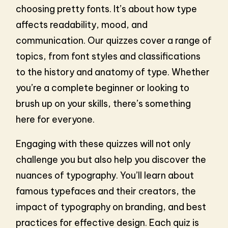
choosing pretty fonts. It’s about how type
affects readability, mood, and
communication. Our quizzes cover a range of
topics, from font styles and classifications
to the history and anatomy of type. Whether
you’re a complete beginner or looking to
brush up on your skills, there’s something
here for everyone.
Engaging with these quizzes will not only
challenge you but also help you discover the
nuances of typography. You’ll learn about
famous typefaces and their creators, the
impact of typography on branding, and best
practices for effective design. Each quiz is