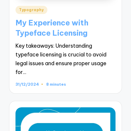
Posted
Typography
in
My Experience with
Typeface Licensing
Key takeaways: Understanding
typeface licensing is crucial to avoid
legal issues and ensure proper usage
for…
31/12/2024
8 minutes