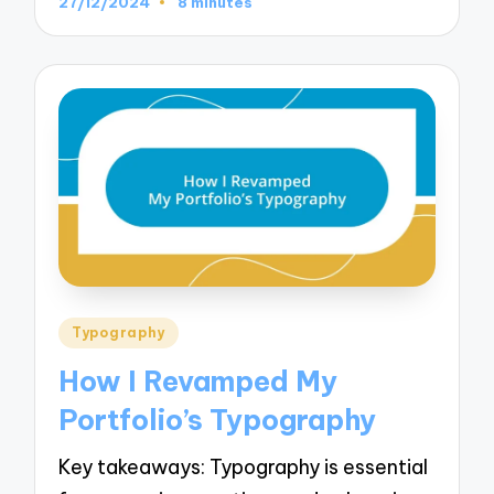
27/12/2024
8 minutes
Posted
Typography
in
How I Revamped My
Portfolio’s Typography
Key takeaways: Typography is essential