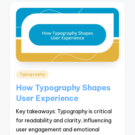
Posted
Typography
in
How Typography Shapes
User Experience
Key takeaways: Typography is critical
for readability and clarity, influencing
user engagement and emotional