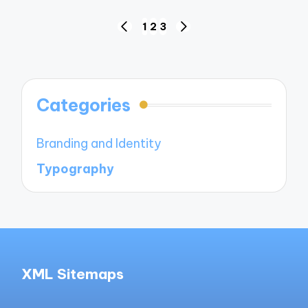
Posts
1
2
3
PREVIOUS
NEXT
navigation
PAGE
PAGE
Categories
Branding and Identity
Typography
XML Sitemaps