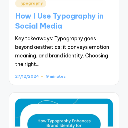
Posted
Typography
in
How I Use Typography in
Social Media
Key takeaways: Typography goes
beyond aesthetics; it conveys emotion,
meaning, and brand identity. Choosing
the right…
27/12/2024
9 minutes