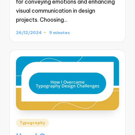
for conveying emotions and enhancing
visual communication in design
projects. Choosing…
26/12/2024
9 minutes
Posted
Typography
in