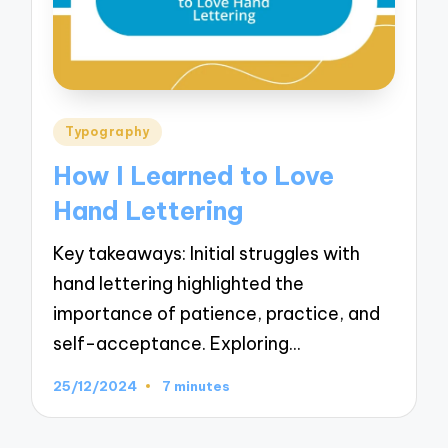
Posted
Typography
in
How I Learned to Love
Hand Lettering
Key takeaways: Initial struggles with
hand lettering highlighted the
importance of patience, practice, and
self-acceptance. Exploring…
25/12/2024
7 minutes