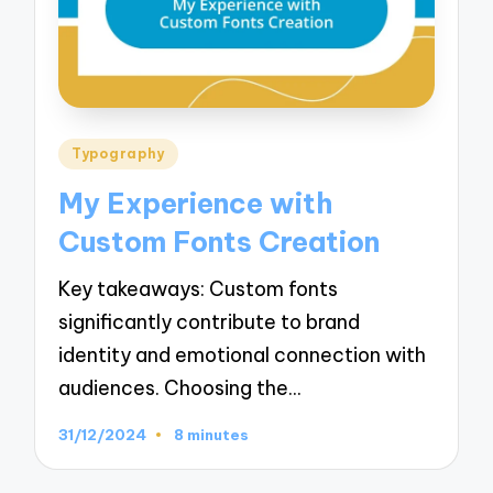
Posted
Typography
in
My Experience with
Custom Fonts Creation
Key takeaways: Custom fonts
significantly contribute to brand
identity and emotional connection with
audiences. Choosing the…
31/12/2024
8 minutes