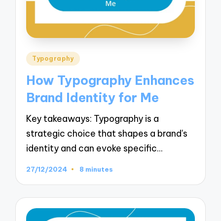
Posted
Typography
in
How Typography Enhances
Brand Identity for Me
Key takeaways: Typography is a
strategic choice that shapes a brand's
identity and can evoke specific…
27/12/2024
8 minutes