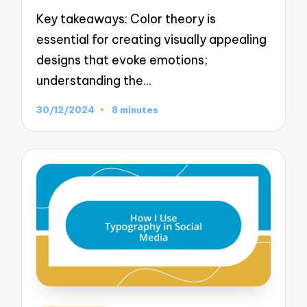
Key takeaways: Color theory is
essential for creating visually appealing
designs that evoke emotions;
understanding the…
30/12/2024
8 minutes