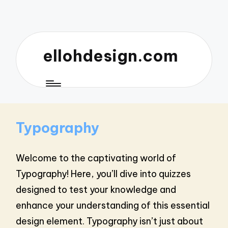
ellohdesign.com
Typography
Welcome to the captivating world of
Typography! Here, you’ll dive into quizzes
designed to test your knowledge and
enhance your understanding of this essential
design element. Typography isn’t just about