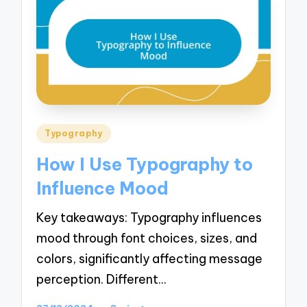
Posted
Typography
in
How I Use Typography to
Influence Mood
Key takeaways: Typography influences
mood through font choices, sizes, and
colors, significantly affecting message
perception. Different…