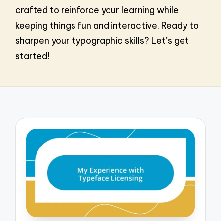
crafted to reinforce your learning while
keeping things fun and interactive. Ready to
sharpen your typographic skills? Let’s get
started!