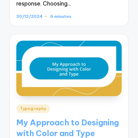
response. Choosing…
30/12/2024
6 minutes
Posted
Typography
in
My Approach to Designing
with Color and Type