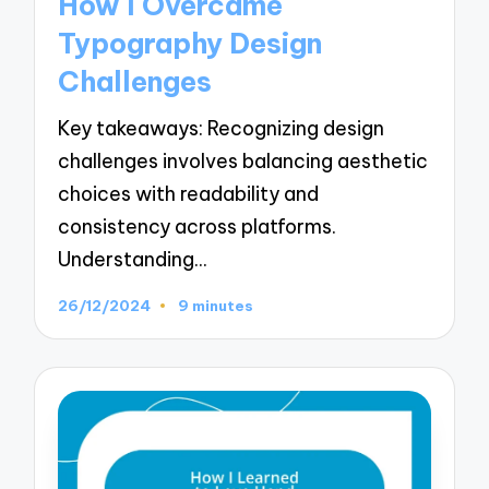
How I Overcame
Typography Design
Challenges
Key takeaways: Recognizing design
challenges involves balancing aesthetic
choices with readability and
consistency across platforms.
Understanding…
26/12/2024
9 minutes