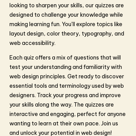
looking to sharpen your skills, our quizzes are
designed to challenge your knowledge while
making learning fun. You’ll explore topics like
layout design, color theory, typography, and
web accessibility.
Each quiz offers a mix of questions that will
test your understanding and familiarity with
web design principles. Get ready to discover
essential tools and terminology used by web
designers. Track your progress and improve
your skills along the way. The quizzes are
interactive and engaging, perfect for anyone
wanting to learn at their own pace. Join us
and unlock your potential in web design!