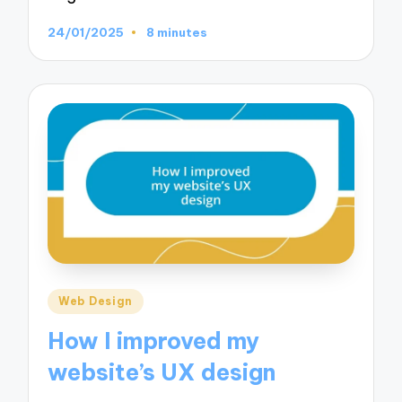
24/01/2025
8 minutes
Posted
Web Design
in
How I improved my
website’s UX design