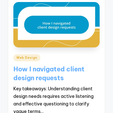
Posted
Web Design
in
How I navigated client
design requests
Key takeaways: Understanding client
design needs requires active listening
and effective questioning to clarify
vague terms…