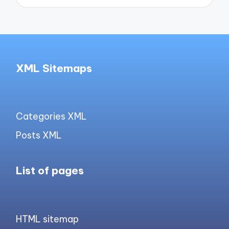
XML Sitemaps
Categories XML
Posts XML
List of pages
HTML sitemap