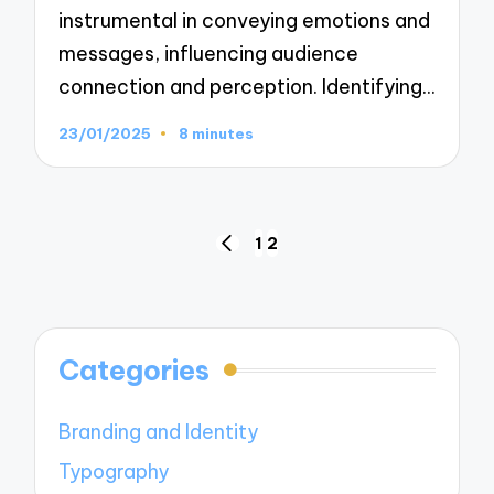
instrumental in conveying emotions and
messages, influencing audience
connection and perception. Identifying…
23/01/2025
8 minutes
Posts
1
2
PREVIOUS
navigation
PAGE
Categories
Branding and Identity
Typography