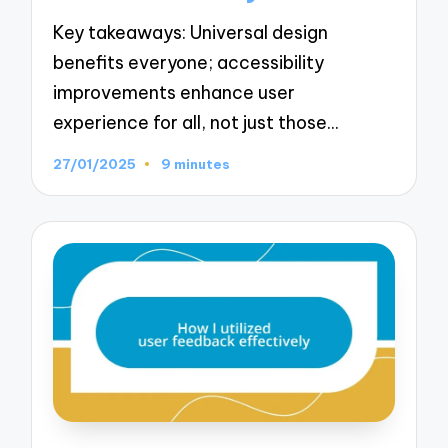
Key takeaways: Universal design
benefits everyone; accessibility
improvements enhance user
experience for all, not just those…
27/01/2025
9 minutes