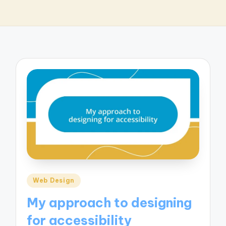
Posted
Web Design
in
My approach to designing
for accessibility