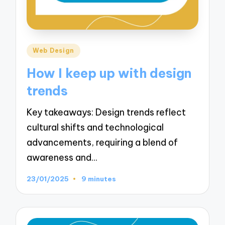
Posted
Web Design
in
How I keep up with design
trends
Key takeaways: Design trends reflect
cultural shifts and technological
advancements, requiring a blend of
awareness and…
23/01/2025
9 minutes