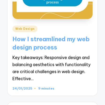
Posted
Web Design
in
How I streamlined my web
design process
Key takeaways: Responsive design and
balancing aesthetics with functionality
are critical challenges in web design.
Effective…
24/01/2025
9 minutes