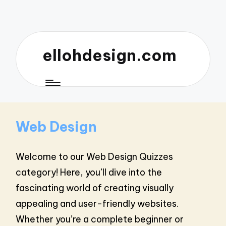
ellohdesign.com
Web Design
Welcome to our Web Design Quizzes
category! Here, you’ll dive into the
fascinating world of creating visually
appealing and user-friendly websites.
Whether you’re a complete beginner or