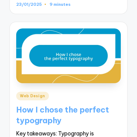
23/01/2025
9 minutes
Posted
Web Design
in
How I chose the perfect
typography
Key takeaways: Typography is