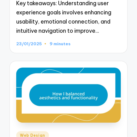
Key takeaways: Understanding user
experience goals involves enhancing
usability, emotional connection, and
intuitive navigation to improve…
23/01/2025
9 minutes
Posted
Web Design