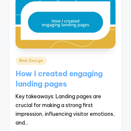
Posted
Web Design
in
How I created engaging
landing pages
Key takeaways: Landing pages are
crucial for making a strong first
impression, influencing visitor emotions,
and…