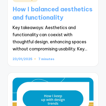
in
How I balanced aesthetics
and functionality
Key takeaways: Aesthetics and
functionality can coexist with
thoughtful design, enhancing spaces
without compromising usability. Key…
23/01/2025
7 minutes