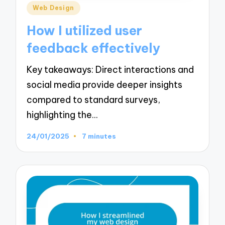
Posted
Web Design
in
How I utilized user
feedback effectively
Key takeaways: Direct interactions and
social media provide deeper insights
compared to standard surveys,
highlighting the…
24/01/2025
7 minutes